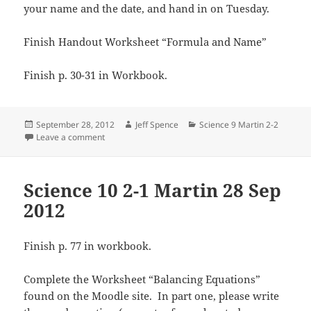
your name and the date, and hand in on Tuesday.
Finish Handout Worksheet “Formula and Name”
Finish p. 30-31 in Workbook.
Posted
Author
Categories
September 28, 2012
Jeff Spence
Science 9 Martin 2-2
on
on Science 9 2-2 Martin 28 Sep 2012
Leave a comment
Science 10 2-1 Martin 28 Sep
2012
Finish p. 77 in workbook.
Complete the Worksheet “Balancing Equations”
found on the Moodle site. In part one, please write