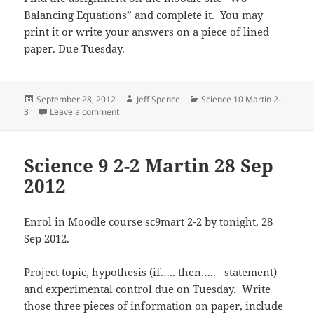
Balancing Equations” and complete it. You may
print it or write your answers on a piece of lined
paper. Due Tuesday.
Posted
Author
Categories
September 28, 2012
Jeff Spence
Science 10 Martin 2-
on
on Science 10 2-3 Martin 28 Sep 2012
3
Leave a comment
Science 9 2-2 Martin 28 Sep
2012
Enrol in Moodle course sc9mart 2-2 by tonight, 28
Sep 2012.
Project topic, hypothesis (if….. then….. statement)
and experimental control due on Tuesday. Write
those three pieces of information on paper, include