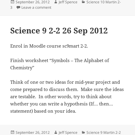
Posted
Author
Categories
September 26, 2012
Jeff Spence
Science 10 Martin 2-
on
on Science 10 Martin 2-3 26 Sep 2012
3
Leave a comment
Science 9 2-2 26 Sep 2012
Enrol in Moodle course sc9mart 2-2.
Finish worksheet “Symbols – The Alphabet of
Chemistry”
Think of one or two ideas for mid-year project and
come prepared to discuss them. Make sure the ideas
are testable. In other words, try to think about
whether you can write a hypothesis (If… then…
statement) based on your idea.
Posted
Author
Categories
September 26, 2012
Jeff Spence
Science 9 Martin 2-2