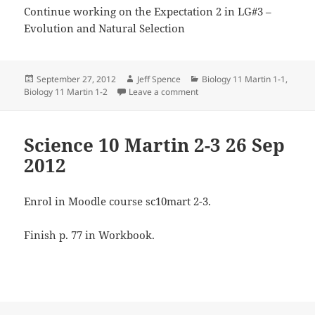
Continue working on the Expectation 2 in LG#3 –
Evolution and Natural Selection
Posted
Author
Categories
September 27, 2012
Jeff Spence
Biology 11 Martin 1-1
,
on
on Biology 11 27 Sep 2012
Biology 11 Martin 1-2
Leave a comment
Science 10 Martin 2-3 26 Sep
2012
Enrol in Moodle course sc10mart 2-3.
Finish p. 77 in Workbook.