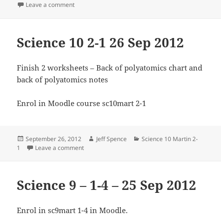
on
on Science 9 2-2 26 Sep 2012
Leave a comment
Science 10 2-1 26 Sep 2012
Finish 2 worksheets – Back of polyatomics chart and
back of polyatomics notes
Enrol in Moodle course sc10mart 2-1
Posted
Author
Categories
September 26, 2012
Jeff Spence
Science 10 Martin 2-
on
on Science 10 2-1 26 Sep 2012
1
Leave a comment
Science 9 – 1-4 – 25 Sep 2012
Enrol in sc9mart 1-4 in Moodle.