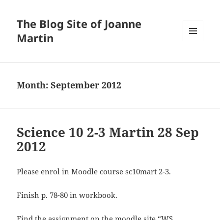
The Blog Site of Joanne
Martin
MENU
AND
WIDGETS
Month:
September 2012
Science 10 2-3 Martin 28 Sep
2012
Please enrol in Moodle course sc10mart 2-3.
Finish p. 78-80 in workbook.
Find the assignment on the moodle site “WS