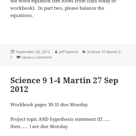
the word equation (see notes from class today or
workbook). In part two, please balance the
equations.
Posted
Author
Categories
September 28, 2012
Jeff Spence
Science 10 Martin 2-
on
on Science 10 2-1 Martin 28 Sep 2012
1
Leave a comment
Science 9 1-4 Martin 27 Sep
2012
Workbook pages 30-31 due Monday.
Project topic AND hypothesis statement (If……
then…… ) are due Monday.