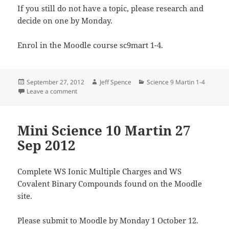
If you still do not have a topic, please research and
decide on one by Monday.
Enrol in the Moodle course sc9mart 1-4.
Posted
Author
Categories
September 27, 2012
Jeff Spence
Science 9 Martin 1-4
on
on Science 9 1-4 Martin 27 Sep 2012
Leave a comment
Mini Science 10 Martin 27
Sep 2012
Complete WS Ionic Multiple Charges and WS
Covalent Binary Compounds found on the Moodle
site.
Please submit to Moodle by Monday 1 October 12.