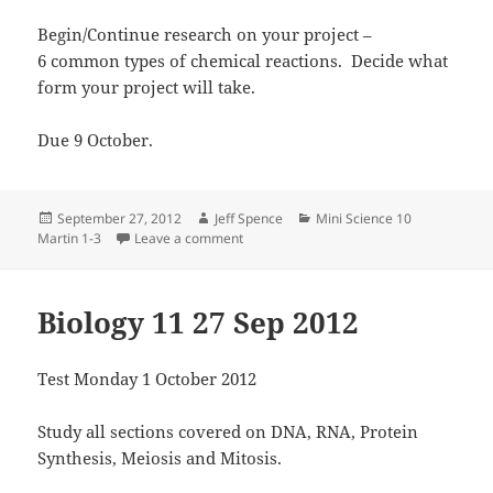
Begin/Continue research on your project –
6 common types of chemical reactions. Decide what
form your project will take.
Due 9 October.
Posted
Author
Categories
September 27, 2012
Jeff Spence
Mini Science 10
on
on Mini Science 10 Martin 27 Sep 2012
Martin 1-3
Leave a comment
Biology 11 27 Sep 2012
Test Monday 1 October 2012
Study all sections covered on DNA, RNA, Protein
Synthesis, Meiosis and Mitosis.