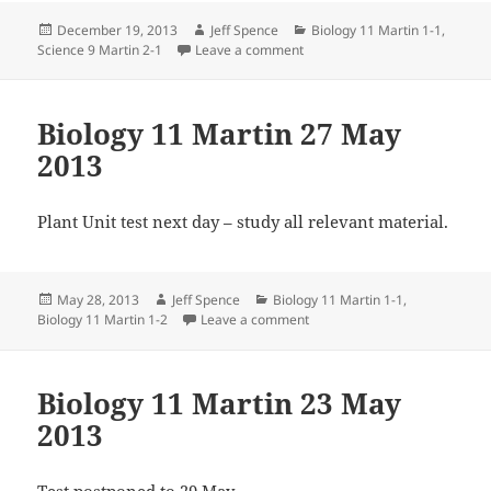
Posted
Author
Categories
December 19, 2013
Jeff Spence
Biology 11 Martin 1-1
,
on
on Science 9 Martin 19 Dec 20
Science 9 Martin 2-1
Leave a comment
Biology 11 Martin 27 May
2013
Plant Unit test next day – study all relevant material.
Posted
Author
Categories
May 28, 2013
Jeff Spence
Biology 11 Martin 1-1
,
on
on Biology 11 Martin 27 May 
Biology 11 Martin 1-2
Leave a comment
Biology 11 Martin 23 May
2013
Test postponed to 29 May.