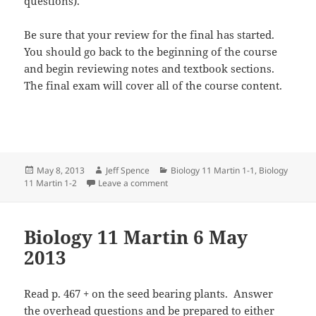
questions).
Be sure that your review for the final has started.
You should go back to the beginning of the course
and begin reviewing notes and textbook sections.
The final exam will cover all of the course content.
Posted
Author
Categories
May 8, 2013
Jeff Spence
Biology 11 Martin 1-1
,
Biology
on
on Biology 11 Martin 8 May 2013
11 Martin 1-2
Leave a comment
Biology 11 Martin 6 May
2013
Read p. 467 + on the seed bearing plants. Answer
the overhead questions and be prepared to either