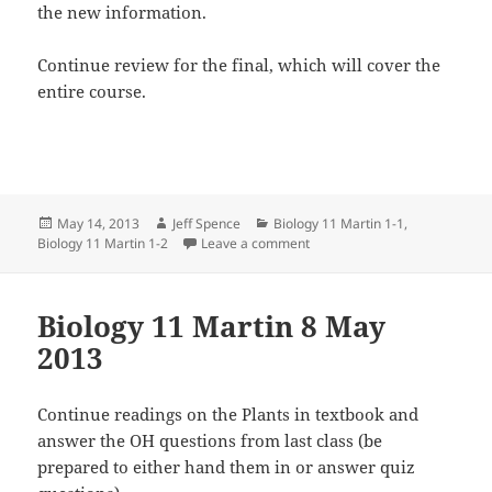
the new information.
Continue review for the final, which will cover the
entire course.
Posted
Author
Categories
May 14, 2013
Jeff Spence
Biology 11 Martin 1-1
,
on
on Biology 11 Martin 14 May 
Biology 11 Martin 1-2
Leave a comment
Biology 11 Martin 8 May
2013
Continue readings on the Plants in textbook and
answer the OH questions from last class (be
prepared to either hand them in or answer quiz