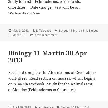
Study for test – Echinoderms, Arthropods,
Chordates. Date change – test will be on
Wednesday, 8 May.
Posted
Author
Categories
May 2, 2013
Jeff Spence
Biology 11 Martin 1-1
,
Biology
on
on Biology 11 Martin 2 May 2013
11 Martin 1-2
Leave a comment
Biology 11 Martin 30 Apr
2013
Read and complete the Alternations of Generations
worksheet. Read section on mosses, which begins
on p. 449 in textbook. Study for the Animals test
onMonday (Echinoderms to Chordates).
Posted
Author
Categories
April 30, 2013
Jeff Spence
Biology 11 Martin 1-1
,