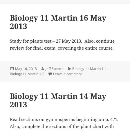
Biology 11 Martin 16 May
2013
Study for plants test – 27 May 2013. Also, continue
review for final exam, covering the entire course.
Posted
Author
Categories
May 16, 2013
Jeff Spence
Biology 11 Martin 1-1
,
on
on Biology 11 Martin 16 May 
Biology 11 Martin 1-2
Leave a comment
Biology 11 Martin 14 May
2013
Read sections on gymnosperms beginning on p. 471.
Also, complete the sections of the plant chart with