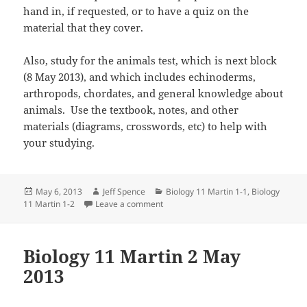
hand in, if requested, or to have a quiz on the
material that they cover.
Also, study for the animals test, which is next block
(8 May 2013), and which includes echinoderms,
arthropods, chordates, and general knowledge about
animals. Use the textbook, notes, and other
materials (diagrams, crosswords, etc) to help with
your studying.
Posted
Author
Categories
May 6, 2013
Jeff Spence
Biology 11 Martin 1-1
,
Biology
on
on Biology 11 Martin 6 May 2013
11 Martin 1-2
Leave a comment
Biology 11 Martin 2 May
2013