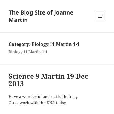
The Blog Site of Joanne
Martin
MENU
AND
WIDGETS
Category:
Biology 11 Martin 1-1
Biology 11 Martin 1-1
Science 9 Martin 19 Dec
2013
Have a wonderful and restful holiday.
Great work with the DNA today.