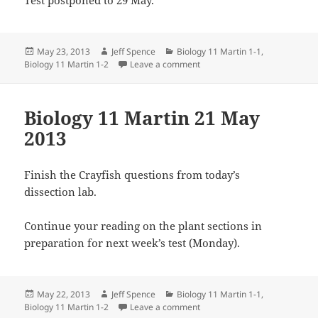
Posted
Author
Categories
May 23, 2013
Jeff Spence
Biology 11 Martin 1-1
,
on
on Biology 11 Martin 23 May 
Biology 11 Martin 1-2
Leave a comment
Biology 11 Martin 21 May
2013
Finish the Crayfish questions from today’s
dissection lab.
Continue your reading on the plant sections in
preparation for next week’s test (Monday).
Posted
Author
Categories
May 22, 2013
Jeff Spence
Biology 11 Martin 1-1
,
on
on Biology 11 Martin 21 May 
Biology 11 Martin 1-2
Leave a comment