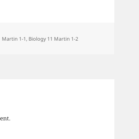
s
1 Martin 1-1
,
Biology 11 Martin 1-2
ent.