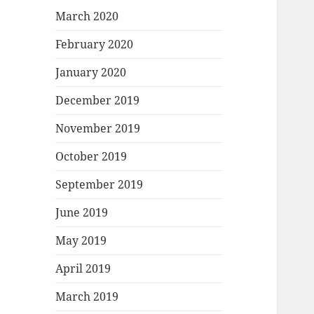
March 2020
February 2020
January 2020
December 2019
November 2019
October 2019
September 2019
June 2019
May 2019
April 2019
March 2019