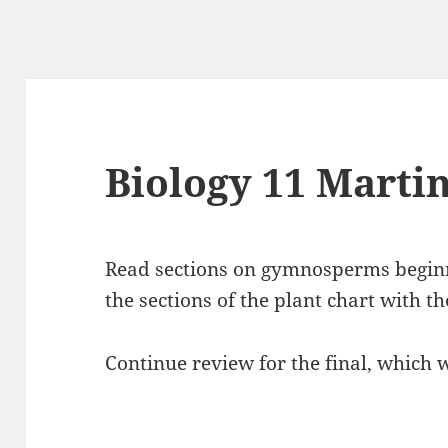
Biology 11 Marti
Read sections on gymnosperms beginn
the sections of the plant chart with t
Continue review for the final, which w