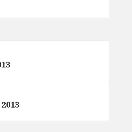
013
 2013