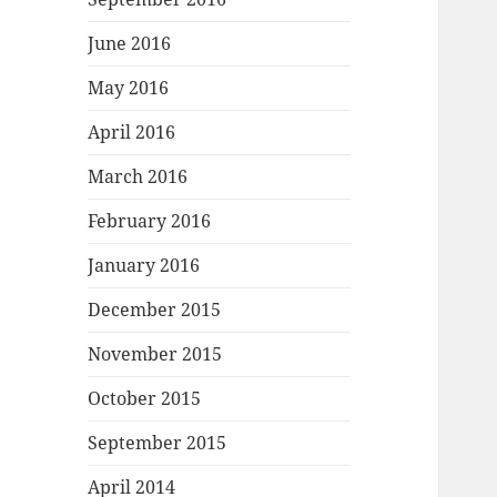
June 2016
May 2016
April 2016
March 2016
February 2016
January 2016
December 2015
November 2015
October 2015
September 2015
April 2014