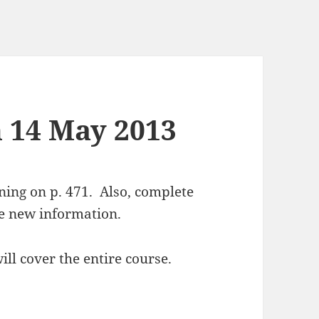
n 14 May 2013
ing on p. 471. Also, complete
he new information.
ill cover the entire course.