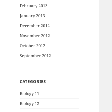
February 2013
January 2013
December 2012
November 2012
October 2012
September 2012
CATEGORIES
Biology 11
Biology 12