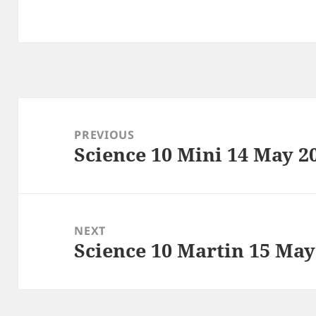
Post
navigation
PREVIOUS
Science 10 Mini 14 May 2
Previous
post:
NEXT
Science 10 Martin 15 May
Next
post: