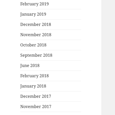
February 2019
January 2019
December 2018
November 2018
October 2018
September 2018
June 2018
February 2018
January 2018
December 2017
November 2017