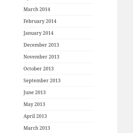
March 2014
February 2014
January 2014
December 2013
November 2013
October 2013
September 2013
June 2013
May 2013
April 2013
March 2013