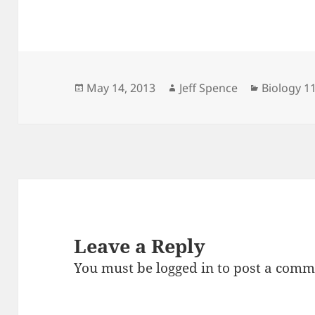
Posted
Author
Categorie
May 14, 2013
Jeff Spence
Biology 1
on
Leave a Reply
You must be
logged in
to post a comm