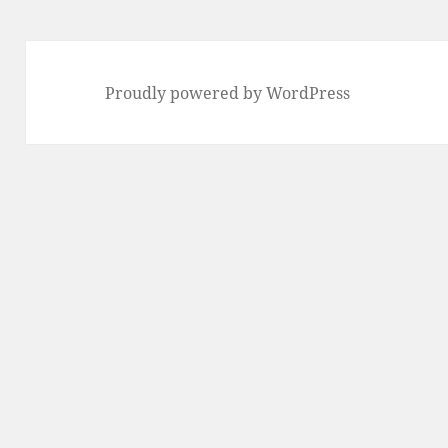
Proudly powered by WordPress