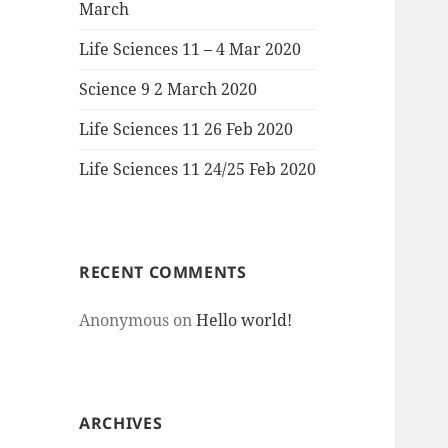
March
Life Sciences 11 – 4 Mar 2020
Science 9 2 March 2020
Life Sciences 11 26 Feb 2020
Life Sciences 11 24/25 Feb 2020
RECENT COMMENTS
Anonymous
on
Hello world!
ARCHIVES