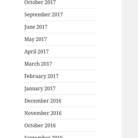
October 2017
September 2017
June 2017
May 2017
April 2017
March 2017
February 2017
January 2017
December 2016
November 2016
October 2016
September 2016