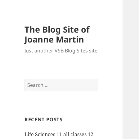
The Blog Site of
Joanne Martin
Just another VSB Blog Sites site
Search
for:
RECENT POSTS
Life Sciences 11 all classes 12