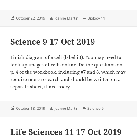
Posted
Author
Categories
October 22, 2019
Joanne Martin
Biology 11
on
Science 9 17 Oct 2019
Finish diagram of a cell (label it!). You may need to
look up images of cells online. Do the questions on
p. 4 of the workbook, including #7 and 8, which may
require more research and should be written on a
separate sheet, if necessary.
Posted
Author
Categories
October 18, 2019
Joanne Martin
Science 9
on
Life Sciences 11 17 Oct 2019