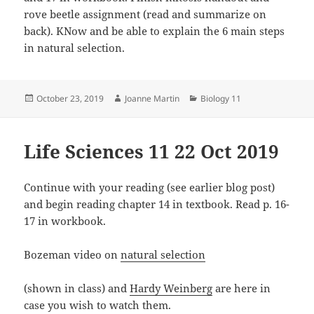
rove beetle assignment (read and summarize on
back). KNow and be able to explain the 6 main steps
in natural selection.
Posted
Author
Categories
October 23, 2019
Joanne Martin
Biology 11
on
Life Sciences 11 22 Oct 2019
Continue with your reading (see earlier blog post)
and begin reading chapter 14 in textbook. Read p. 16-
17 in workbook.
Bozeman video on
natural selection
(shown in class) and
Hardy Weinberg
are here in
case you wish to watch them.