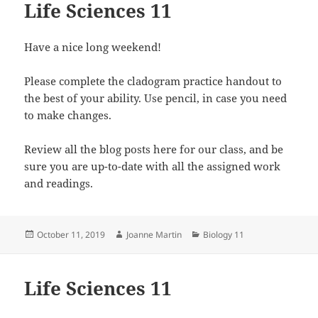
Life Sciences 11
Have a nice long weekend!
Please complete the cladogram practice handout to
the best of your ability. Use pencil, in case you need
to make changes.
Review all the blog posts here for our class, and be
sure you are up-to-date with all the assigned work
and readings.
Posted
Author
Categories
October 11, 2019
Joanne Martin
Biology 11
on
Life Sciences 11