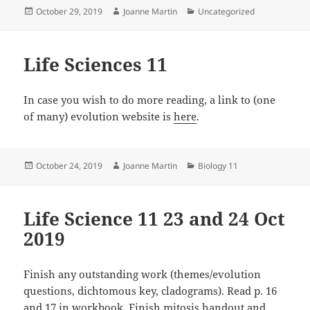
Posted
Author
Categories
October 29, 2019
Joanne Martin
Uncategorized
on
Life Sciences 11
In case you wish to do more reading, a link to (one
of many) evolution website is
here
.
Posted
Author
Categories
October 24, 2019
Joanne Martin
Biology 11
on
Life Science 11 23 and 24 Oct
2019
Finish any outstanding work (themes/evolution
questions, dichtomous key, cladograms). Read p. 16
and 17 in workbook. Finish mitosis handout and