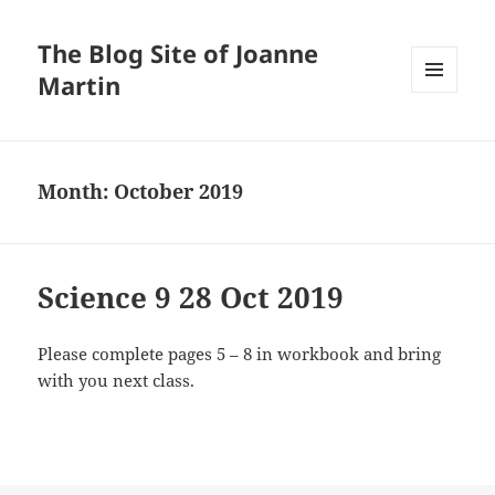
The Blog Site of Joanne
Martin
MENU
AND
WIDGETS
Month:
October 2019
Science 9 28 Oct 2019
Please complete pages 5 – 8 in workbook and bring
with you next class.