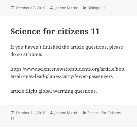
Posted
Author
Categories
October 17, 2019
Joanne Martin
Biology 11
on
Science for citizens 11
If you haven’t finished the article questions, please
do so at home:
https://www.sciencenewsforstudents.org/article/hott
er-air-may-lead-planes-carry-fewer-passengers
article flight global warming
questions.
Posted
Author
Categories
October 11, 2019
Joanne Martin
Science for Citizens
on
11