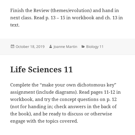
Finish the Review (themes/evolution) and hand in
next class. Read p. 13 – 15 in workbook and ch. 13 in
text.
Posted
Author
Categories
October 18, 2019
Joanne Martin
Biology 11
on
Life Sciences 11
Complete the “make your own dichotomous key”
assignment (include diagrams). Read pages 11-12 in
workbook, and try the concept questions on p. 12
(not for handing in; check answers in the back of
the book), and be ready to discuss or otherwise
engage with the topics covered.