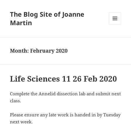
The Blog Site of Joanne
Martin
MENU
AND
WIDGETS
Month:
February 2020
Life Sciences 11 26 Feb 2020
Complete the Annelid dissection lab and submit next
class.
Please ensure any late work is handed in by Tuesday
next week.