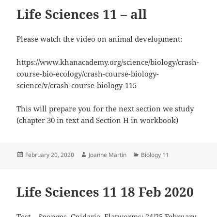
Life Sciences 11 – all
Please watch the video on animal development:
https://www.khanacademy.org/science/biology/crash-
course-bio-ecology/crash-course-biology-
science/v/crash-course-biology-115
This will prepare you for the next section we study
(chapter 30 in text and Section H in workbook)
Posted
Author
Categories
February 20, 2020
Joanne Martin
Biology 11
on
Life Sciences 11 18 Feb 2020
Test – Sponges, Cnidaria, Flatworms: 24/25 February