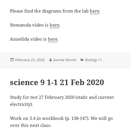
Please find the diagrams from the lab
here
.
Nematoda video is
here
.
Annelida video is
here
.
Posted
Author
Categories
February 25, 2020
Joanne Martin
Biology 11
on
science 9 1-1 21 Feb 2020
Study for test 27 February 2020 (static and current
electricity).
Work on 3.4 in workbook (p. 138-147). We will go
over this next class.