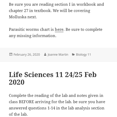
Be sure you are reading section I in workbook and
chapter 27 in textbook. We will be covering
Molluska next.
Parasitic worms chart is
here
. Be sure to complete
any missing information.
Posted
Author
Categories
February 26, 2020
Joanne Martin
Biology 11
on
Life Sciences 11 24/25 Feb
2020
Complete the reading of the lab and notes given in
class BEFORE arriving for the lab. be sure you have
answered questions 1-14 in the lab analysis section
of the lab.