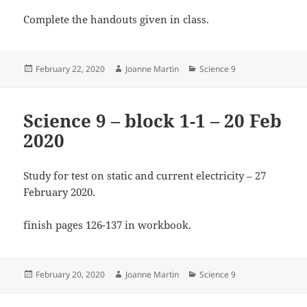
Complete the handouts given in class.
Posted
Author
Categories
February 22, 2020
Joanne Martin
Science 9
on
Science 9 – block 1-1 – 20 Feb
2020
Study for test on static and current electricity – 27
February 2020.
finish pages 126-137 in workbook.
Posted
Author
Categories
February 20, 2020
Joanne Martin
Science 9
on