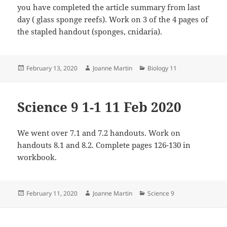
you have completed the article summary from last
day ( glass sponge reefs). Work on 3 of the 4 pages of
the stapled handout (sponges, cnidaria).
Posted
Author
Categories
February 13, 2020
Joanne Martin
Biology 11
on
Science 9 1-1 11 Feb 2020
We went over 7.1 and 7.2 handouts. Work on
handouts 8.1 and 8.2. Complete pages 126-130 in
workbook.
Posted
Author
Categories
February 11, 2020
Joanne Martin
Science 9
on