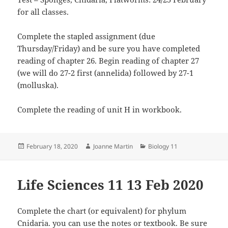
for all classes.
Complete the stapled assignment (due
Thursday/Friday) and be sure you have completed
reading of chapter 26. Begin reading of chapter 27
(we will do 27-2 first (annelida) followed by 27-1
(molluska).
Complete the reading of unit H in workbook.
Posted
Author
Categories
February 18, 2020
Joanne Martin
Biology 11
on
Life Sciences 11 13 Feb 2020
Complete the chart (or equivalent) for phylum
Cnidaria. you can use the notes or textbook. Be sure