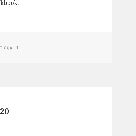
rkbook.
tegories
ology 11
020