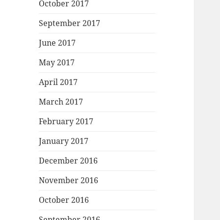
October 2017
September 2017
June 2017
May 2017
April 2017
March 2017
February 2017
January 2017
December 2016
November 2016
October 2016
September 2016