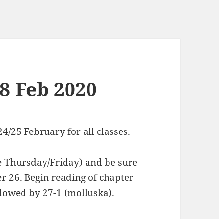
18 Feb 2020
4/25 February for all classes.
e Thursday/Friday) and be sure
r 26. Begin reading of chapter
ollowed by 27-1 (molluska).