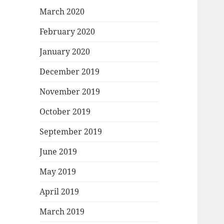
March 2020
February 2020
January 2020
December 2019
November 2019
October 2019
September 2019
June 2019
May 2019
April 2019
March 2019