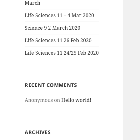
March
Life Sciences 11 – 4 Mar 2020
Science 9 2 March 2020
Life Sciences 11 26 Feb 2020
Life Sciences 11 24/25 Feb 2020
RECENT COMMENTS
Anonymous
on
Hello world!
ARCHIVES