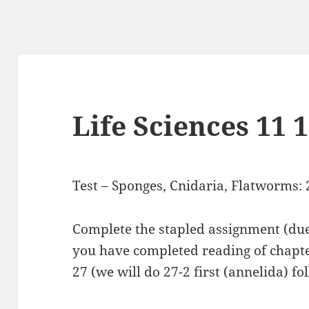
Life Sciences 11 
Test – Sponges, Cnidaria, Flatworms: 2
Complete the stapled assignment (du
you have completed reading of chapte
27 (we will do 27-2 first (annelida) f