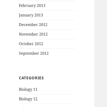
February 2013
January 2013
December 2012
November 2012
October 2012
September 2012
CATEGORIES
Biology 11
Biology 12