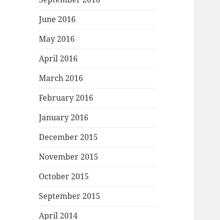
June 2016
May 2016
April 2016
March 2016
February 2016
January 2016
December 2015
November 2015
October 2015
September 2015
April 2014