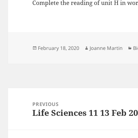
Complete the reading of unit H in wo
Posted
Author
Ca
February 18, 2020
Joanne Martin
Bi
on
Post
navigation
PREVIOUS
Life Sciences 11 13 Feb 2
Previous
post: