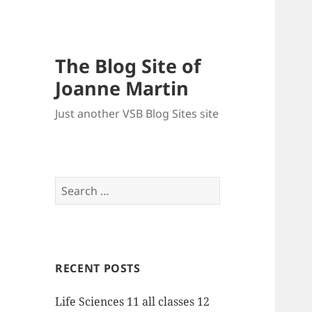
The Blog Site of
Joanne Martin
Just another VSB Blog Sites site
Search
for:
RECENT POSTS
Life Sciences 11 all classes 12