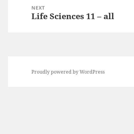
NEXT
Life Sciences 11 – all
Next
post:
Proudly powered by WordPress