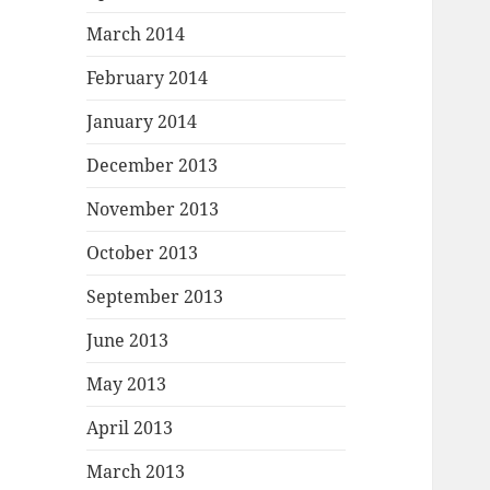
March 2014
February 2014
January 2014
December 2013
November 2013
October 2013
September 2013
June 2013
May 2013
April 2013
March 2013