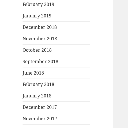
February 2019
January 2019
December 2018
November 2018
October 2018
September 2018
June 2018
February 2018
January 2018
December 2017
November 2017