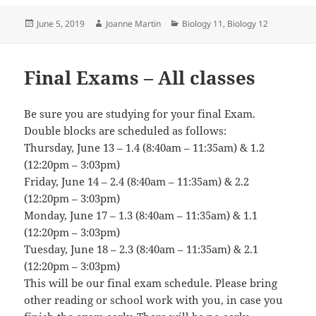
Posted
Author
Categories
June 5, 2019
Joanne Martin
Biology 11
,
Biology 12
on
Final Exams – All classes
Be sure you are studying for your final Exam.
Double blocks are scheduled as follows:
Thursday, June 13 – 1.4 (8:40am – 11:35am) & 1.2
(12:20pm – 3:03pm)
Friday, June 14 – 2.4 (8:40am – 11:35am) & 2.2
(12:20pm – 3:03pm)
Monday, June 17 – 1.3 (8:40am – 11:35am) & 1.1
(12:20pm – 3:03pm)
Tuesday, June 18 – 2.3 (8:40am – 11:35am) & 2.1
(12:20pm – 3:03pm)
This will be our final exam schedule. Please bring
other reading or school work with you, in case you