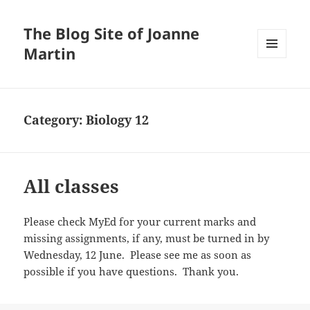
The Blog Site of Joanne
Martin
MENU
AND
WIDGETS
Category:
Biology 12
All classes
Please check MyEd for your current marks and
missing assignments, if any, must be turned in by
Wednesday, 12 June. Please see me as soon as
possible if you have questions. Thank you.