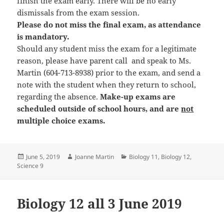
finish the exam early. There will be no early
dismissals from the exam session.
Please do not miss the final exam, as attendance
is mandatory.
Should any student miss the exam for a legitimate
reason, please have parent call and speak to Ms.
Martin (604-713-8938) prior to the exam, and send a
note with the student when they return to school,
regarding the absence.
Make-up exams are
scheduled outside of school hours, and are
not
multiple choice exams.
Posted
Author
Categories
June 5, 2019
Joanne Martin
Biology 11
,
Biology 12
,
on
Science 9
Biology 12 all 3 June 2019