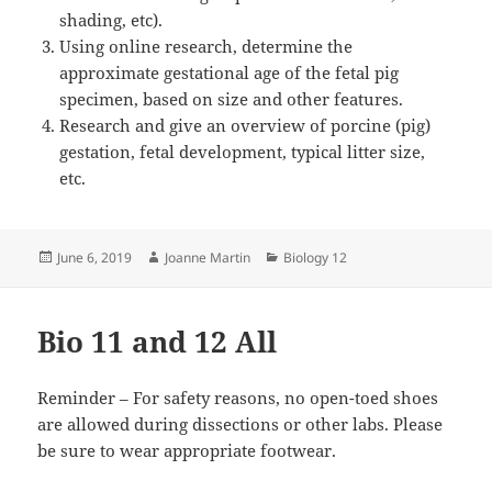
shading, etc).
Using online research, determine the
approximate gestational age of the fetal pig
specimen, based on size and other features.
Research and give an overview of porcine (pig)
gestation, fetal development, typical litter size,
etc.
Posted
Author
Categories
June 6, 2019
Joanne Martin
Biology 12
on
Bio 11 and 12 All
Reminder – For safety reasons, no open-toed shoes
are allowed during dissections or other labs. Please
be sure to wear appropriate footwear.