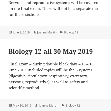
Nervous and reproductive systems will be covered
on the final exam. There will not be a separate test
for these sections.
Posted
Author
Categories
June 3, 2019
Joanne Martin
Biology 12
on
Biology 12 all 30 May 2019
Final Exam – during double block days – 13 – 18
June 2019. Included topics will be the 6 systems
(digestive, circulatory, respiratory, excretory,
nervous, reproductive), as well as safety and
scientific method.
Posted
Author
Categories
May 30, 2019
Joanne Martin
Biology 12
on