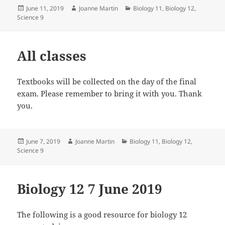
Posted
Author
Categories
June 11, 2019
Joanne Martin
Biology 11
,
Biology 12
,
on
Science 9
All classes
Textbooks will be collected on the day of the final
exam. Please remember to bring it with you. Thank
you.
Posted
Author
Categories
June 7, 2019
Joanne Martin
Biology 11
,
Biology 12
,
on
Science 9
Biology 12 7 June 2019
The following is a good resource for biology 12