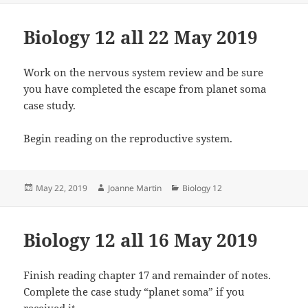
Biology 12 all 22 May 2019
Work on the nervous system review and be sure
you have completed the escape from planet soma
case study.
Begin reading on the reproductive system.
Posted
Author
Categories
May 22, 2019
Joanne Martin
Biology 12
on
Biology 12 all 16 May 2019
Finish reading chapter 17 and remainder of notes.
Complete the case study “planet soma” if you