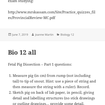
exam studying:
http://www.mrskassam.com/Site/Practice_quizzes_fil
es/ProvincialReview-MC.pdf
Posted
Author
Categories
June 7, 2019
Joanne Martin
Biology 12
on
Bio 12 all
Fetal Pig Dissection – Part 1 questions:
Measure pig (in cm) from rump (not including
tail) to tip of snout. Hint: use a piece of string and
then measure the string with a ruler). Record.
Sketch pig on back of lab paper, in pencil, giving
detail and labelling structures (no stick drawings
or outline drawings… provide some detail,