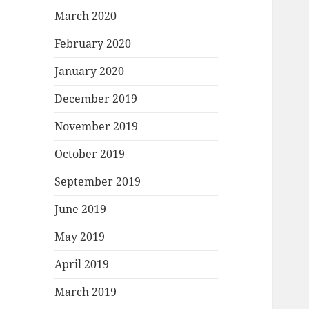
March 2020
February 2020
January 2020
December 2019
November 2019
October 2019
September 2019
June 2019
May 2019
April 2019
March 2019