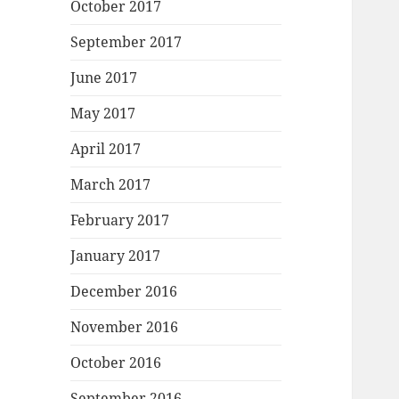
October 2017
September 2017
June 2017
May 2017
April 2017
March 2017
February 2017
January 2017
December 2016
November 2016
October 2016
September 2016