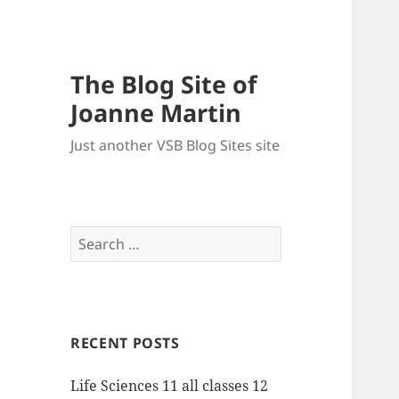
The Blog Site of
Joanne Martin
Just another VSB Blog Sites site
Search
for:
RECENT POSTS
Life Sciences 11 all classes 12