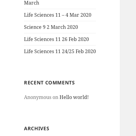
March
Life Sciences 11 – 4 Mar 2020
Science 9 2 March 2020
Life Sciences 11 26 Feb 2020
Life Sciences 11 24/25 Feb 2020
RECENT COMMENTS
Anonymous
on
Hello world!
ARCHIVES