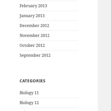
February 2013
January 2013
December 2012
November 2012
October 2012
September 2012
CATEGORIES
Biology 11
Biology 12