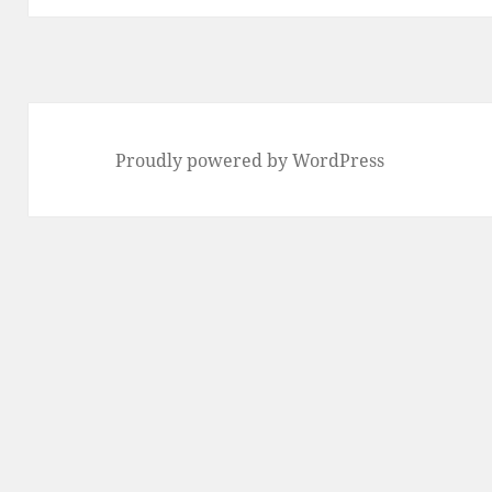
Proudly powered by WordPress