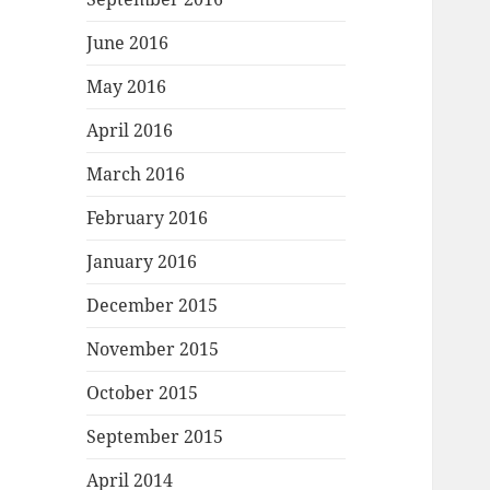
June 2016
May 2016
April 2016
March 2016
February 2016
January 2016
December 2015
November 2015
October 2015
September 2015
April 2014