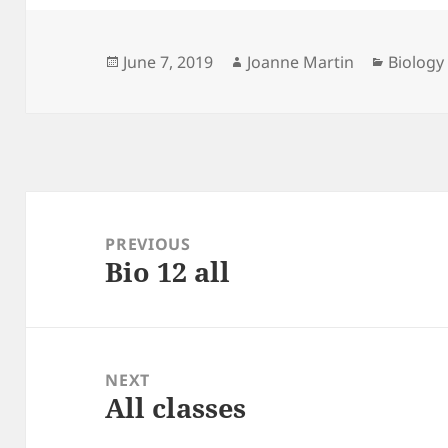
Posted
Author
Categor
June 7, 2019
Joanne Martin
Biology
on
Post
navigation
PREVIOUS
Bio 12 all
Previous
post:
NEXT
All classes
Next
post: