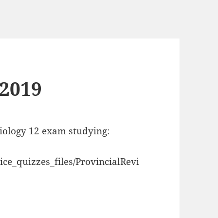
 2019
biology 12 exam studying:
ce_quizzes_files/ProvincialRevi