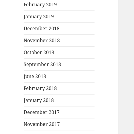
February 2019
January 2019
December 2018
November 2018
October 2018
September 2018
June 2018
February 2018
January 2018
December 2017
November 2017