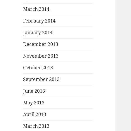
March 2014
February 2014
January 2014
December 2013
November 2013
October 2013
September 2013
June 2013
May 2013
April 2013
March 2013