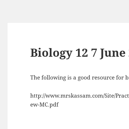
Biology 12 7 June
The following is a good resource for 
http://www.mrskassam.com/Site/Practi
ew-MC.pdf