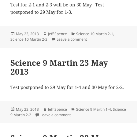
Test for 2-1 and 2-3 will be on 30 May. Test
postponed to 29 May for 1-3.
Posted
Author
Categories
May 23, 2013
Jeff Spence
Science 10 Martin 2-1
,
on
on All Science 10 Martin 23 
Science 10 Martin 2-3
Leave a comment
Science 9 Martin 23 May
2013
Test postponed to 29 May for 1-4 and 30 May for 2-2.
Posted
Author
Categories
May 23, 2013
Jeff Spence
Science 9 Martin 1-4
,
Science
on
on Science 9 Martin 23 May 2013
9 Martin 2-2
Leave a comment