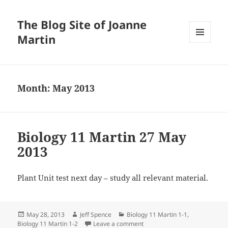
The Blog Site of Joanne
Martin
MENU
AND
WIDGETS
Month:
May 2013
Biology 11 Martin 27 May
2013
Plant Unit test next day – study all relevant material.
Posted
Author
Categories
May 28, 2013
Jeff Spence
Biology 11 Martin 1-1
,
on
on Biology 11 Martin 27 May 
Biology 11 Martin 1-2
Leave a comment