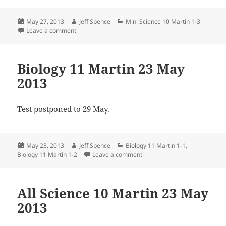
Posted
Author
Categories
May 27, 2013
Jeff Spence
Mini Science 10 Martin 1-3
on
on Mini Science 10 Martin 27 May 2013
Leave a comment
Biology 11 Martin 23 May
2013
Test postponed to 29 May.
Posted
Author
Categories
May 23, 2013
Jeff Spence
Biology 11 Martin 1-1
,
on
on Biology 11 Martin 23 May 
Biology 11 Martin 1-2
Leave a comment
All Science 10 Martin 23 May
2013