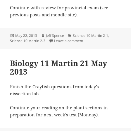
Continue with review for provincial exam (see
previous posts and moodle site).
Posted
Author
Categories
May 22, 2013
Jeff Spence
Science 10 Martin 2-1
,
on
on Science 10 Martin 22 May
Science 10 Martin 2-3
Leave a comment
Biology 11 Martin 21 May
2013
Finish the Crayfish questions from today’s
dissection lab.
Continue your reading on the plant sections in
preparation for next week’s test (Monday).