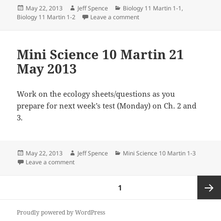
Posted
Author
Categories
May 22, 2013
Jeff Spence
Biology 11 Martin 1-1
,
on
on Biology 11 Martin 21 May 
Biology 11 Martin 1-2
Leave a comment
Mini Science 10 Martin 21
May 2013
Work on the ecology sheets/questions as you
prepare for next week’s test (Monday) on Ch. 2 and
3.
Posted
Author
Categories
May 22, 2013
Jeff Spence
Mini Science 10 Martin 1-3
on
on Mini Science 10 Martin 21 May 2013
Leave a comment
Posts
PAGE
1
pagination
Next
Proudly powered by WordPress