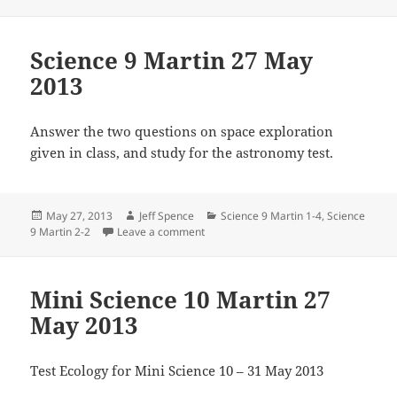
Science 9 Martin 27 May
2013
Answer the two questions on space exploration
given in class, and study for the astronomy test.
Posted
Author
Categories
May 27, 2013
Jeff Spence
Science 9 Martin 1-4
,
Science
on
on Science 9 Martin 27 May 2013
9 Martin 2-2
Leave a comment
Mini Science 10 Martin 27
May 2013
Test Ecology for Mini Science 10 – 31 May 2013