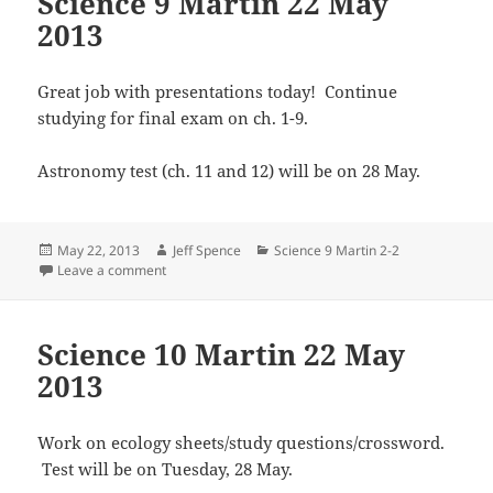
Science 9 Martin 22 May
2013
Great job with presentations today! Continue
studying for final exam on ch. 1-9.
Astronomy test (ch. 11 and 12) will be on 28 May.
Posted
Author
Categories
May 22, 2013
Jeff Spence
Science 9 Martin 2-2
on
on Science 9 Martin 22 May 2013
Leave a comment
Science 10 Martin 22 May
2013
Work on ecology sheets/study questions/crossword.
Test will be on Tuesday, 28 May.