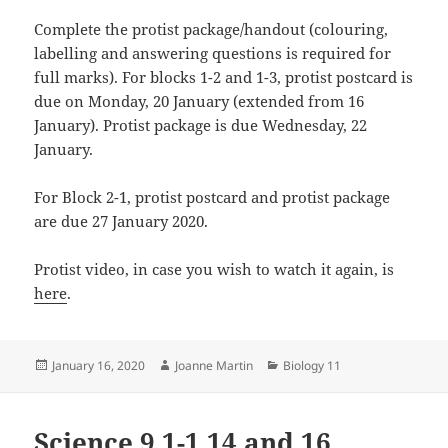
Complete the protist package/handout (colouring,
labelling and answering questions is required for
full marks). For blocks 1-2 and 1-3, protist postcard is
due on Monday, 20 January (extended from 16
January). Protist package is due Wednesday, 22
January.
For Block 2-1, protist postcard and protist package
are due 27 January 2020.
Protist video, in case you wish to watch it again, is
here
.
Posted
Author
Categories
January 16, 2020
Joanne Martin
Biology 11
on
Science 9 1-1 14 and 16