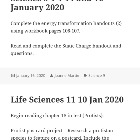
January 2020
Complete the energy transformation handouts (2)
using workbook pages 106-107.
Read and complete the Static Charge handout and
questions.
Posted
Author
Categories
January 16, 2020
Joanne Martin
Science 9
on
Life Sciences 11 10 Jan 2020
Begin reading chapter 18 in test (Protists).
Protist postcard project – Research a protistan
species to feature on a postcard. Include the