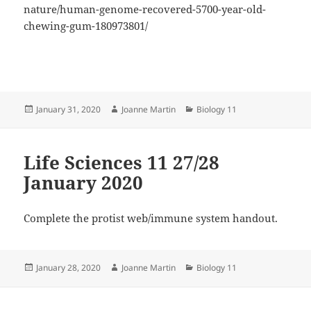
nature/human-genome-recovered-5700-year-old-
chewing-gum-180973801/
Posted
Author
Categories
January 31, 2020
Joanne Martin
Biology 11
on
Life Sciences 11 27/28
January 2020
Complete the protist web/immune system handout.
Posted
Author
Categories
January 28, 2020
Joanne Martin
Biology 11
on