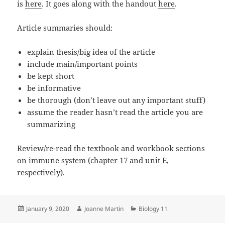
is
here
. It goes along with the handout
here
.
Article summaries should:
explain thesis/big idea of the article
include main/important points
be kept short
be informative
be thorough (don’t leave out any important stuff)
assume the reader hasn’t read the article you are
summarizing
Review/re-read the textbook and workbook sections
on immune system (chapter 17 and unit E,
respectively).
Posted
Author
Categories
January 9, 2020
Joanne Martin
Biology 11
on