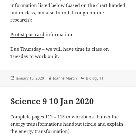
information listed below (based on the chart handed
out in class, but also found through online
research):
Protist postcard
information
Due Thursday – we will have time in class on
Tuesday to work on it.
Posted
Author
Categories
January 10, 2020
Joanne Martin
Biology 11
on
Science 9 10 Jan 2020
Complete pages 112 – 115 in workbook. Finish the
energy transformations handout (circle and explain
the energy transformation).