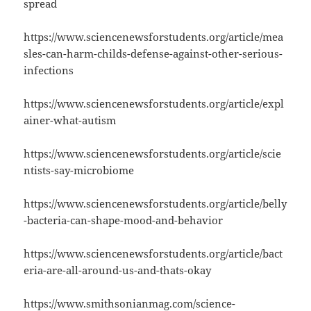
spread
https://www.sciencenewsforstudents.org/article/mea
sles-can-harm-childs-defense-against-other-serious-
infections
https://www.sciencenewsforstudents.org/article/expl
ainer-what-autism
https://www.sciencenewsforstudents.org/article/scie
ntists-say-microbiome
https://www.sciencenewsforstudents.org/article/belly
-bacteria-can-shape-mood-and-behavior
https://www.sciencenewsforstudents.org/article/bact
eria-are-all-around-us-and-thats-okay
https://www.smithsonianmag.com/science-