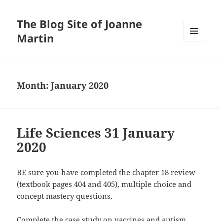
The Blog Site of Joanne
Martin
MENU
AND
WIDGETS
Month:
January 2020
Life Sciences 31 January
2020
BE sure you have completed the chapter 18 review
(textbook pages 404 and 405), multiple choice and
concept mastery questions.
Complete the case study on vaccines and autism