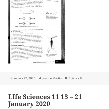
Posted
Author
Categories
January 22, 2020
Joanne Martin
Science 9
on
LIfe Sciences 11 13 – 21
January 2020