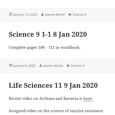
Posted
Author
Categories
January 10, 2020
Joanne Martin
Science 9
on
Science 9 1-1 8 Jan 2020
Complete pages 108 – 111 in workbook.
Posted
Author
Categories
January 9, 2020
Joanne Martin
Science 9
on
Life Sciences 11 9 Jan 2020
Recent video on Archaea and Bacteria is
here.
Assigned video on the science of vaccine resistance