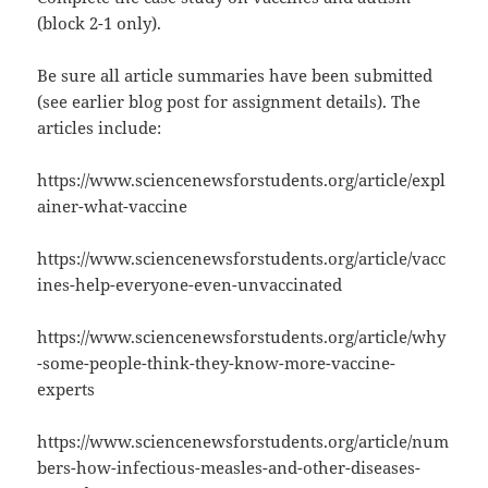
(block 2-1 only).
Be sure all article summaries have been submitted
(see earlier blog post for assignment details). The
articles include:
https://www.sciencenewsforstudents.org/article/expl
ainer-what-vaccine
https://www.sciencenewsforstudents.org/article/vacc
ines-help-everyone-even-unvaccinated
https://www.sciencenewsforstudents.org/article/why
-some-people-think-they-know-more-vaccine-
experts
https://www.sciencenewsforstudents.org/article/num
bers-how-infectious-measles-and-other-diseases-