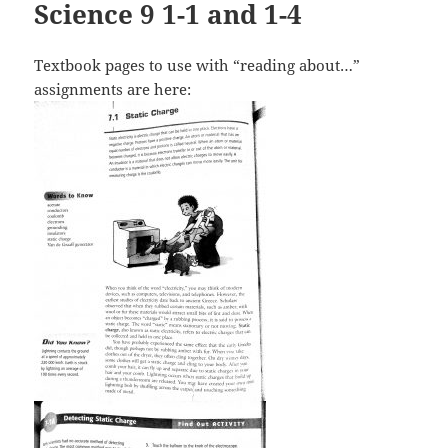
Science 9 1-1 and 1-4
Textbook pages to use with “reading about…”
assignments are here: