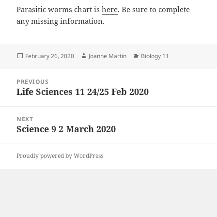
Parasitic worms chart is
here
. Be sure to complete
any missing information.
Posted
Author
Categories
February 26, 2020
Joanne Martin
Biology 11
on
Post
PREVIOUS
navigation
Life Sciences 11 24/25 Feb 2020
Previous
post:
NEXT
Science 9 2 March 2020
Next
post:
Proudly powered by WordPress