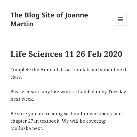
The Blog Site of Joanne
Martin
MENU
AND
WIDGETS
Life Sciences 11 26 Feb 2020
Complete the Annelid dissection lab and submit next
class.
Please ensure any late work is handed in by Tuesday
next week.
Be sure you are reading section I in workbook and
chapter 27 in textbook. We will be covering
Molluska next.