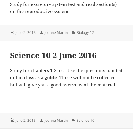
Study for excretory system test and read section(s)
on the reproductive system.
Posted
Author
Categories
June 2, 2016
Joanne Martin
Biology 12
on
Science 10 2 June 2016
Study for chapters 1-3 test. Use the questions handed
out in class as a
guide
. These will not be collected
but will give you a good overview of the material.
Posted
Author
Categories
June 2, 2016
Joanne Martin
Science 10
on