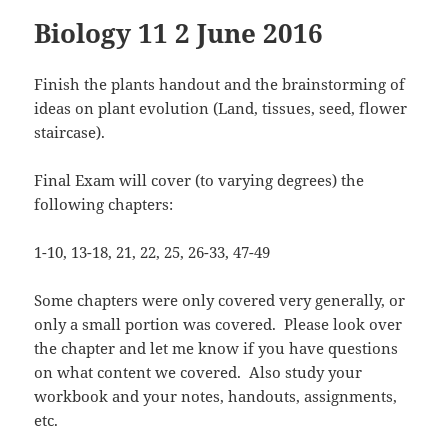
Biology 11 2 June 2016
Finish the plants handout and the brainstorming of
ideas on plant evolution (Land, tissues, seed, flower
staircase).
Final Exam will cover (to varying degrees) the
following chapters:
1-10, 13-18, 21, 22, 25, 26-33, 47-49
Some chapters were only covered very generally, or
only a small portion was covered. Please look over
the chapter and let me know if you have questions
on what content we covered. Also study your
workbook and your notes, handouts, assignments,
etc.