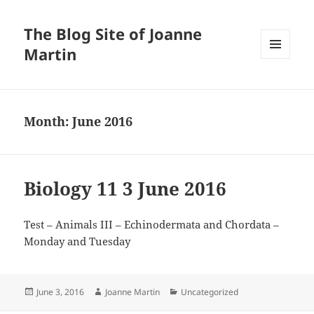
The Blog Site of Joanne
Martin
MENU
AND
WIDGETS
Month:
June 2016
Biology 11 3 June 2016
Test – Animals III – Echinodermata and Chordata –
Monday and Tuesday
Posted
Author
Categories
June 3, 2016
Joanne Martin
Uncategorized
on