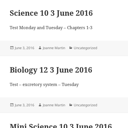
Science 10 3 June 2016
Test Monday and Tuesday – Chapters 1-3
Posted
Author
Categories
June 3, 2016
Joanne Martin
Uncategorized
on
Biology 12 3 June 2016
Test – excretory system – Tuesday
Posted
Author
Categories
June 3, 2016
Joanne Martin
Uncategorized
on
Mini Science 10 3 June 2016