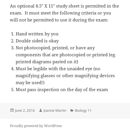
An optional 8.5″ X 11″ study sheet is permitted in the
exam. It must meet the following criteria or you
will not be permitted to use it during the exam:
Hand written by you
Double sided is okay
Not photocopied, printed, or have any
components that are photocopied or printed (eg.
printed diagrams pasted on it)
Must be legible with the unaided eye (no
magnifying glasses or other magnifying devices
may be used!)
Must pass inspection on the day of the exam
Posted
Author
Categories
June 2, 2016
Joanne Martin
Biology 11
on
Proudly powered by WordPress