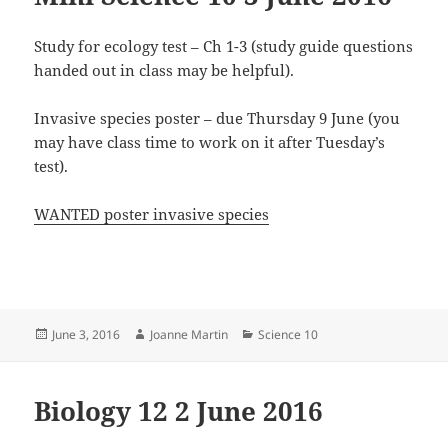
Study for ecology test – Ch 1-3 (study guide questions
handed out in class may be helpful).
Invasive species poster – due Thursday 9 June (you
may have class time to work on it after Tuesday’s
test).
WANTED poster invasive species
Posted
Author
Categories
June 3, 2016
Joanne Martin
Science 10
on
Biology 12 2 June 2016