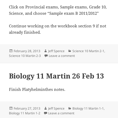
Click on Provincial exams, Sample exams, Grade 10,
Science, and choose “Sample exam B 2011/2012”
Continue working on the workbook section 9 if not
already finished.
Posted
Author
Categories
February 28, 2013
Jeff Spence
Science 10 Martin 2-1
,
on
on Science 10 Martin 27 Feb 
Science 10 Martin 2-3
Leave a comment
Biology 11 Martin 26 Feb 13
Finish Platyhelminthes notes.
Posted
Author
Categories
February 27, 2013
Jeff Spence
Biology 11 Martin 1-1
,
on
on Biology 11 Martin 26 Feb 1
Biology 11 Martin 1-2
Leave a comment