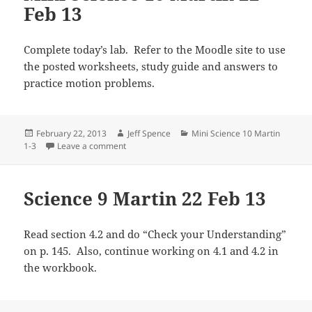
Feb 13
Complete today’s lab. Refer to the Moodle site to use
the posted worksheets, study guide and answers to
practice motion problems.
Posted
Author
Categories
February 22, 2013
Jeff Spence
Mini Science 10 Martin
on
on Mini Science 10 Martin 22 Feb 13
1-3
Leave a comment
Science 9 Martin 22 Feb 13
Read section 4.2 and do “Check your Understanding”
on p. 145. Also, continue working on 4.1 and 4.2 in
the workbook.