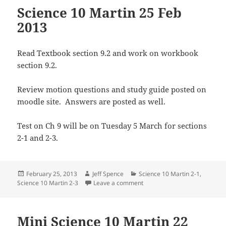
Science 10 Martin 25 Feb
2013
Read Textbook section 9.2 and work on workbook
section 9.2.
Review motion questions and study guide posted on
moodle site. Answers are posted as well.
Test on Ch 9 will be on Tuesday 5 March for sections
2-1 and 2-3.
Posted
Author
Categories
February 25, 2013
Jeff Spence
Science 10 Martin 2-1
,
on
on Science 10 Martin 25 Feb 
Science 10 Martin 2-3
Leave a comment
Mini Science 10 Martin 22