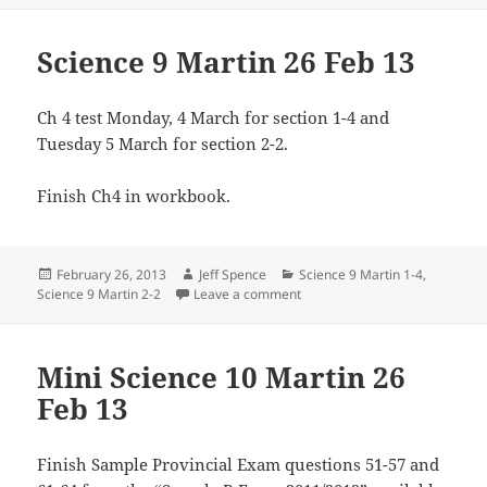
Science 9 Martin 26 Feb 13
Ch 4 test Monday, 4 March for section 1-4 and
Tuesday 5 March for section 2-2.
Finish Ch4 in workbook.
Posted
Author
Categories
February 26, 2013
Jeff Spence
Science 9 Martin 1-4
,
on
on Science 9 Martin 26 Feb 13
Science 9 Martin 2-2
Leave a comment
Mini Science 10 Martin 26
Feb 13
Finish Sample Provincial Exam questions 51-57 and