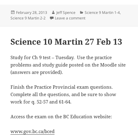
Posted
Author
Categories
February 28, 2013
Jeff Spence
Science 9 Martin 1-4
,
on
on Science 9 Martin 27 Feb 20
Science 9 Martin 2-2
Leave a comment
Science 10 Martin 27 Feb 13
Study for Ch 9 test – Tuesday. Use the practice
problems and study guide posted on the Moodle site
(answers are provided).
Finish the Practice Provincial exam questions.
Complete all the questions, and be sure to show
work for q. 52-57 and 61-64.
Access the exam on the BC Education website:
www.gov.bc.ca/bced