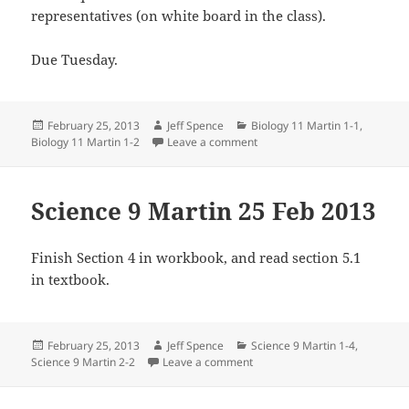
representatives (on white board in the class).
Due Tuesday.
Posted
Author
Categories
February 25, 2013
Jeff Spence
Biology 11 Martin 1-1
,
on
on Biology 11 Martin 22 Feb 
Biology 11 Martin 1-2
Leave a comment
Science 9 Martin 25 Feb 2013
Finish Section 4 in workbook, and read section 5.1
in textbook.
Posted
Author
Categories
February 25, 2013
Jeff Spence
Science 9 Martin 1-4
,
on
on Science 9 Martin 25 Feb 20
Science 9 Martin 2-2
Leave a comment