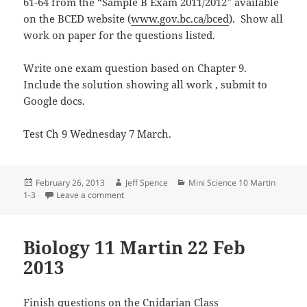
61-64 from the “Sample B Exam 2011/2012” available
on the BCED website (
www.gov.bc.ca/bced
). Show all
work on paper for the questions listed.
Write one exam question based on Chapter 9.
Include the solution showing all work , submit to
Google docs.
Test Ch 9 Wednesday 7 March.
Posted
Author
Categories
February 26, 2013
Jeff Spence
Mini Science 10 Martin
on
on Mini Science 10 Martin 26 Feb 13
1-3
Leave a comment
Biology 11 Martin 22 Feb
2013
Finish questions on the Cnidarian Class