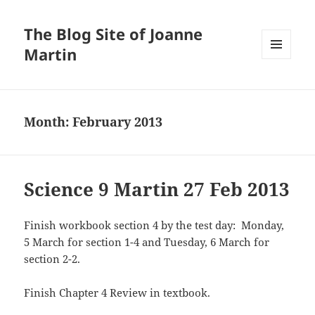
The Blog Site of Joanne
Martin
MENU
AND
WIDGETS
Month:
February 2013
Science 9 Martin 27 Feb 2013
Finish workbook section 4 by the test day: Monday,
5 March for section 1-4 and Tuesday, 6 March for
section 2-2.
Finish Chapter 4 Review in textbook.