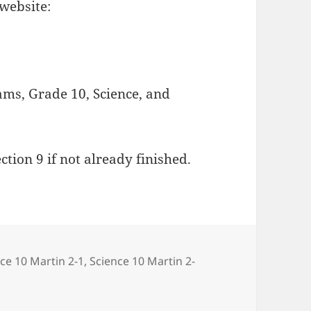
website:
ams, Grade 10, Science, and
ion 9 if not already finished.
gories
ce 10 Martin 2-1
,
Science 10 Martin 2-