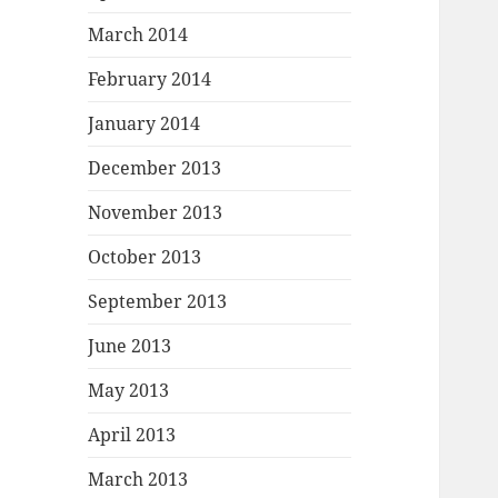
March 2014
February 2014
January 2014
December 2013
November 2013
October 2013
September 2013
June 2013
May 2013
April 2013
March 2013