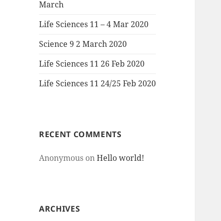
March
Life Sciences 11 – 4 Mar 2020
Science 9 2 March 2020
Life Sciences 11 26 Feb 2020
Life Sciences 11 24/25 Feb 2020
RECENT COMMENTS
Anonymous
on
Hello world!
ARCHIVES