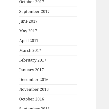
October 2017
September 2017
June 2017
May 2017
April 2017
March 2017
February 2017
January 2017
December 2016
November 2016
October 2016
September 2016