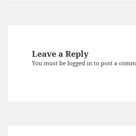
Leave a Reply
You must be
logged in
to post a comm
Post