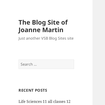
The Blog Site of
Joanne Martin
Just another VSB Blog Sites site
Search
for:
RECENT POSTS
Life Sciences 11 all classes 12