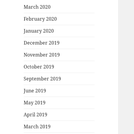
March 2020
February 2020
January 2020
December 2019
November 2019
October 2019
September 2019
June 2019
May 2019
April 2019
March 2019