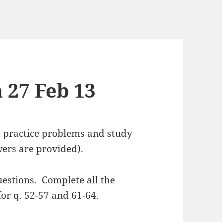
 27 Feb 13
e practice problems and study
wers are provided).
uestions. Complete all the
or q. 52-57 and 61-64.