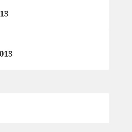
 13
2013