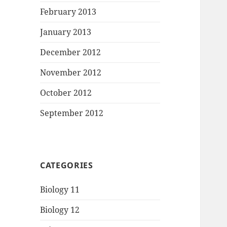
February 2013
January 2013
December 2012
November 2012
October 2012
September 2012
CATEGORIES
Biology 11
Biology 12