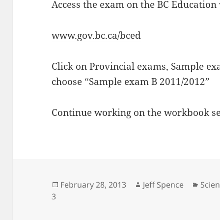
Access the exam on the BC Education 
www.gov.bc.ca/bced
Click on Provincial exams, Sample ex
choose “Sample exam B 2011/2012”
Continue working on the workbook sect
Posted
Author
Cate
February 28, 2013
Jeff Spence
Scien
on
3