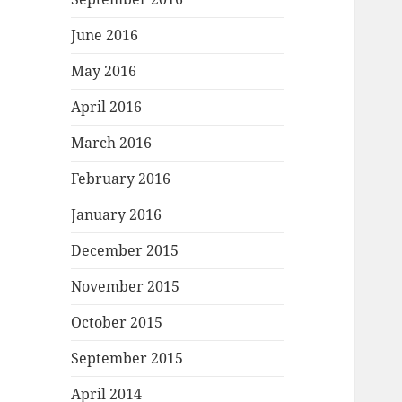
June 2016
May 2016
April 2016
March 2016
February 2016
January 2016
December 2015
November 2015
October 2015
September 2015
April 2014