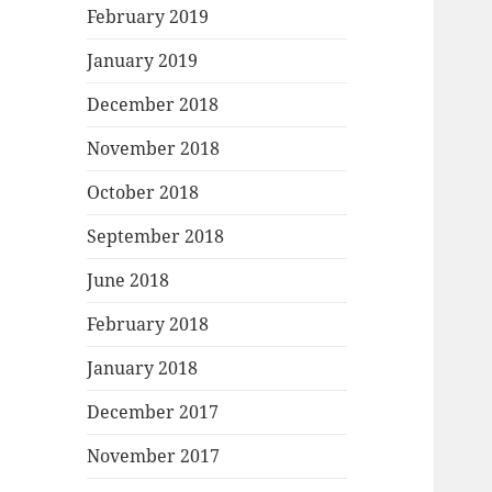
February 2019
January 2019
December 2018
November 2018
October 2018
September 2018
June 2018
February 2018
January 2018
December 2017
November 2017