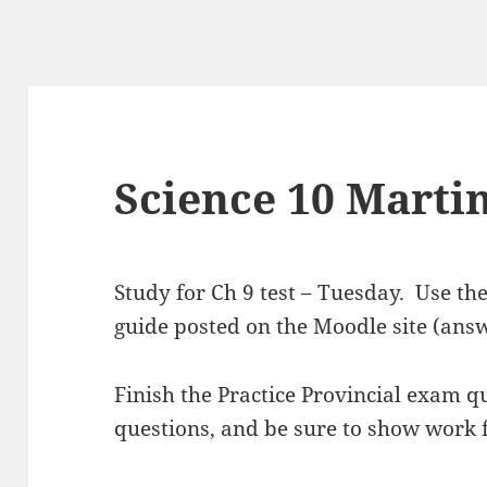
Science 10 Martin
Study for Ch 9 test – Tuesday. Use th
guide posted on the Moodle site (ans
Finish the Practice Provincial exam q
questions, and be sure to show work f