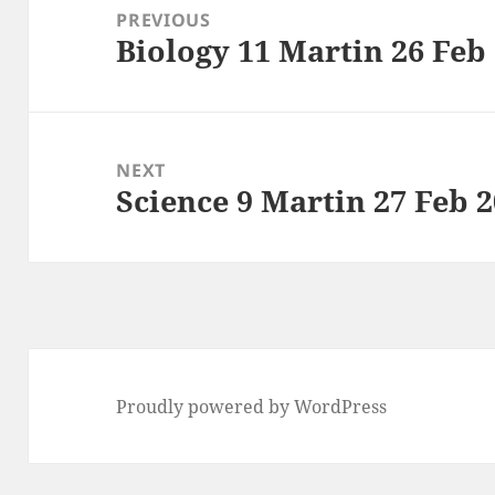
navigation
PREVIOUS
Biology 11 Martin 26 Feb
Previous
post:
NEXT
Science 9 Martin 27 Feb 
Next
post:
Proudly powered by WordPress