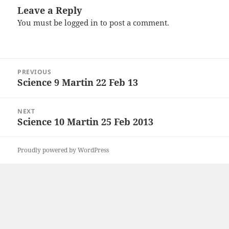
Leave a Reply
You must be
logged in
to post a comment.
Post
PREVIOUS
navigation
Science 9 Martin 22 Feb 13
Previous
post:
NEXT
Science 10 Martin 25 Feb 2013
Next
post:
Proudly powered by WordPress