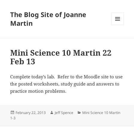
The Blog Site of Joanne
Martin
MENU
AND
WIDGETS
Mini Science 10 Martin 22
Feb 13
Complete today’s lab. Refer to the Moodle site to use
the posted worksheets, study guide and answers to
practice motion problems.
Posted
Author
Categories
February 22, 2013
Jeff Spence
Mini Science 10 Martin
on
1-3