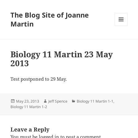
The Blog Site of Joanne
Martin
MENU
AND
WIDGETS
Biology 11 Martin 23 May
2013
Test postponed to 29 May.
Posted
Author
Categories
May 23, 2013
Jeff Spence
Biology 11 Martin 1-1
,
on
Biology 11 Martin 1-2
Leave a Reply
You must be
logged in
to post a comment.