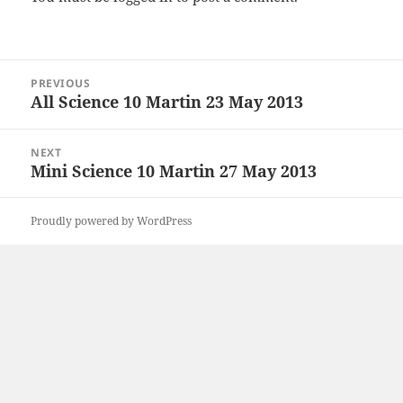
Post
PREVIOUS
navigation
All Science 10 Martin 23 May 2013
Previous
post:
NEXT
Mini Science 10 Martin 27 May 2013
Next
post:
Proudly powered by WordPress