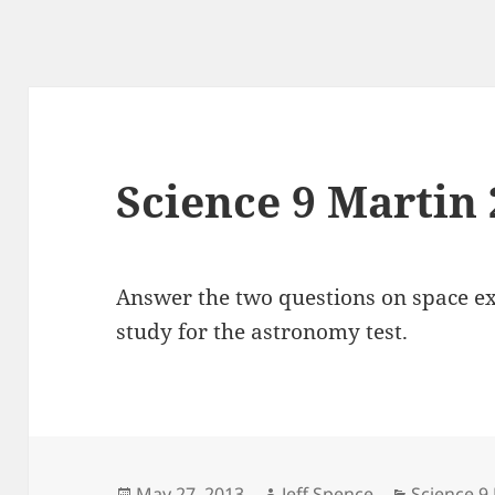
Science 9 Martin
Answer the two questions on space exp
study for the astronomy test.
Posted
Author
Categorie
May 27, 2013
Jeff Spence
Science 9