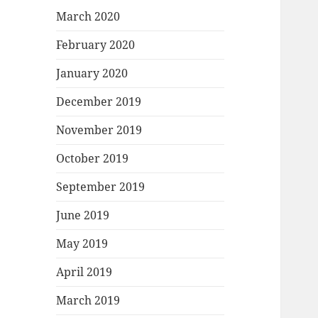
March 2020
February 2020
January 2020
December 2019
November 2019
October 2019
September 2019
June 2019
May 2019
April 2019
March 2019