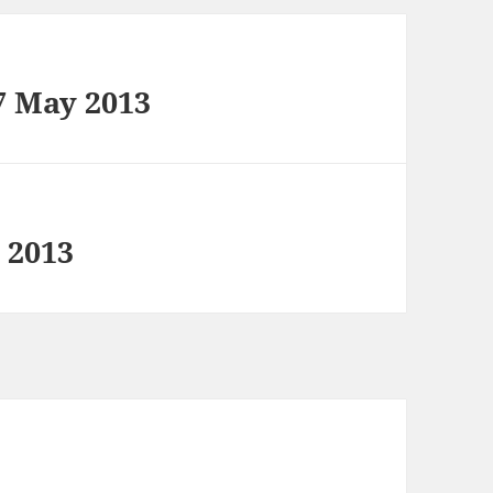
7 May 2013
 2013