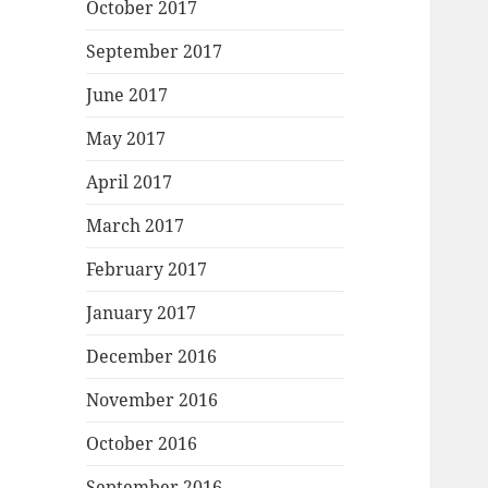
October 2017
September 2017
June 2017
May 2017
April 2017
March 2017
February 2017
January 2017
December 2016
November 2016
October 2016
September 2016