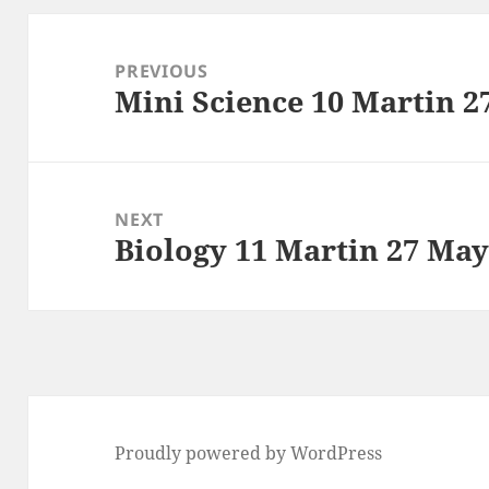
Post
navigation
PREVIOUS
Mini Science 10 Martin 2
Previous
post:
NEXT
Biology 11 Martin 27 May
Next
post:
Proudly powered by WordPress