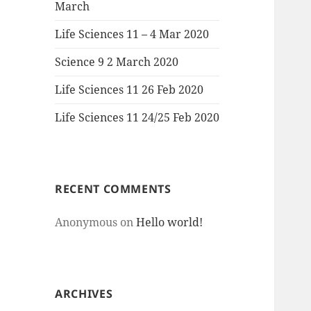
March
Life Sciences 11 – 4 Mar 2020
Science 9 2 March 2020
Life Sciences 11 26 Feb 2020
Life Sciences 11 24/25 Feb 2020
RECENT COMMENTS
Anonymous
on
Hello world!
ARCHIVES