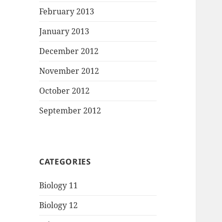
February 2013
January 2013
December 2012
November 2012
October 2012
September 2012
CATEGORIES
Biology 11
Biology 12