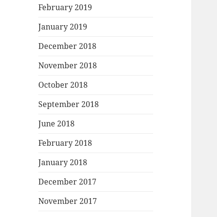
February 2019
January 2019
December 2018
November 2018
October 2018
September 2018
June 2018
February 2018
January 2018
December 2017
November 2017