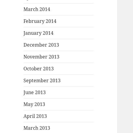
March 2014
February 2014
January 2014
December 2013
November 2013
October 2013
September 2013
June 2013
May 2013
April 2013
March 2013