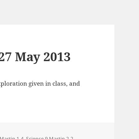
 27 May 2013
loration given in class, and
s
 Martin 1-4
,
Science 9 Martin 2-2