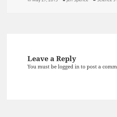
on
Leave a Reply
You must be
logged in
to post a comm