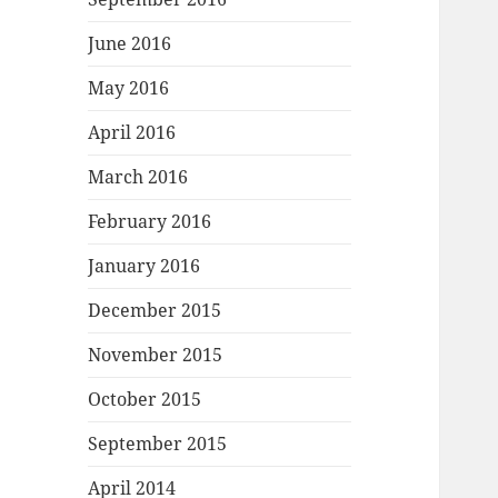
June 2016
May 2016
April 2016
March 2016
February 2016
January 2016
December 2015
November 2015
October 2015
September 2015
April 2014