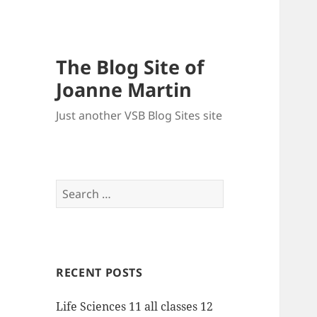
The Blog Site of
Joanne Martin
Just another VSB Blog Sites site
Search
for:
RECENT POSTS
Life Sciences 11 all classes 12