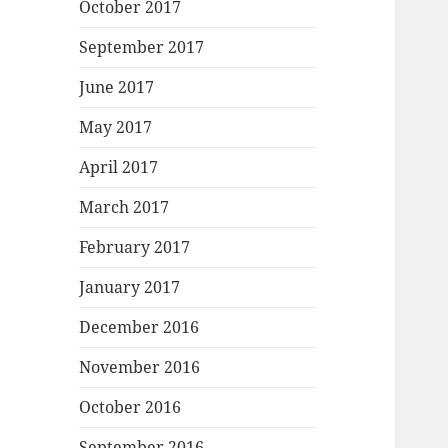
October 2017
September 2017
June 2017
May 2017
April 2017
March 2017
February 2017
January 2017
December 2016
November 2016
October 2016
September 2016