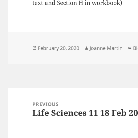
text and Section H in workbook)
Posted
Author
Ca
February 20, 2020
Joanne Martin
Bi
on
Post
navigation
PREVIOUS
Life Sciences 11 18 Feb 2
Previous
post: