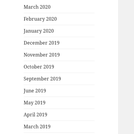
March 2020
February 2020
January 2020
December 2019
November 2019
October 2019
September 2019
June 2019
May 2019
April 2019
March 2019