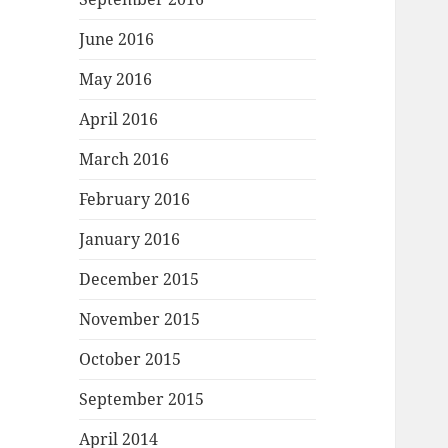
June 2016
May 2016
April 2016
March 2016
February 2016
January 2016
December 2015
November 2015
October 2015
September 2015
April 2014