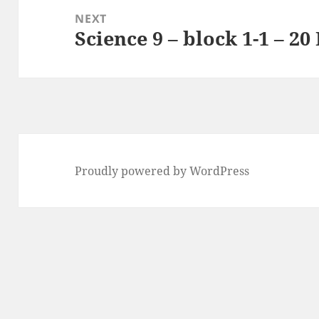
NEXT
Science 9 – block 1-1 – 20
Next
post:
Proudly powered by WordPress