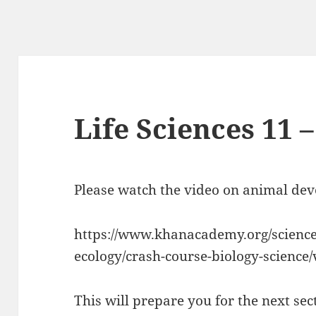
Life Sciences 11 –
Please watch the video on animal de
https://www.khanacademy.org/science/
ecology/crash-course-biology-science/
This will prepare you for the next sec