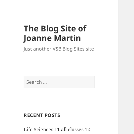
The Blog Site of
Joanne Martin
Just another VSB Blog Sites site
Search
for:
RECENT POSTS
Life Sciences 11 all classes 12