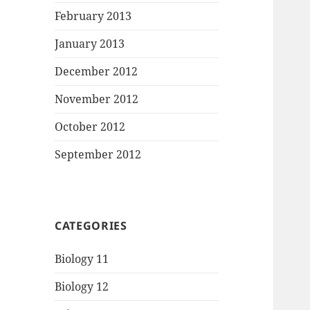
February 2013
January 2013
December 2012
November 2012
October 2012
September 2012
CATEGORIES
Biology 11
Biology 12