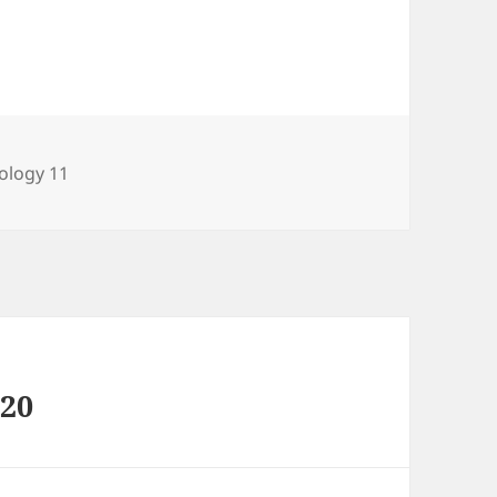
tegories
ology 11
020