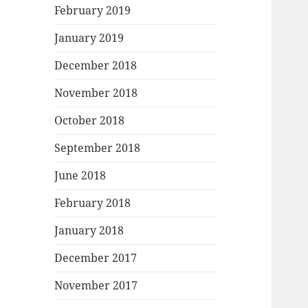
February 2019
January 2019
December 2018
November 2018
October 2018
September 2018
June 2018
February 2018
January 2018
December 2017
November 2017