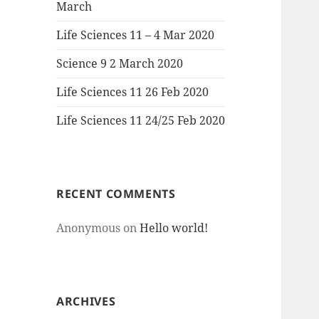
March
Life Sciences 11 – 4 Mar 2020
Science 9 2 March 2020
Life Sciences 11 26 Feb 2020
Life Sciences 11 24/25 Feb 2020
RECENT COMMENTS
Anonymous
on
Hello world!
ARCHIVES