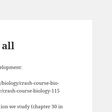
 all
velopment:
biology/crash-course-bio-
v/crash-course-biology-115
tion we study (chapter 30 in