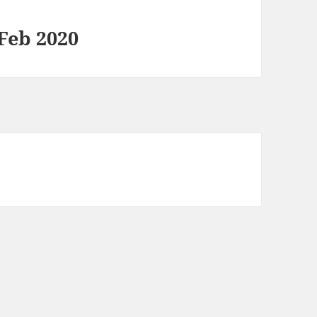
 Feb 2020