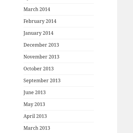
March 2014
February 2014
January 2014
December 2013
November 2013
October 2013
September 2013
June 2013
May 2013
April 2013
March 2013