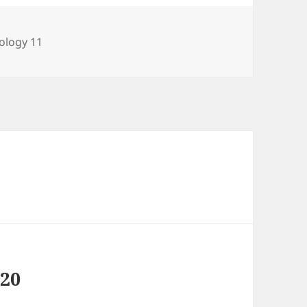
tegories
ology 11
020