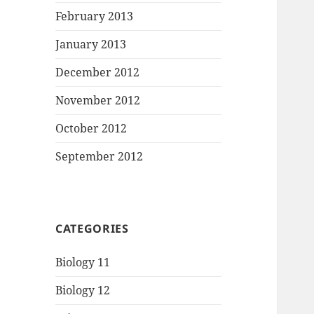
February 2013
January 2013
December 2012
November 2012
October 2012
September 2012
CATEGORIES
Biology 11
Biology 12