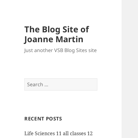
The Blog Site of
Joanne Martin
Just another VSB Blog Sites site
Search
for:
RECENT POSTS
Life Sciences 11 all classes 12