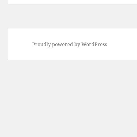
Proudly powered by WordPress