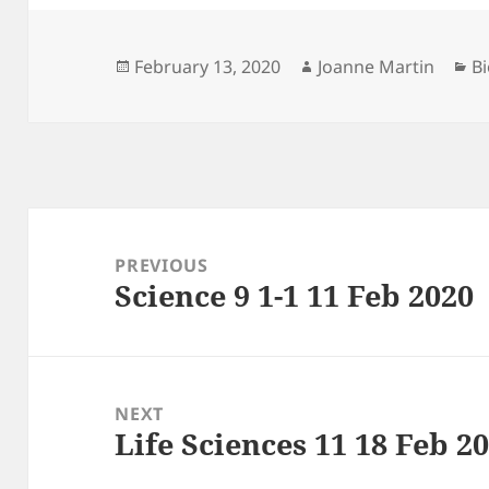
Posted
Author
Ca
February 13, 2020
Joanne Martin
Bi
on
Post
navigation
PREVIOUS
Science 9 1-1 11 Feb 2020
Previous
post:
NEXT
Life Sciences 11 18 Feb 2
Next
post: