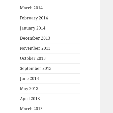
March 2014
February 2014
January 2014
December 2013
November 2013
October 2013
September 2013
June 2013
May 2013
April 2013
March 2013