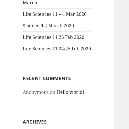
March
Life Sciences 11 – 4 Mar 2020
Science 9 2 March 2020
Life Sciences 11 26 Feb 2020
Life Sciences 11 24/25 Feb 2020
RECENT COMMENTS
Anonymous
on
Hello world!
ARCHIVES