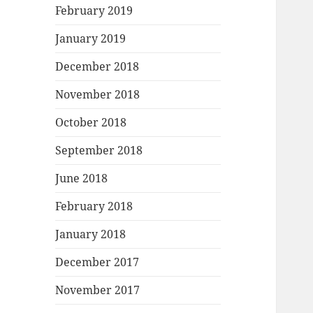
February 2019
January 2019
December 2018
November 2018
October 2018
September 2018
June 2018
February 2018
January 2018
December 2017
November 2017