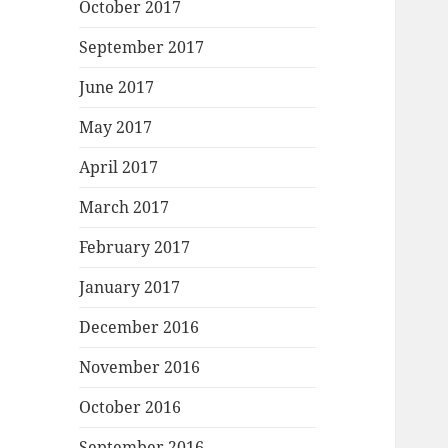
October 2017
September 2017
June 2017
May 2017
April 2017
March 2017
February 2017
January 2017
December 2016
November 2016
October 2016
September 2016