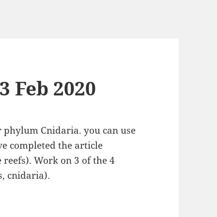
13 Feb 2020
or phylum Cnidaria. you can use
ve completed the article
reefs). Work on 3 of the 4
, cnidaria).