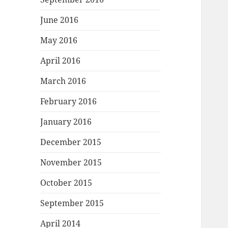
June 2016
May 2016
April 2016
March 2016
February 2016
January 2016
December 2015
November 2015
October 2015
September 2015
April 2014