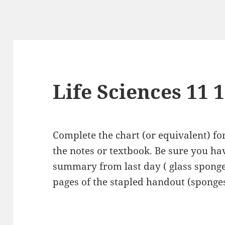
Life Sciences 11 
Complete the chart (or equivalent) f
the notes or textbook. Be sure you ha
summary from last day ( glass sponge 
pages of the stapled handout (sponges