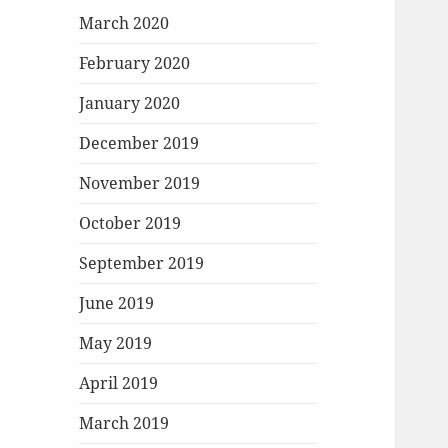
March 2020
February 2020
January 2020
December 2019
November 2019
October 2019
September 2019
June 2019
May 2019
April 2019
March 2019