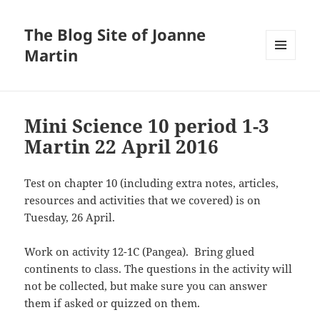
The Blog Site of Joanne
Martin
MENU
AND
WIDGETS
Mini Science 10 period 1-3
Martin 22 April 2016
Test on chapter 10 (including extra notes, articles,
resources and activities that we covered) is on
Tuesday, 26 April.
Work on activity 12-1C (Pangea). Bring glued
continents to class. The questions in the activity will
not be collected, but make sure you can answer
them if asked or quizzed on them.