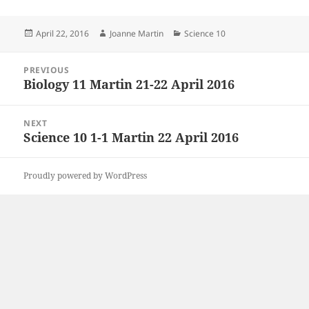
Posted
Author
Categories
April 22, 2016
Joanne Martin
Science 10
on
Post
PREVIOUS
navigation
Biology 11 Martin 21-22 April 2016
Previous
post:
NEXT
Science 10 1-1 Martin 22 April 2016
Next
post:
Proudly powered by WordPress