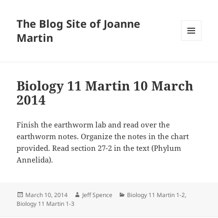
The Blog Site of Joanne
Martin
MENU
AND
WIDGETS
Biology 11 Martin 10 March
2014
Finish the earthworm lab and read over the
earthworm notes. Organize the notes in the chart
provided. Read section 27-2 in the text (Phylum
Annelida).
Posted
Author
Categories
March 10, 2014
Jeff Spence
Biology 11 Martin 1-2
,
on
Biology 11 Martin 1-3