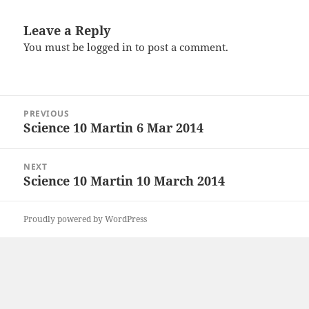
Leave a Reply
You must be
logged in
to post a comment.
Post
PREVIOUS
navigation
Science 10 Martin 6 Mar 2014
Previous
post:
NEXT
Science 10 Martin 10 March 2014
Next
post:
Proudly powered by WordPress