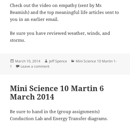
Check out the video on empathy (sent by Ms
Beamish) and the top meaningful life articles sent to
you in an earlier email.
Be sure you have reviewed weather, winds, and
storms.
Posted
Author
Categories
March 10, 2014
Jeff Spence
Mini Science 10 Martin 1-
on
on Mini Science 10 Martin 10 March 2014
1
Leave a comment
Mini Science 10 Martin 6
March 2014
Be sure to hand in the (group assignments)
Conduction Lab and Energy Transfer diagrams.