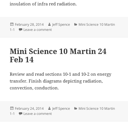
insulation of infra red radiation.
Posted
Author
Categories
February 28, 2014
Jeff Spence
Mini Science 10 Martin
on
on Mini Science 10 Martin 28 Feb 2014
1-1
Leave a comment
Mini Science 10 Martin 24
Feb 14
Review and read sections 10-1 and 10-2 on energy
transfer. Finish diagrams depicting radiation,
convection, conduction.
Posted
Author
Categories
February 24, 2014
Jeff Spence
Mini Science 10 Martin
on
on Mini Science 10 Martin 24 Feb 14
1-1
Leave a comment