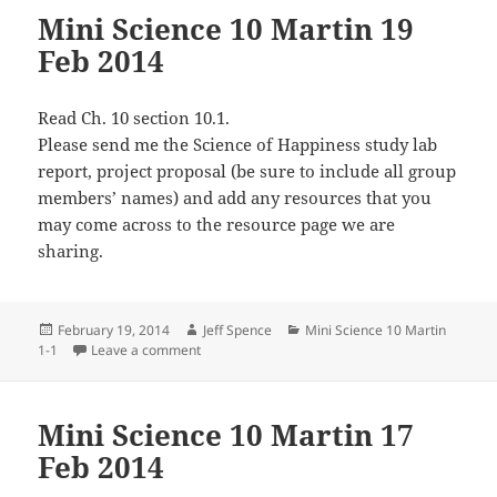
Mini Science 10 Martin 19
Feb 2014
Read Ch. 10 section 10.1.
Please send me the Science of Happiness study lab
report, project proposal (be sure to include all group
members’ names) and add any resources that you
may come across to the resource page we are
sharing.
Posted
Author
Categories
February 19, 2014
Jeff Spence
Mini Science 10 Martin
on
on Mini Science 10 Martin 19 Feb 2014
1-1
Leave a comment
Mini Science 10 Martin 17
Feb 2014