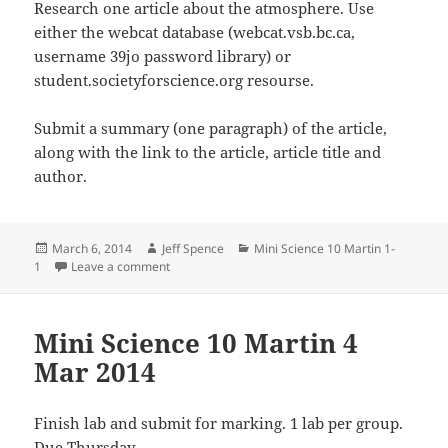
Research one article about the atmosphere. Use
either the webcat database (webcat.vsb.bc.ca,
username 39jo password library) or
student.societyforscience.org resourse.
Submit a summary (one paragraph) of the article,
along with the link to the article, article title and
author.
Posted
Author
Categories
March 6, 2014
Jeff Spence
Mini Science 10 Martin 1-
on
on Mini Science 10 Martin 6 March 2014
1
Leave a comment
Mini Science 10 Martin 4
Mar 2014
Finish lab and submit for marking. 1 lab per group.
Due Thursday.