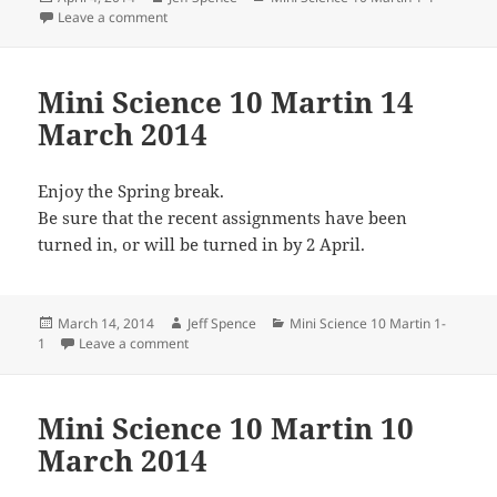
on
on Mini Science 10 Martin 1 April 2014
Leave a comment
Mini Science 10 Martin 14
March 2014
Enjoy the Spring break.
Be sure that the recent assignments have been
turned in, or will be turned in by 2 April.
Posted
Author
Categories
March 14, 2014
Jeff Spence
Mini Science 10 Martin 1-
on
on Mini Science 10 Martin 14 March 2014
1
Leave a comment
Mini Science 10 Martin 10
March 2014