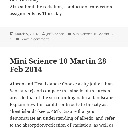
Also submit the radiation, conduction, convection
assignments by Thursday.
Posted
Author
Categories
March 5, 2014
Jeff Spence
Mini Science 10 Martin 1-
on
on Mini Science 10 Martin 4 Mar 2014
1
Leave a comment
Mini Science 10 Martin 28
Feb 2014
Albedo and Heat Islands: Choose a city (other than
Vancouver) and compare the albedo of the urban
areas to that of the surrounding natural landscape.
Explain how this could contribute to the city as a
“heat island” (see p. 461). Ensure that you
demonstrate an understanding of albedo, and refer
to the absorption/reflection of radiation, as well as