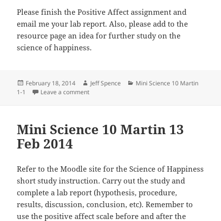
Please finish the Positive Affect assignment and
email me your lab report. Also, please add to the
resource page an idea for further study on the
science of happiness.
Posted
Author
Categories
February 18, 2014
Jeff Spence
Mini Science 10 Martin
on
on Mini Science 10 Martin 17 Feb 2014
1-1
Leave a comment
Mini Science 10 Martin 13
Feb 2014
Refer to the Moodle site for the Science of Happiness
short study instruction. Carry out the study and
complete a lab report (hypothesis, procedure,
results, discussion, conclusion, etc). Remember to
use the positive affect scale before and after the