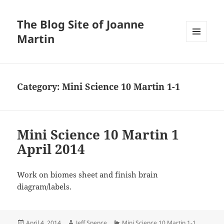
The Blog Site of Joanne
Martin
MENU
AND
WIDGETS
Category:
Mini Science 10 Martin 1-1
Mini Science 10 Martin 1
April 2014
Work on biomes sheet and finish brain
diagram/labels.
Posted
Author
Categories
April 4, 2014
Jeff Spence
Mini Science 10 Martin 1-1