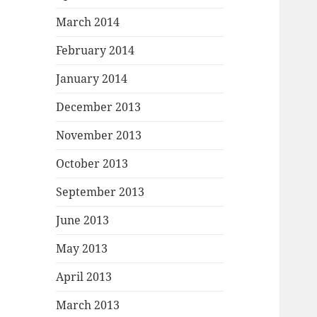
March 2014
February 2014
January 2014
December 2013
November 2013
October 2013
September 2013
June 2013
May 2013
April 2013
March 2013