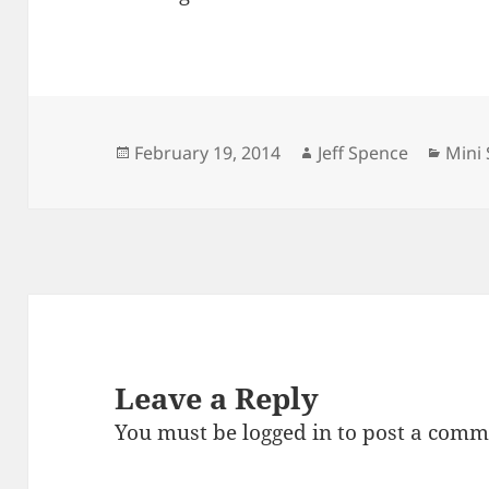
Posted
Author
Cate
February 19, 2014
Jeff Spence
Mini 
on
Leave a Reply
You must be
logged in
to post a comm