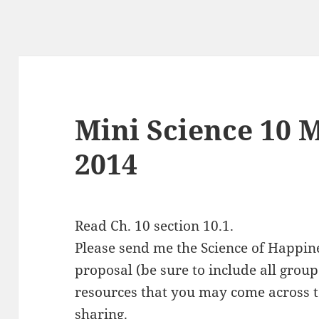
Mini Science 10 M
2014
Read Ch. 10 section 10.1.
Please send me the Science of Happine
proposal (be sure to include all gr
resources that you may come across t
sharing.