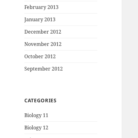
February 2013
January 2013
December 2012
November 2012
October 2012
September 2012
CATEGORIES
Biology 11
Biology 12