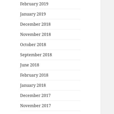
February 2019
January 2019
December 2018
November 2018
October 2018
September 2018
June 2018
February 2018
January 2018
December 2017
November 2017