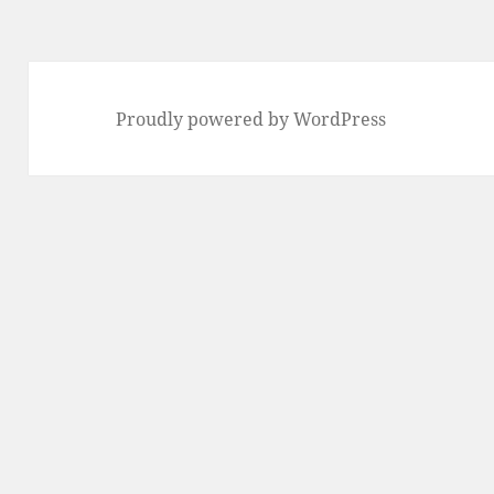
Proudly powered by WordPress