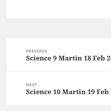
Post
navigation
PREVIOUS
Science 9 Martin 18 Feb 
Previous
post:
NEXT
Science 10 Martin 19 Feb
Next
post: