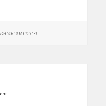
gories
Science 10 Martin 1-1
ent.