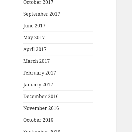
October 2017
September 2017
June 2017
May 2017
April 2017
March 2017
February 2017
January 2017
December 2016
November 2016
October 2016
September 2016