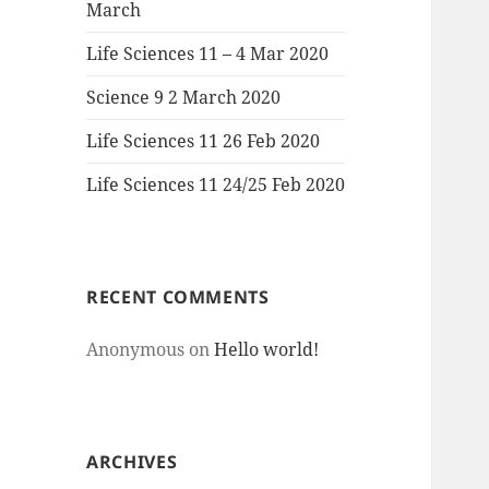
March
Life Sciences 11 – 4 Mar 2020
Science 9 2 March 2020
Life Sciences 11 26 Feb 2020
Life Sciences 11 24/25 Feb 2020
RECENT COMMENTS
Anonymous
on
Hello world!
ARCHIVES