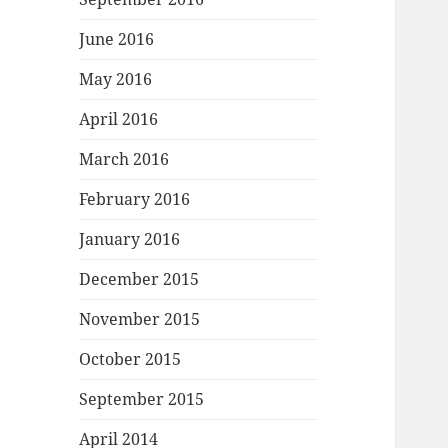
June 2016
May 2016
April 2016
March 2016
February 2016
January 2016
December 2015
November 2015
October 2015
September 2015
April 2014