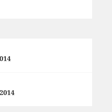
2014
 2014