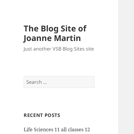
The Blog Site of
Joanne Martin
Just another VSB Blog Sites site
Search
for:
RECENT POSTS
Life Sciences 11 all classes 12