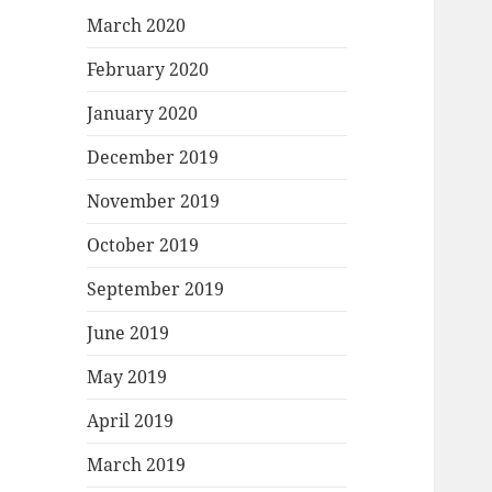
March 2020
February 2020
January 2020
December 2019
November 2019
October 2019
September 2019
June 2019
May 2019
April 2019
March 2019