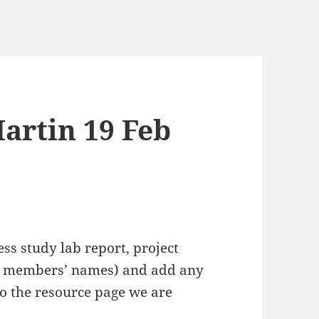
artin 19 Feb
ss study lab report, project
oup members’ names) and add any
o the resource page we are