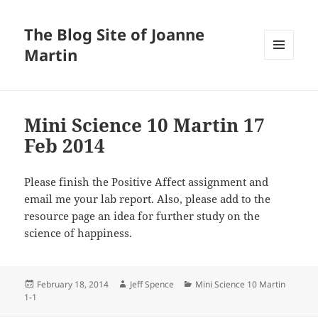
The Blog Site of Joanne
Martin
MENU
AND
WIDGETS
Mini Science 10 Martin 17
Feb 2014
Please finish the Positive Affect assignment and
email me your lab report. Also, please add to the
resource page an idea for further study on the
science of happiness.
Posted
Author
Categories
February 18, 2014
Jeff Spence
Mini Science 10 Martin
on
1-1