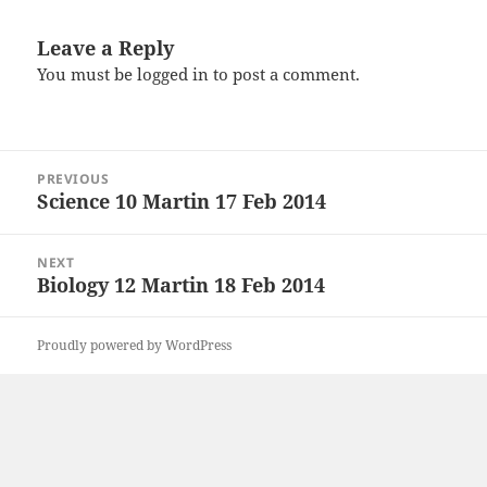
Leave a Reply
You must be
logged in
to post a comment.
Post
PREVIOUS
navigation
Science 10 Martin 17 Feb 2014
Previous
post:
NEXT
Biology 12 Martin 18 Feb 2014
Next
post:
Proudly powered by WordPress