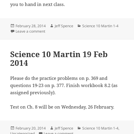
you to hand in next class.
Posted
Author
Categories
February 28, 2014
Jeff Spence
Science 10 Martin 1-4
on
on Science 10 Martin 28 Feb 2014
Leave a comment
Science 10 Martin 19 Feb
2014
Please do the practice problems on p. 369 and
questions 19-23 on p. 377. Finish workbook 8.2 (as
assigned previously).
Test on Ch. 8 will be on Wednesday, 26 February.
Posted
Author
Categories
February 20, 2014
Jeff Spence
Science 10 Martin 1-4
,
on
on Science 10 Martin 19 Feb 2014
Uncategorized
Leave a comment