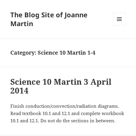
The Blog Site of Joanne
Martin
MENU
AND
WIDGETS
Category:
Science 10 Martin 1-4
Science 10 Martin 3 April
2014
Finish conduction/convection/radiation diagrams.
Read textbook 10.1 and 12.1 and complete workbook
10.1 and 12.1. Do not do the sections in between.