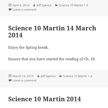
Posted
Author
Categories
April 4, 2014
Jeff Spence
Science 10 Martin 1-4
on
on Science 10 Martin 3 April 2014
Leave a comment
Science 10 Martin 14 March
2014
Enjoy the Spring break.
Ensure that you have started the reading of Ch. 10.
Posted
Author
Categories
March 14, 2014
Jeff Spence
Science 10 Martin 1-4
on
on Science 10 Martin 14 March 2014
Leave a comment
Science 10 Martin 2014