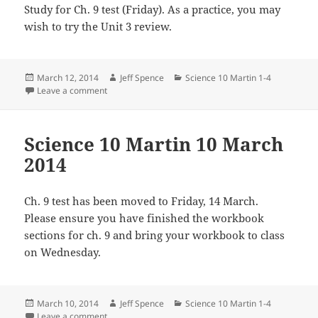
Study for Ch. 9 test (Friday). As a practice, you may
wish to try the Unit 3 review.
Posted
Author
Categories
March 12, 2014
Jeff Spence
Science 10 Martin 1-4
on
on Science 10 Martin 2014
Leave a comment
Science 10 Martin 10 March
2014
Ch. 9 test has been moved to Friday, 14 March.
Please ensure you have finished the workbook
sections for ch. 9 and bring your workbook to class
on Wednesday.
Posted
Author
Categories
March 10, 2014
Jeff Spence
Science 10 Martin 1-4
on
on Science 10 Martin 10 March 2014
Leave a comment