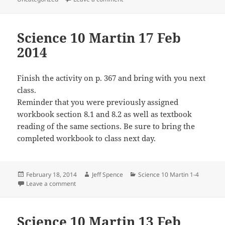
Science 10 Martin 17 Feb
2014
Finish the activity on p. 367 and bring with you next
class.
Reminder that you were previously assigned
workbook section 8.1 and 8.2 as well as textbook
reading of the same sections. Be sure to bring the
completed workbook to class next day.
Posted
Author
Categories
February 18, 2014
Jeff Spence
Science 10 Martin 1-4
on
on Science 10 Martin 17 Feb 2014
Leave a comment
Science 10 Martin 13 Feb