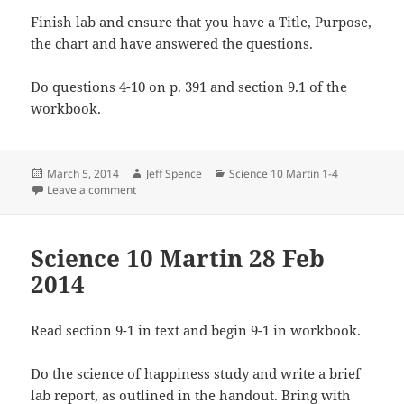
Finish lab and ensure that you have a Title, Purpose,
the chart and have answered the questions.
Do questions 4-10 on p. 391 and section 9.1 of the
workbook.
Posted
Author
Categories
March 5, 2014
Jeff Spence
Science 10 Martin 1-4
on
on Science 10 Martin 4 March 2014
Leave a comment
Science 10 Martin 28 Feb
2014
Read section 9-1 in text and begin 9-1 in workbook.
Do the science of happiness study and write a brief
lab report, as outlined in the handout. Bring with