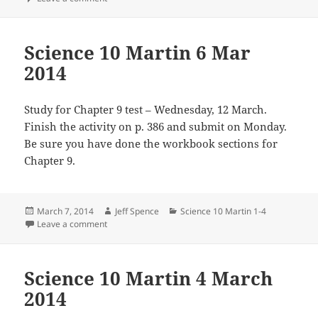
Science 10 Martin 6 Mar
2014
Study for Chapter 9 test – Wednesday, 12 March.
Finish the activity on p. 386 and submit on Monday.
Be sure you have done the workbook sections for
Chapter 9.
Posted
Author
Categories
March 7, 2014
Jeff Spence
Science 10 Martin 1-4
on
on Science 10 Martin 6 Mar 2014
Leave a comment
Science 10 Martin 4 March
2014