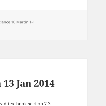
ries
cience 10 Martin 1-1
 2014
 13 Jan 2014
ad textbook section 7.3.