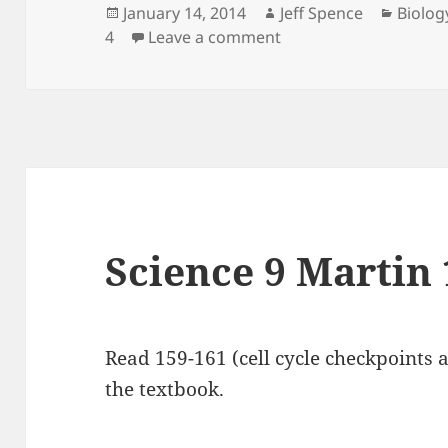
Posted
Author
Catego
January 14, 2014
Jeff Spence
Biolog
on
on Biology 12 Martin 
4
Leave a comment
Science 9 Martin 
Read 159-161 (cell cycle checkpoints a
the textbook.