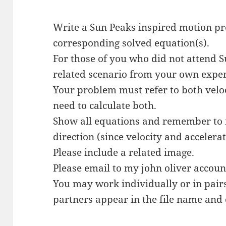
Write a Sun Peaks inspired motion p
corresponding solved equation(s).
For those of you who did not attend 
related scenario from your own experi
Your problem must refer to both velo
need to calculate both.
Show all equations and remember to i
direction (since velocity and accelerat
Please include a related image.
Please email to my john oliver accou
You may work individually or in pair
partners appear in the file name and