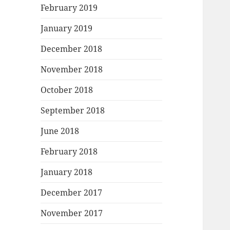
February 2019
January 2019
December 2018
November 2018
October 2018
September 2018
June 2018
February 2018
January 2018
December 2017
November 2017