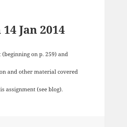
 14 Jan 2014
t (beginning on p. 259) and
on and other material covered
is assignment (see blog).