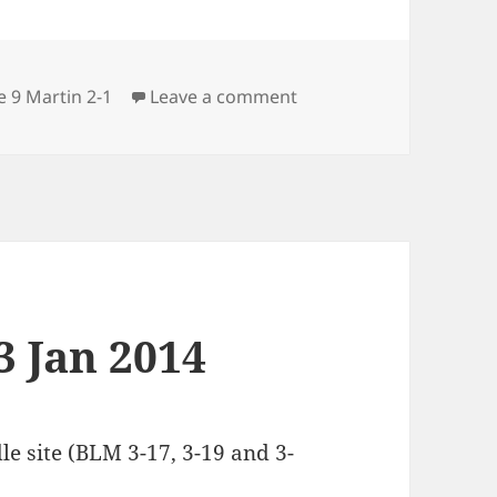
ries
on Science 9 Martin 14 
e 9 Martin 2-1
Leave a comment
3 Jan 2014
 site (BLM 3-17, 3-19 and 3-