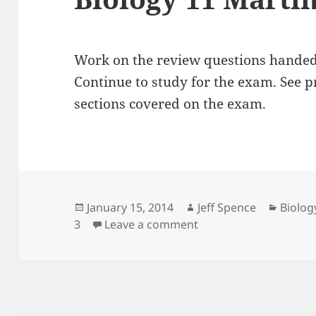
Work on the review questions handed 
Continue to study for the exam. See pr
sections covered on the exam.
Posted
Author
Catego
January 15, 2014
Jeff Spence
Biolog
on
on Biology 11 Martin 
3
Leave a comment