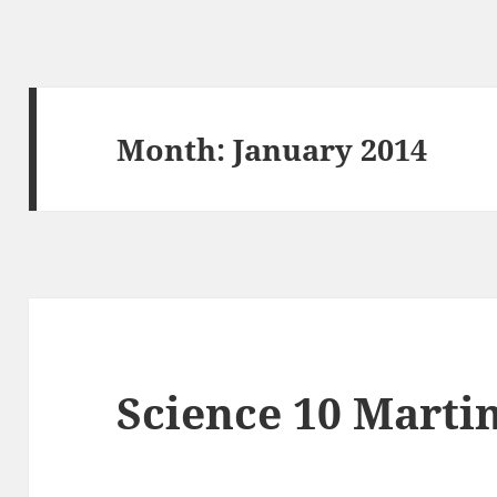
Month:
January 2014
Science 10 Martin