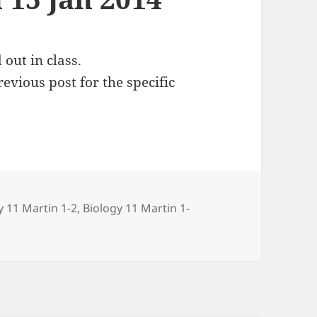
out in class.
evious post for the specific
ries
y 11 Martin 1-2
,
Biology 11 Martin 1-
15 Jan 2014