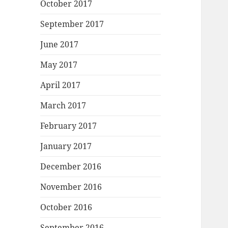
October 2017
September 2017
June 2017
May 2017
April 2017
March 2017
February 2017
January 2017
December 2016
November 2016
October 2016
September 2016