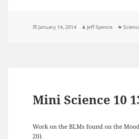
Posted
Author
Catego
January 14, 2014
Jeff Spence
Scienc
on
Mini Science 10 1
Work on the BLMs found on the Moodle
20).