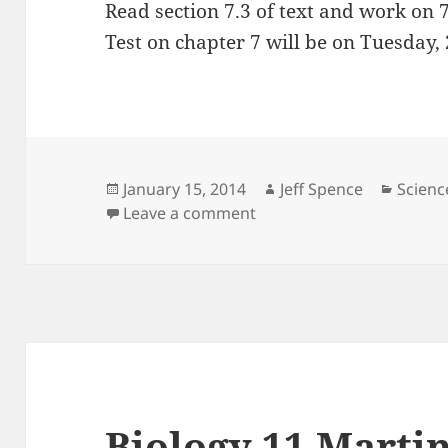
Read section 7.3 of text and work on 
Test on chapter 7 will be on Tuesday,
Posted
Author
Catego
January 15, 2014
Jeff Spence
Scienc
on
on Science 10 Martin 15 
Leave a comment
Biology 11 Martin