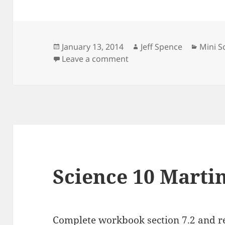
Posted
Author
Catego
January 13, 2014
Jeff Spence
Mini S
on
on Mini Science 10 13 Jan
Leave a comment
Science 10 Martin
Complete workbook section 7.2 and re