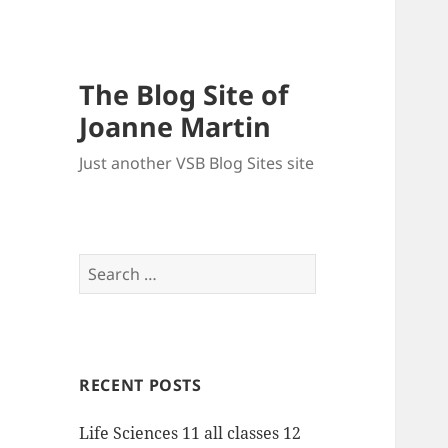
The Blog Site of
Joanne Martin
Just another VSB Blog Sites site
Search
for:
RECENT POSTS
Life Sciences 11 all classes 12