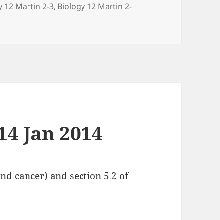
ries
y 12 Martin 2-3
,
Biology 12 Martin 2-
14 Jan 2014
14 Jan 2014
nd cancer) and section 5.2 of