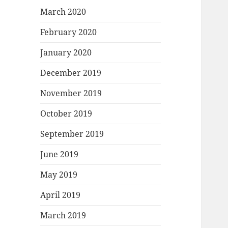
March 2020
February 2020
January 2020
December 2019
November 2019
October 2019
September 2019
June 2019
May 2019
April 2019
March 2019