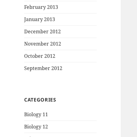
February 2013
January 2013
December 2012
November 2012
October 2012
September 2012
CATEGORIES
Biology 11
Biology 12