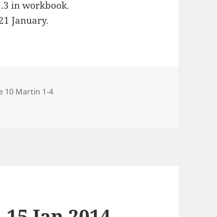
7.3 in workbook.
 21 January.
ries
e 10 Martin 1-4
Jan 2014
 15 Jan 2014