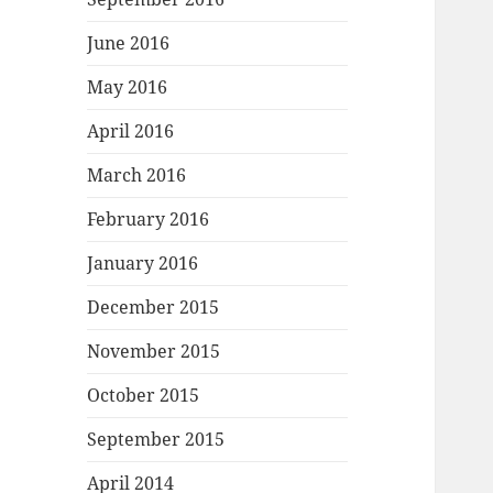
June 2016
May 2016
April 2016
March 2016
February 2016
January 2016
December 2015
November 2015
October 2015
September 2015
April 2014