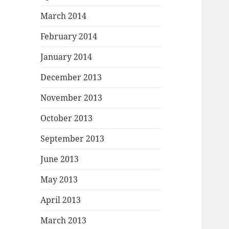
March 2014
February 2014
January 2014
December 2013
November 2013
October 2013
September 2013
June 2013
May 2013
April 2013
March 2013