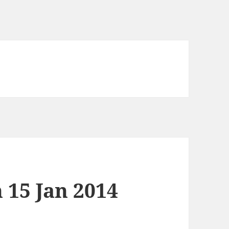
 15 Jan 2014