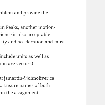
roblem and provide the
Sun Peaks, another motion-
ence is also acceptable.
city and acceleration and must
nclude units as well as
ion are vectors).
nt: jsmartin@johnoliver.ca
s. Ensure names of both
 on the assignment.