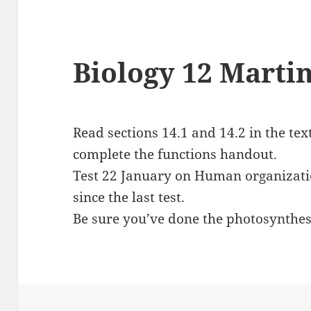
Biology 12 Martin
Read sections 14.1 and 14.2 in the tex
complete the functions handout.
Test 22 January on Human organizati
since the last test.
Be sure you’ve done the photosynthes