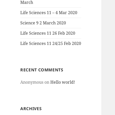
March
Life Sciences 11 – 4 Mar 2020
Science 9 2 March 2020
Life Sciences 11 26 Feb 2020
Life Sciences 11 24/25 Feb 2020
RECENT COMMENTS
Anonymous
on
Hello world!
ARCHIVES