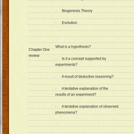
· Biogenesis Theory
· Evolution
What is a hypothesis?
Chapter One
review
· Is it a concept supported by
experiments?
· A result of deductive reasoning?
· A tentative explanation of the
results of an experiment?
· A tentative explanation of observed
phenomena?