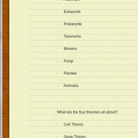
· Eukaryote
· Prokaryote
· Taxonomy
· Monera
· Fungi
· Plantae
· Animalia
What are the four theories all about?
· Cell Theory
· Gene Theory