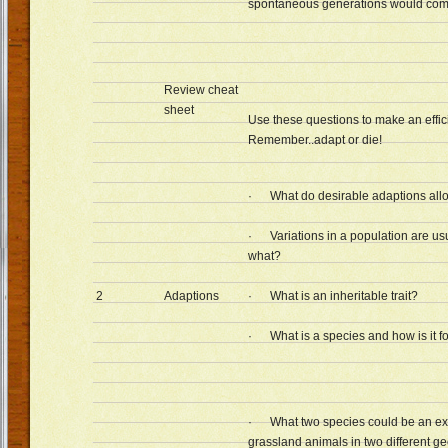
spontaneous generations would co
Review cheat
sheet
Use these questions to make an effic
Remember..adapt or die!
· What do desirable adaptions allo
· Variations in a population are usua
what?
2
Adaptions
· What is an inheritable trait?
· What is a species and how is it 
· What two species could be an ex
grassland animals in two different g