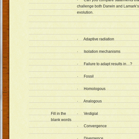
· Can you compare statements that
challenge both Darwin and Lamark’s 
evolution.
· Adaptive radiation
· Isolation mechanisms
· Failure to adapt results in…?
· Fossil
· Homologous
· Analogous
Fill in the
· Vestigial
blank words
· Convergence
· Divergence