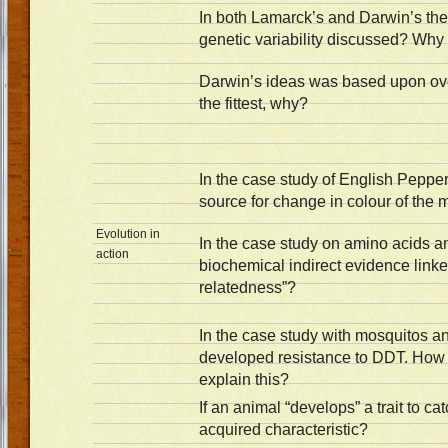
In both Lamarck’s and Darwin’s theo
genetic variability discussed? Why
Darwin’s ideas was based upon ove
the fittest, why?
In the case study of English Peppe
source for change in colour of the 
Evolution in
In the case study on amino acids a
action
biochemical indirect evidence linke
relatedness”?
In the case study with mosquitos 
developed resistance to DDT. Ho
explain this?
If an animal “develops” a trait to cat
acquired characteristic?