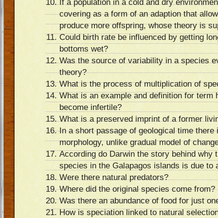
If a population in a cold and dry environme
covering as a form of an adaption that allo
produce more offspring, whose theory is su
Could birth rate be influenced by getting lo
bottoms wet?
Was the source of variability in a species 
theory?
What is the process of multiplication of spe
What is an example and definition for term
become infertile?
What is a preserved imprint of a former livi
In a short passage of geological time there 
morphology, unlike gradual model of change,
According do Darwin the story behind why t
species in the Galapagos islands is due to a
Were there natural predators?
Where did the original species come from?
Was there an abundance of food for just on
How is speciation linked to natural selecti