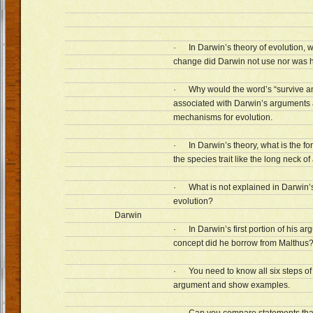
· In Darwin’s theory of evolution, w
change did Darwin not use nor was 
· Why would the word’s “survive a
associated with Darwin’s arguments 
mechanisms for evolution.
· In Darwin’s theory, what is the fo
the species trait like the long neck of 
· What is not explained in Darwin’s
evolution?
Darwin
· In Darwin’s first portion of his a
concept did he borrow from Malthus
· You need to know all six steps of
argument and show examples.