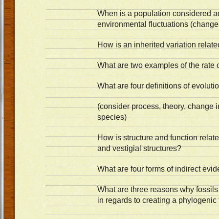
When is a population considered a
environmental fluctuations (change
How is an inherited variation relat
What are two examples of the rate 
What are four definitions of evolut
(consider process, theory, change i
species)
How is structure and function rel
and vestigial structures?
What are four forms of indirect ev
What are three reasons why fossil
in regards to creating a phylogenic 