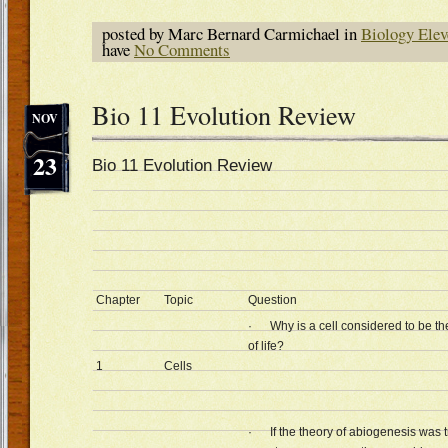
posted by Marc Bernard Carmichael in
Biology Elev
have
No Comments
Bio 11 Evolution Review
NOV
23
Bio 11 Evolution Review
Chapter
Topic
Question
· Why is a cell considered to be th
of life?
1
Cells
· If the theory of abiogenesis was t