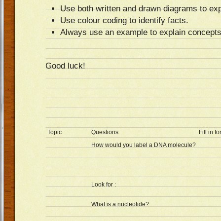
Use both written and drawn diagrams to exp
Use colour coding to identify facts.
Always use an example to explain concepts
Good luck!
Topic
Questions
Fill in f
How would you label a DNA molecule?
Look for :
What is a nucleotide?