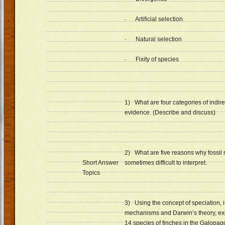
· Artificial selection
· Natural selection
· Fixity of species
1) What are four categories of indirec
evidence. (Describe and discuss)
2) What are five reasons why fossil 
Short Answer
sometimes difficult to interpret.
Topics
3) Using the concept of speciation, i
mechanisms and Darwin’s theory, ex
14 species of finches in the Galopag