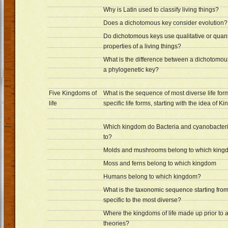
Why is Latin used to classify living things?
Does a dichotomous key consider evolution?
Do dichotomous keys use qualitative or quant
properties of a living things?
What is the difference between a dichotomou
a phylogenetic key?
Five Kingdoms of
What is the sequence of most diverse life for
life
specific life forms, starting with the idea of 
Which kingdom do Bacteria and cyanobacter
to?
Molds and mushrooms belong to which kin
Moss and ferns belong to which kingdom
Humans belong to which kingdom?
What is the taxonomic sequence starting from
specific to the most diverse?
Where the kingdoms of life made up prior to 
theories?