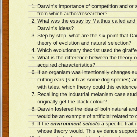
Darwin’s importance of competition and or 
from which author/researcher?
What was the essay by Malthus called and h
Darwin’s ideas?
Step by step, what are the six point that Da
theory of evolution and natural selection?
Which evolutionary theorist used the giraff
What is the difference between the theory o
acquired characteristics?
If an organism was intentionally changes su
cutting ears (such as some dog species) an
with tales, which theory could this evidenc
Recalling the industrial melanism case stud
originally get the black colour?
Darwin fostered the idea of both natural and 
would be an example of artificial related t
If the
environment selects
a specific trait
whose theory would. This evidence support