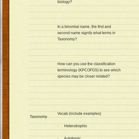
biology?
In a binomial name, the first and
second name signify what terms in
Taxonomy?
How can you use the classification
terminology (KPCOFGS) to see which
species may be closer related?
Vocab (include examples)
Taxonomy
· Heterotrophic
· Autotropic