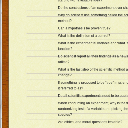
starting with a testable idea?
Do the conclusions of an experiment ever c
Why do scientist use something called the sci
method?
Can a hypothesis be proven true?
What is the definition of a control?
What is the experimental variable and what is
function?
Do scientist report all their findings as a ne
article?
What is the last step of the scientific method 
change?
If something is proposed to be “true” in scienc
it referred to as?
Do all scientific experiments need to be publ
When conducting an experiment, why is the fu
randomizing test of a variable and picking t
species?
Are ethical and moral questions testable?