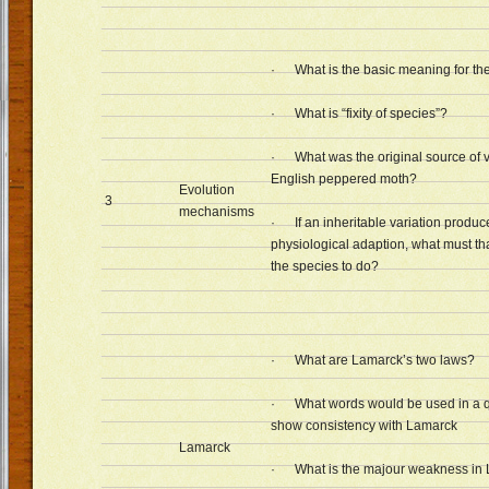
· What is the basic meaning for the
· What is “fixity of species”?
· What was the original source of va
English peppered moth?
Evolution
3
mechanisms
· If an inheritable variation produce
physiological adaption, what must th
the species to do?
· What are Lamarck’s two laws?
· What words would be used in a q
show consistency with Lamarck
Lamarck
· What is the majour weakness in 