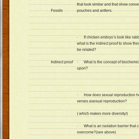
that look similar and that show conv
Fossils
pouches and antlers.
· If chicken embryo’s look like rabb
what is the indirect proof to show t
be related?
Indirect proof
· What is the concept of biochemic
upon?
· How does sexual reproduction he
verses asexual reproduction?
( which makes more diversity/)
· What is an isolation barrier that 
overcome?(see above)