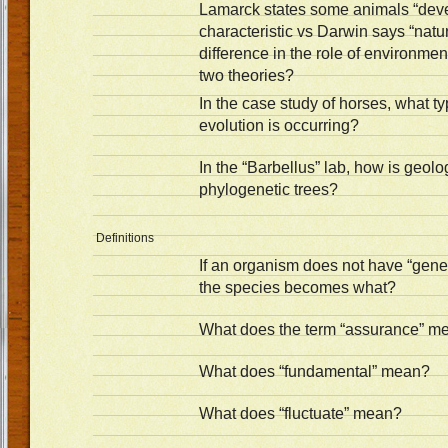
Lamarck states some animals “deve
characteristic vs Darwin says “natur
difference in the role of environme
two theories?
In the case study of horses, what ty
evolution is occurring?
In the “Barbellus” lab, how is geolo
phylogenetic trees?
Definitions
If an organism does not have “genet
the species becomes what?
What does the term “assurance” m
What does “fundamental” mean?
What does “fluctuate” mean?