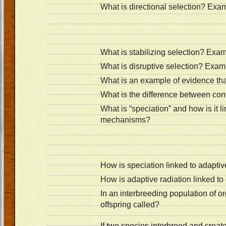
What is directional selection? Exa
What is stabilizing selection? Exa
What is disruptive selection? Exam
What is an example of evidence that
What is the difference between co
What is “speciation” and how is it li
mechanisms?
How is speciation linked to adaptiv
How is adaptive radiation linked to
In an interbreeding population of or
offspring called?
If two species interbreed and create