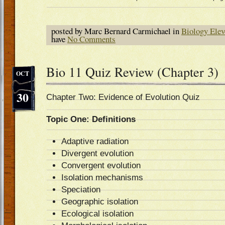
posted by Marc Bernard Carmichael in
Biology Elev
have
No Comments
Bio 11 Quiz Review (Chapter 3)
OCT
30
Chapter Two: Evidence of Evolution Quiz
Topic One: Definitions
Adaptive radiation
Divergent evolution
Convergent evolution
Isolation mechanisms
Speciation
Geographic isolation
Ecological isolation