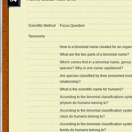
Scientific Method
Focus Question
Taxonomy
How is a binomial name created for an orga
What are the two parts of a binomial name?
Which comes first in a binomial name, genus 
species? Why is one name capitalized?
Are species classified by their presumed evo
relationship?
What is the scientific name for humans?
According to the binomial classifications sys
phylum do humans belong to?
According to the binomial classification syst
class do humans belong to?
According to the binomial classification syst
family do humans belong to?