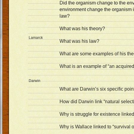
Did the organism change to the env
environment change the organism i
law?
What was his theory?
Lamarck
What was his law?
What are some examples of his the
What is an example of “an acquired 
Darwin
What are Darwin’s six specific poin
How did Darwin link “natural selectio
Why is struggle for existence linke
Why is Wallace linked to “survival of