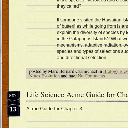
they called?
If someone visited the Hawaiian Is
of butterflies while going from isla
explain the diversity of species by
in the Galapagos Islands? What woul
mechanisms, adaptive radiation, ove
species and types of selections such
and directional selection.
posted by Marc Bernard Carmichael in
Biology Elev
Notes
,
Evolution
and have
No Comments
Life Science Acme Guide for Cha
NOV
13
Acme Guide for Chapter 3