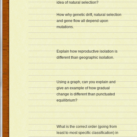
idea of natural selection?
How why genetic drift, natural selection
and gene flow all depend upon
mutations.
Explain how reproductive isolation is
different than geographic isolation.
Using a graph, can you explain and
give an example of how gradual
change is different than punctuated
equilibrium?
What is the correct order (going from
least to most specific classification) in