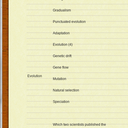
Gradualism
Punctuated evolution
Adaptation
Evolution (4)
Genetic drift
Gene flow
Evolution
Mutation
Natural selection
Speciation
Which two scientists published the