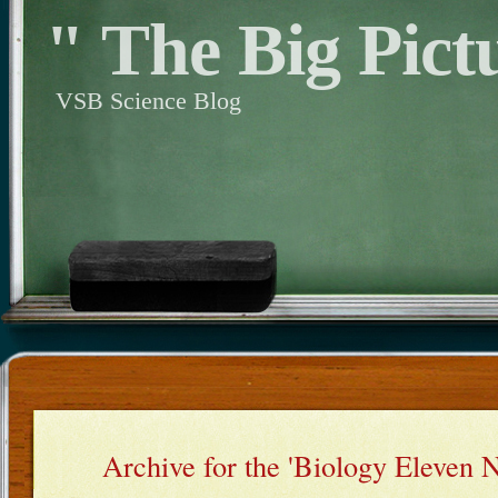
" The Big Pict
VSB Science Blog
Archive for the 'Biology Eleven 