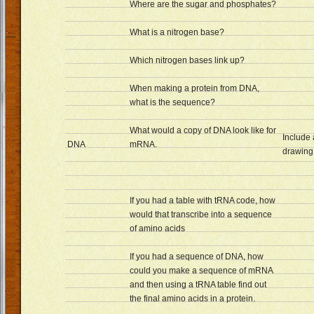
Where are the sugar and phosphates?
What is a nitrogen base?
Which nitrogen bases link up?
When making a protein from DNA,
what is the sequence?
What would a copy of DNA look like for
Include
DNA
mRNA.
drawing 
If you had a table with tRNA code, how
would that transcribe into a sequence
of amino acids
If you had a sequence of DNA, how
could you make a sequence of mRNA
and then using a tRNA table find out
the final amino acids in a protein.