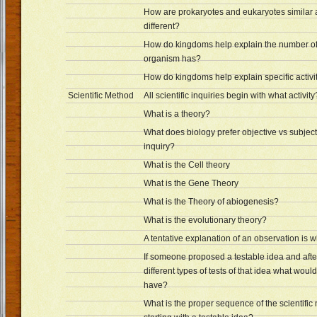
How are prokaryotes and eukaryotes similar
different?
How do kingdoms help explain the number of
organism has?
How do kingdoms help explain specific activiti
Scientific Method
All scientific inquiries begin with what activity
What is a theory?
What does biology prefer objective vs subject
inquiry?
What is the Cell theory
What is the Gene Theory
What is the Theory of abiogenesis?
What is the evolutionary theory?
A tentative explanation of an observation is 
If someone proposed a testable idea and aft
different types of tests of that idea what woul
have?
What is the proper sequence of the scientific