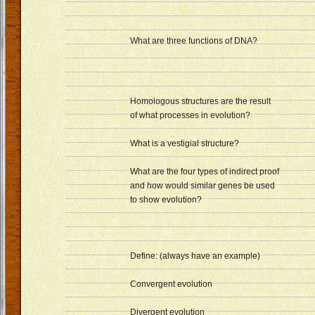
What are three functions of DNA?
Homologous structures are the result
of what processes in evolution?
What is a vestigial structure?
What are the four types of indirect proof
and how would similar genes be used
to show evolution?
Define: (always have an example)
Convergent evolution
Divergent evolution