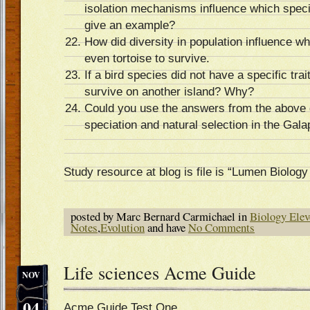
isolation mechanisms influence which spec
give an example?
How did diversity in population influence w
even tortoise to survive.
If a bird species did not have a specific trai
survive on another island? Why?
Could you use the answers from the above 
speciation and natural selection in the Gal
Study resource at blog is file is “Lumen Biolog
posted by Marc Bernard Carmichael in
Biology Elev
Notes
,
Evolution
and have
No Comments
Life sciences Acme Guide
NOV
04
Acme Guide Test One