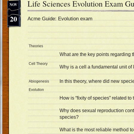
Life Sciences Evolution Exam Gu
NOV
20
Acme Guide: Evolution exam
Theories
What are the key points regarding t
Cell Theory
Why is a cell a fundamental unit of 
In this theory, where did new spec
Abiogenesis
Evolution
How is “fixity of species” related to
Why does sexual reproduction contri
species?
What is the most reliable method to