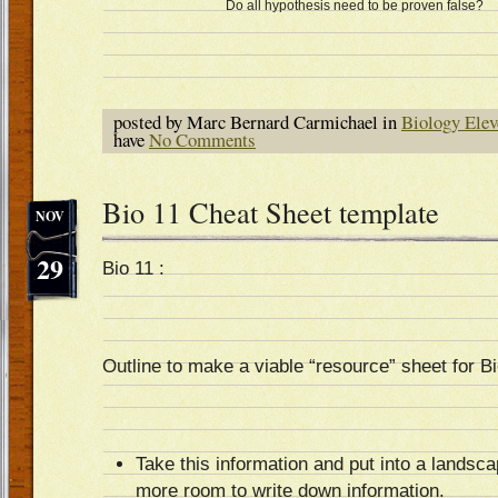
Do all hypothesis need to be proven false?
posted by Marc Bernard Carmichael in
Biology Elev
have
No Comments
Bio 11 Cheat Sheet template
NOV
29
Bio 11 :
Outline to make a viable “resource” sheet for B
Take this information and put into a landsc
more room to write down information.