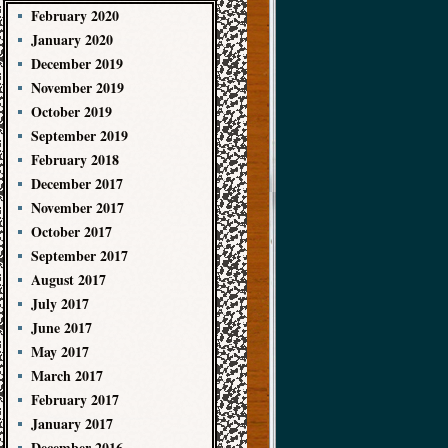
February 2020
January 2020
December 2019
November 2019
October 2019
September 2019
February 2018
December 2017
November 2017
October 2017
September 2017
August 2017
July 2017
June 2017
May 2017
March 2017
February 2017
January 2017
December 2016