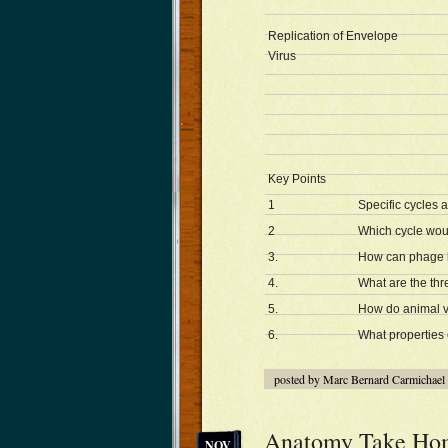
Replication of Envelope
Virus
Key Points
1
Specific cycles 
2
Which cycle woul
3.
How can phage b
4.
What are the thre
5.
How do animal vi
6.
What properties 
posted by Marc Bernard Carmichael
Anatomy Take Ho
NOV