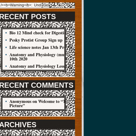
RECENT POSTS
Bio 12 Mind check for Digestion Quiz
Pesky Protist Group Sign up
Life science notes Jan 13th Protist
Anatomy and Physiology (muscle cells) Jan
10th 2020
Anatomy and Physiology Lesson Jan 8
RECENT COMMENTS
Anonymous
on
Welcome to “The Big
Picture”
ARCHIVES