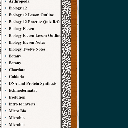
Arthropoda
Biology 12
Biology 12 Lesson Outline
Biology 12 Practice Quiz References
Biology Eleven
Biology Eleven Lesson Outline
Biology Eleven Notes
Biology Twelve Notes
Botany
Botany
Chordata
Cnidaria
DNA and Protein Synthesis
Echinodermatat
Evolution
Intro to inverts
Micro Bio
Microbio
Microbio