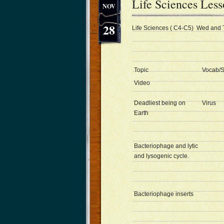
Life Sciences Les
NOV
28
Life Sciences ( C4-C5) Wed and 
Topic
Vocab/S
Video
Deadliest being on
Virus
Earth
Bacteriophage and lytic
and lysogenic cycle.
Bacteriophage inserts