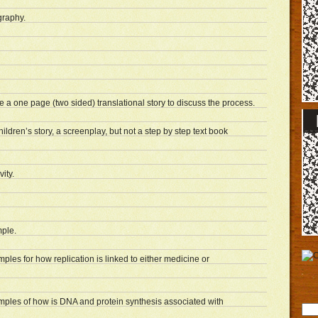
graphy.
 a one page (two sided) translational story to discuss the process.
ildren’s story, a screenplay, but not a step by step text book
ity.
ple.
mples for how replication is linked to either medicine or
xamples of how is DNA and protein synthesis associated with