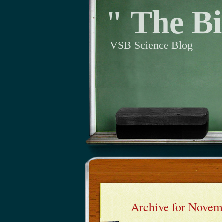
" The Bi
VSB Science Blog
Archive for Novem