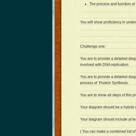
The process and function of 
You will show proficiency in unde
Challenge one:
You are to provide a detailed dia
involved with DNA replication.
You are to provide a detailed diag
process of Protein Synthesis.
You are to show all steps of this p
Your diagram should be a hybrid o
Your diagram should include at le
( You can make a combined list of