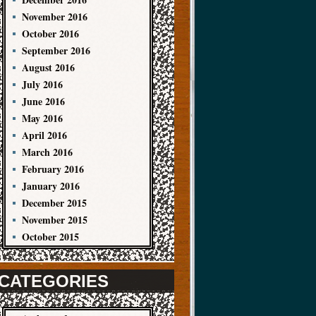
November 2016
October 2016
September 2016
August 2016
July 2016
June 2016
May 2016
April 2016
March 2016
February 2016
January 2016
December 2015
November 2015
October 2015
CATEGORIES