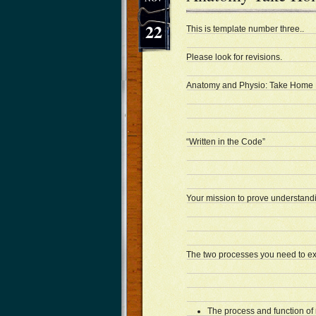
22
This is template number three..
Please look for revisions.
Anatomy and Physio: Take Home
“Written in the Code”
Your mission to prove understand
The two processes you need to ex
The process and function of 