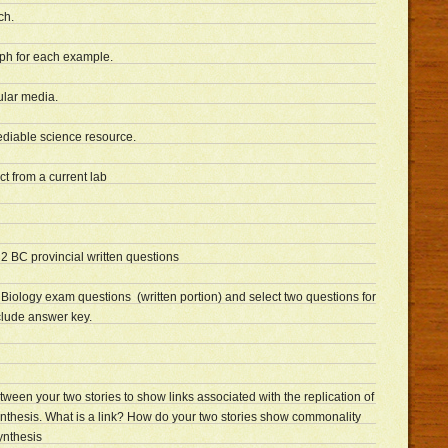
ch.
aph for each example.
lar media.
diable science resource.
t from a current lab
2 BC provincial written questions
 Biology exam questions (written portion) and select two questions for
clude answer key.
en your two stories to show links associated with the replication of
nthesis. What is a link? How do your two stories show commonality
ynthesis