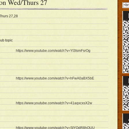
son Wed/Thurs 27
Thurs 27,28
ub topic
https://www.youtube.com/watch?v=YI3tsmFsrOg
https://www.youtube.com/watch?v=hFwA0aBX5bE
https://www.youtube.com/watch?v=41aqxcxsX2w
https://www.youtube.com/watch?v=StYOdR8hOUU