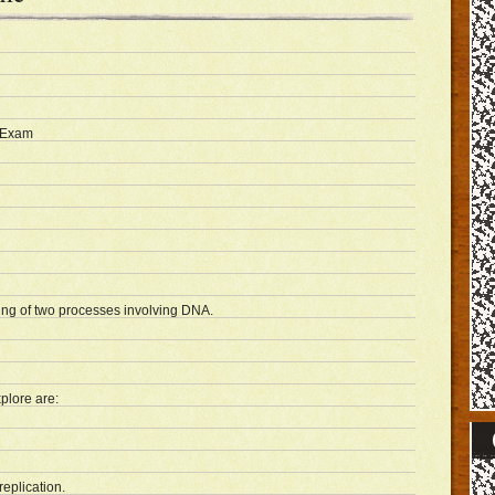
 Exam
ing of two processes involving DNA.
plore are:
replication.