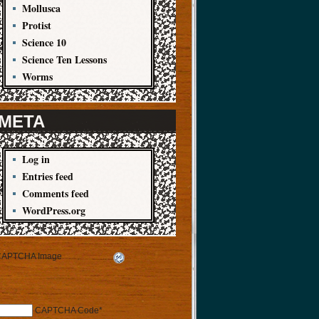
Mollusca
Protist
Science 10
Science Ten Lessons
Worms
META
Log in
Entries feed
Comments feed
WordPress.org
CAPTCHA Code
*