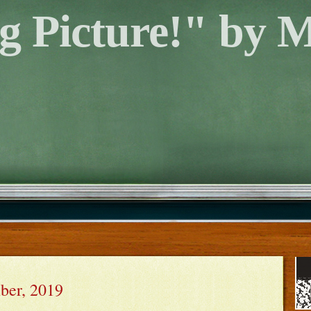
g Picture!" by 
ber, 2019