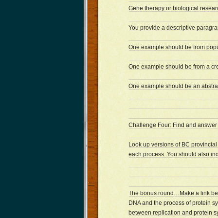
Gene therapy or biological resear
You provide a descriptive paragr
One example should be from popu
One example should be from a cre
One example should be an abstrac
Challenge Four: Find and answer 
Look up versions of BC provincial
each process. You should also in
The bonus round…Make a link betwe
DNA and the process of protein sy
between replication and protein s