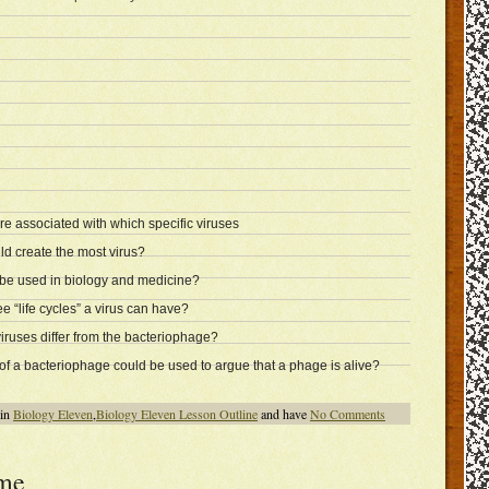
are associated with which specific viruses
d create the most virus?
e used in biology and medicine?
e “life cycles” a virus can have?
ruses differ from the bacteriophage?
of a bacteriophage could be used to argue that a phage is alive?
 in
Biology Eleven
,
Biology Eleven Lesson Outline
and have
No Comments
me