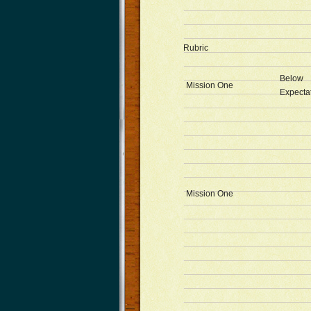
Rubric
Below
Mission One
Expecta
Mission One