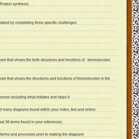
Protein synthesis.
rstand by completing three specific challenges
gram that shows the both structures and functions of biomolecules
ram that shows the structures and functions of biomolecules in the
rocess including what initiates and stops it.
f many diagrams found within your notes, text and online.
ast 36 terms found in your references.
 terms and processes prior to making the diagram)