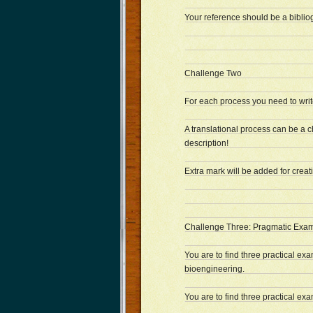
Your reference should be a biblio
Challenge Two
For each process you need to write
A translational process can be a ch
description!
Extra mark will be added for creativ
Challenge Three: Pragmatic Exam
You are to find three practical exa
bioengineering.
You are to find three practical e