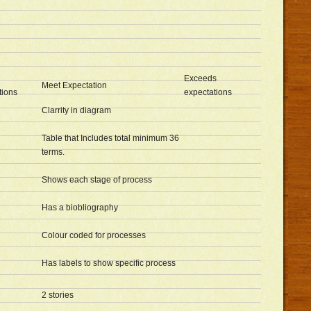
Exceeds
Meet Expectation
tions
expectations
Clarrity in diagram
Table that Includes total minimum 36
terms.
Shows each stage of process
Has a biobliography
Colour coded for processes
Has labels to show specific process
2 stories