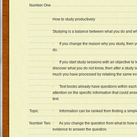
Number One
How to study productively
Studying is a balance between what you do and why
· If you change the reason why you study, then y
do.
· If you start study sessions with an objective to l
discover what you do not know, then after a study
much you have processed by retaking the same eva
· Text books already have questions within each 
attention on the specific information that could ans
text.
Topic
· Information can be ranked from finding a simple 
Number Two
· As you change the question from what to how o
evidence to answer the question.