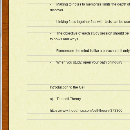
· Making to notes to memorize limits the depth of
discover.
· Linking facts together fact with facts can be us
· The objective of each study session should be 
to hows and whys.
· Remember..the mind is like a parachute, it only w
· When you study, open your path of inquiry
Introduction to the Cell
a) The cell Theory
https://www.thoughtco.com/cell-theory-373300