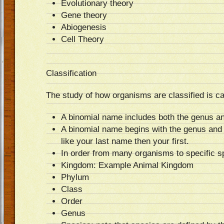
Evolutionary theory
Gene theory
Abiogenesis
Cell Theory
Classification
The study of how organisms are classified is c
A binomial name includes both the genus an
A binomial name begins with the genus and
like your last name then your first.
In order from many organisms to specific sp
Kingdom: Example Animal Kingdom
Phylum
Class
Order
Genus