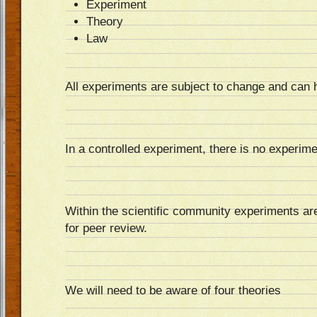
Experiment
Theory
Law
All experiments are subject to change and can 
In a controlled experiment, there is no experime
Within the scientific community experiments are 
for peer review.
We will need to be aware of four theories