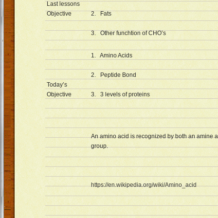
Last lessons
Objective
2. Fats
3. Other funchtion of CHO’s
1. Amino Acids
2. Peptide Bond
Today’s
Objective
3. 3 levels of proteins
An amino acid is recognized by both an amine 
group.
https://en.wikipedia.org/wiki/Amino_acid