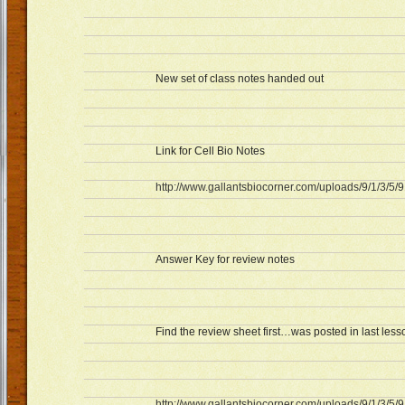
New set of class notes handed out
Link for Cell Bio Notes
http://www.gallantsbiocorner.com/uploads/9/1/3/5/
Answer Key for review notes
Find the review sheet first…was posted in last less
http://www.gallantsbiocorner.com/uploads/9/1/3/