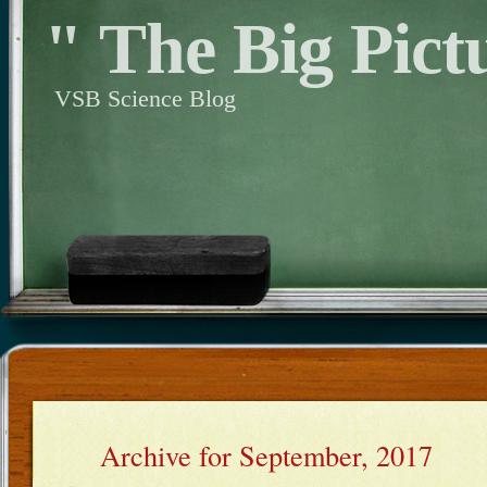
" The Big Pict
VSB Science Blog
Archive for September, 2017