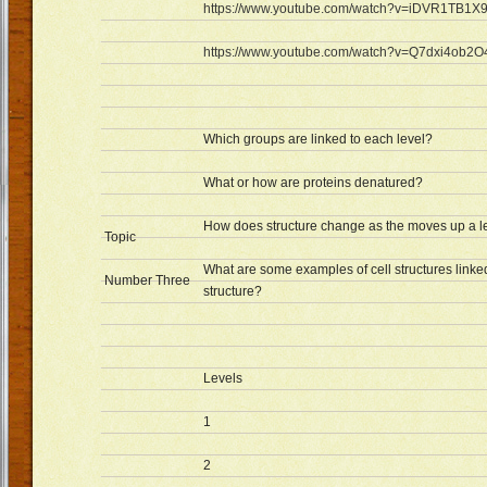
https://www.youtube.com/watch?v=iDVR1TB1X
https://www.youtube.com/watch?v=Q7dxi4ob2O
Which groups are linked to each level?
What or how are proteins denatured?
How does structure change as the moves up a l
Topic
What are some examples of cell structures linked
Number Three
structure?
Levels
1
2