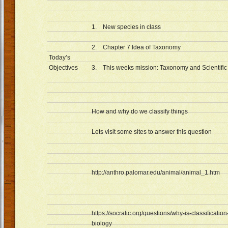
1. New species in class
2. Chapter 7 Idea of Taxonomy
Today’s
Objectives
3. This weeks mission: Taxonomy and Scientifi
How and why do we classify things
Lets visit some sites to answer this question
http://anthro.palomar.edu/animal/animal_1.htm
https://socratic.org/questions/why-is-classification
biology