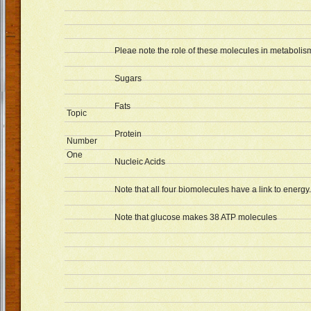
Pleae note the role of these molecules in metabolis
Sugars
Fats
Topic
Protein
Number
One
Nucleic Acids
Note that all four biomolecules have a link to energy.
Note that glucose makes 38 ATP molecules