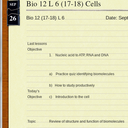
Bio 12 L 6 (17-18) Cells
SEP
26
Bio 12 (17-18) L 6 Date: Sept 2
Last lessons
Objective
1. Nucleic acid to ATP, RNA and DNA
a) Practice quiz identifying biomolecules
b) How to study productively
Today’s
Objective
c) Introduction to the cell
Topic
Review of structure and function of biomolecules