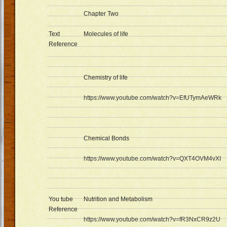
Chapter Two
Text
Molecules of life
Reference
Chemistry of life
https://www.youtube.com/watch?v=EfUTymAeWRk
Chemical Bonds
https://www.youtube.com/watch?v=QXT4OVM4vXI
You tube
Nutrition and Metabolism
Reference
https://www.youtube.com/watch?v=fR3NxCR9z2U