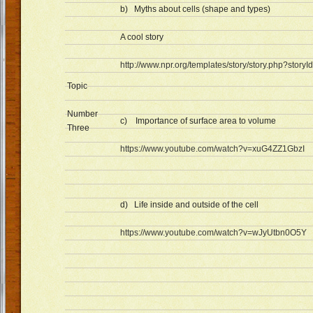
b) Myths about cells (shape and types)
A cool story
http://www.npr.org/templates/story/story.php?stor
Topic
Number
c) Importance of surface area to volume
Three
https://www.youtube.com/watch?v=xuG4ZZ1GbzI
d) Life inside and outside of the cell
https://www.youtube.com/watch?v=wJyUtbn0O5Y