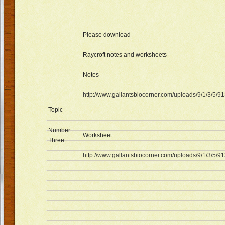
Please download
Raycroft notes and worksheets
Notes
http://www.gallantsbiocorner.com/uploads/9/1/3/5/9
Topic
Number
Worksheet
Three
http://www.gallantsbiocorner.com/uploads/9/1/3/5