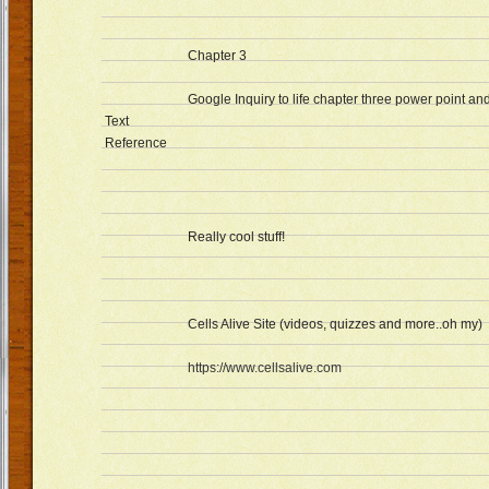
Chapter 3
Google Inquiry to life chapter three power point a
Text
Reference
Really cool stuff!
Cells Alive Site (videos, quizzes and more..oh my)
https://www.cellsalive.com