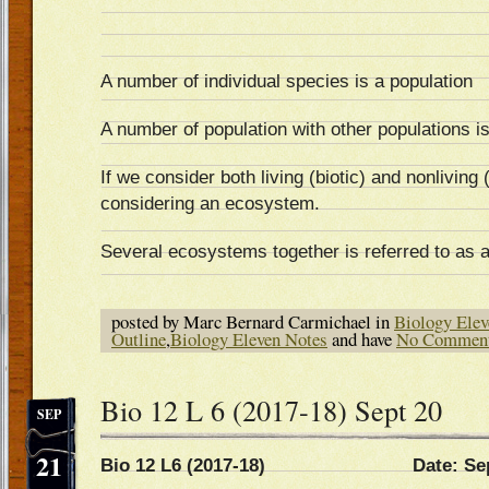
A number of individual species is a population
A number of population with other populations i
If we consider both living (biotic) and nonliving
considering an ecosystem.
Several ecosystems together is referred to as 
posted by Marc Bernard Carmichael in
Biology Elev
Outline
,
Biology Eleven Notes
and have
No Commen
Bio 12 L 6 (2017-18) Sept 20
SEP
21
Bio 12 L6 (2017-18) Date: Sep