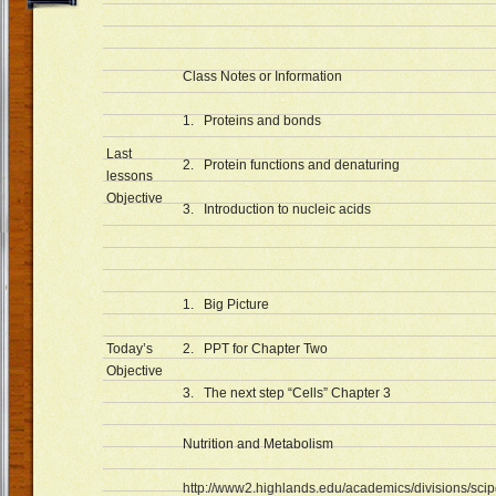
Class Notes or Information
1. Proteins and bonds
Last
2. Protein functions and denaturing
lessons
Objective
3. Introduction to nucleic acids
1. Big Picture
Today’s
2. PPT for Chapter Two
Objective
3. The next step “Cells” Chapter 3
Nutrition and Metabolism
http://www2.highlands.edu/academics/divisions/scip