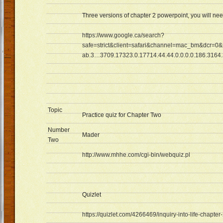
Three versions of chapter 2 powerpoint, you will ne
https://www.google.ca/search?
safe=strict&client=safari&channel=mac_bm&dcr=0&
ab.3…3709.17323.0.17714.44.44.0.0.0.0.186.3164.
Topic
Practice quiz for Chapter Two
Number
Mader
Two
http://www.mhhe.com/cgi-bin/webquiz.pl
Quizlet
https://quizlet.com/4266469/inquiry-into-life-chapter-