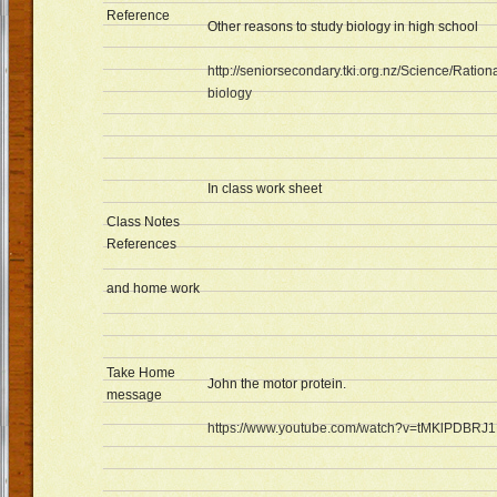
Reference
Other reasons to study biology in high school
http://seniorsecondary.tki.org.nz/Science/Ratio
biology
In class work sheet
Class Notes
References
and home work
Take Home
John the motor protein.
message
https://www.youtube.com/watch?v=tMKlPDBRJ