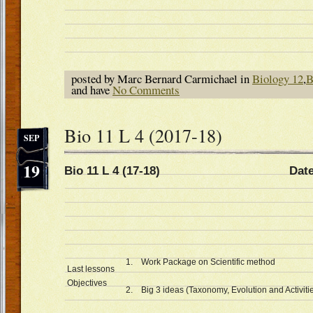
posted by Marc Bernard Carmichael in
Biology 12
,
B
and have
No Comments
Bio 11 L 4 (2017-18)
SEP
19
Bio 11 L 4 (17-18) Date Sep
1. Work Package on Scientific method
Last lessons
Objectives
2. Big 3 ideas (Taxonomy, Evolution and Activities