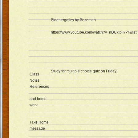
Bioenergetics by Bozeman
https://www.youtube.com/watch?v=nDCxIpiI7-Y&l
Study for multiple choice quiz on Friday.
Class
Notes
References
and home
work
Take Home
message