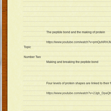
The peptide bond and the making of protein
https://www.youtube.com/watch?v=pmQuNRH
Topic
Number Two
Making and breaking the peptide bond
Four levels of protein shapes are linked to their 
https://www.youtube.com/watch?v=2Jgb_DpaQ