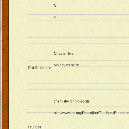
3
4
Chapter Two
Molecules of life
Text Reference
chemistry for biologists
http://www.rsc.org/Education/Teachers/Resource
You tube