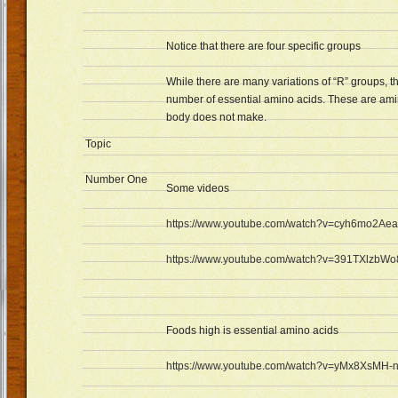
Notice that there are four specific groups
While there are many variations of “R” groups, th
number of essential amino acids. These are amin
body does not make.
Topic
Number One
Some videos
https://www.youtube.com/watch?v=cyh6mo2Ae
https://www.youtube.com/watch?v=391TXlzbWo
Foods high is essential amino acids
https://www.youtube.com/watch?v=yMx8XsMH-