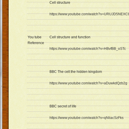
Cell structure
https://www.youtube.com/watch?v=URUJD5NEXC
You tube
Cell structure and function
Reference
https://www.youtube.com/watch?v=HBvfBB_oSTc
BBC The cell:the hidden kingdom
https://www.youtube.com/watch?v=aDuwkdQzb2g
BBC secret of life
https://www.youtube.com/watch?v=qNliacSzFks