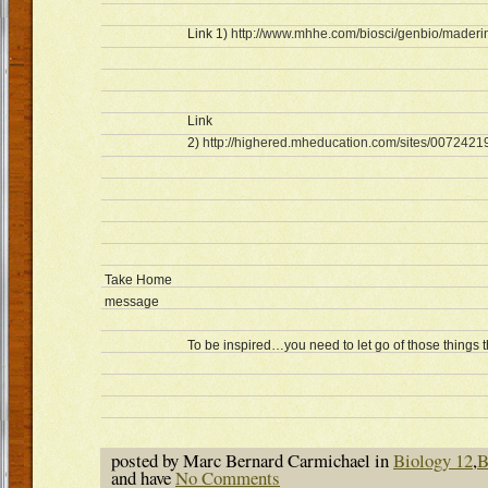
Link 1)
http://www.mhhe.com/biosci/genbio/maderin
Link
2)
http://highered.mheducation.com/sites/0072421
Take Home
message
To be inspired…you need to let go of those things 
posted by Marc Bernard Carmichael in
Biology 12
,
B
and have
No Comments