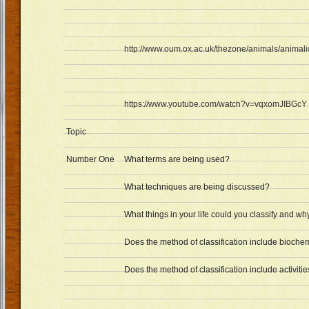
http://www.oum.ox.ac.uk/thezone/animals/animalid
https://www.youtube.com/watch?v=vqxomJIBGcY
Topic
Number One
What terms are being used?
What techniques are being discussed?
What things in your life could you classify and wh
Does the method of classification include bioche
Does the method of classification include activities