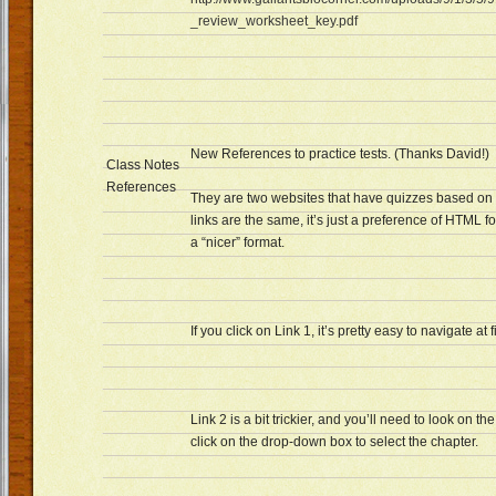
_review_worksheet_key.pdf
New References to practice tests. (Thanks David!)
Class Notes
References
They are two websites that have quizzes based on 
links are the same, it’s just a preference of HTML 
a “nicer” format.
If you click on Link 1, it’s pretty easy to navigate at f
Link 2 is a bit trickier, and you’ll need to look on the
click on the drop-down box to select the chapter.