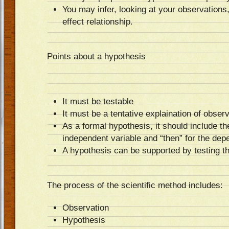
You may infer, looking at your observations
effect relationship.
Points about a hypothesis
It must be testable
It must be a tentative explaination of obs
As a formal hypothesis, it should include the
independent variable and “then” for the dep
A hypothesis can be supported by testing t
The process of the scientific method includes:
Observation
Hypothesis