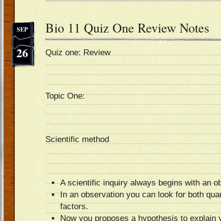
Bio 11 Quiz One Review Notes
SEP
26
Quiz one: Review
Topic One:
Scientific method
A scientific inquiry always begins with an o
In an observation you can look for both quan
factors.
Now you proposes a hypothesis to explain 