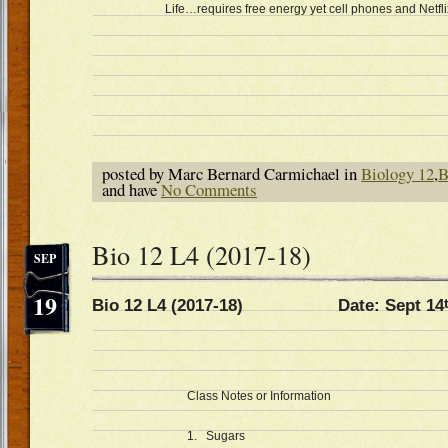
Life…requires free energy yet cell phones and Netfli
posted by Marc Bernard Carmichael in
Biology 12
,
B
and have
No Comments
Bio 12 L4 (2017-18)
SEP
19
Bio 12 L4 (2017-18) Date: Sept 14
Class Notes or Information
1. Sugars