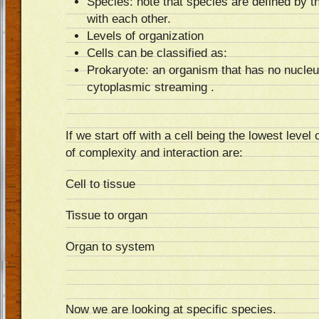
Species: note that species are defined by t
with each other.
Levels of organization
Cells can be classified as:
Prokaryote: an organism that has no nucleu
cytoplasmic streaming .
If we start off with a cell being the lowest level 
of complexity and interaction are:
Cell to tissue
Tissue to organ
Organ to system
Now we are looking at specific species.