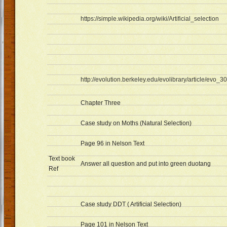
https://simple.wikipedia.org/wiki/Artificial_selection
http://evolution.berkeley.edu/evolibrary/article/evo_30
Chapter Three
Case study on Moths (Natural Selection)
Page 96 in Nelson Text
Text book
Answer all question and put into green duotang
Ref
Case study DDT ( Artificial Selection)
Page 101 in Nelson Text