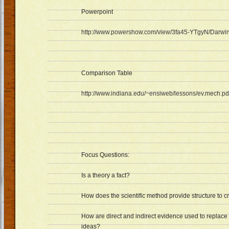
Powerpoint
http://www.powershow.com/view/3fa45-YTgyN/Darwi
Comparison Table
http://www.indiana.edu/~ensiweb/lessons/ev.mech.pd
Focus Questions:
Is a theory a fact?
How does the scientific method provide structure to c
How are direct and indirect evidence used to replace
ideas?