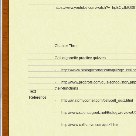
https://www.youtube.com/watch?v=hpECyJbtQ38
Chapter Three
Cell organelle practice quizzes
·
https://www.biologycorner.com/quiz/qz_cell.h
·
http://www.proprofs.com/quiz-school/story.php
their-functions
Text
Reference
·
http://anatomycorner.com/cell/cell_quiz.html
·
http://www.sciencegeek.net/Biology/review/
·
http://www.cellsalive.com/quiz1.htm