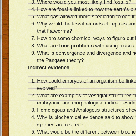
Where would you most likely find fossils?
How are fossils linked to how the earth’s p
What gas allowed more speciation to occur
Why would the fossil records of reptiles and
that flatworms?
How are some chemical ways to figure out h
What are
four problems
with using fossils
What is convergence and divergence and ho
the Pangaea theory?
Indirect evidence
How could embryos of an organism be linke
evolved?
What are examples of vestigial structures t
embryonic and morphological indirect evid
Homologous and Analogous structures show
Why is biochemical evidence said to show 
species are related?
What would be the different between bioche