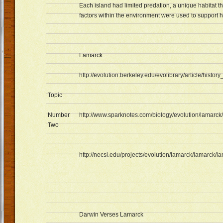
Each island had limited predation, a unique habitat th
factors within the environment were used to support 
Lamarck
http://evolution.berkeley.edu/evolibrary/article/histor
Topic
Number
http://www.sparknotes.com/biology/evolution/lamarck/
Two
http://necsi.edu/projects/evolution/lamarck/lamarck/
Darwin Verses Lamarck