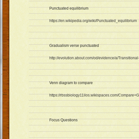
Punctuated equilibrium
https://en.wikipedia.org/wiki/Punctuated_equilibrium
Gradualism verse punctuated
http://evolution.about.com/od/evidence/a/Transitional
Venn diagram to compare
https://rbssbiology11ilos.wikispaces.com/Compare
Focus Questions