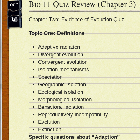
Bio 11 Quiz Review (Chapter 3)
OCT
30
Chapter Two: Evidence of Evolution Quiz
Topic One: Definitions
Adaptive radiation
Divergent evolution
Convergent evolution
Isolation mechanisms
Speciation
Geographic isolation
Ecological isolation
Morphological isolation
Behavioral isolation
Reproductively incompatibility
Evolution
Extinction
Specific questions about “Adaption”