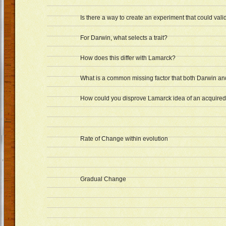
Is there a way to create an experiment that could val
For Darwin, what selects a trait?
How does this differ with Lamarck?
What is a common missing factor that both Darwin a
How could you disprove Lamarck idea of an acquired 
Rate of Change within evolution
Gradual Change