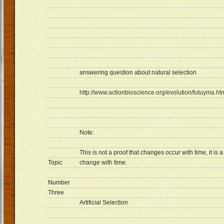
answering question about natural selection
http://www.actionbioscience.org/evolution/futuyma.ht
Note:
This is not a proof that changes occur with time, it i
Topic
change with time.
Number
Three
Artificial Selection