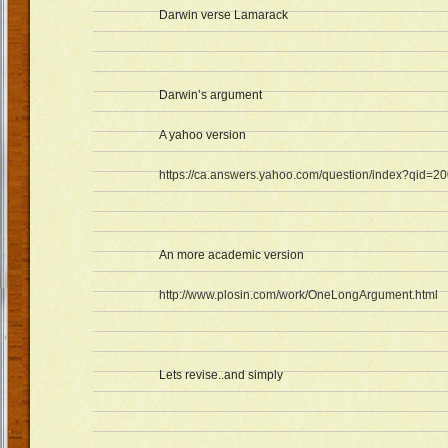
Darwin verse Lamarack
Darwin’s argument
A yahoo version
https://ca.answers.yahoo.com/question/index?qid
An more academic version
http://www.plosin.com/work/OneLongArgument.html
Lets revise..and simply