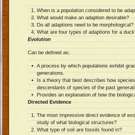
When is a population considered to be adap
What would make an adaption desirable?
Do all adaptions need to be morphological?
What are four types of adaptions for a duck
Evolution
Can be defined as:
A process by which populations exhibit gra
generations.
Is a theory that best describes how species
descendants of species of the past generat
Provides an explanation of how the biologic
Directed Evidence
The most impressive direct evidence of evo
study of what biological structures?
What type of soil are fossils found in?