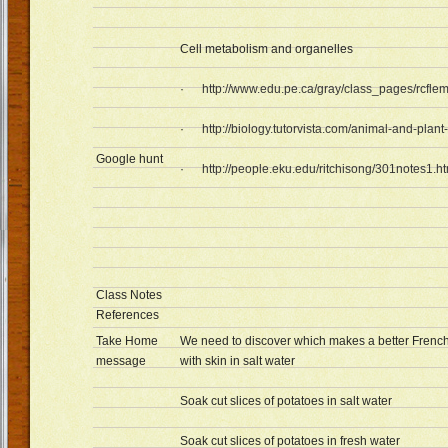
Cell metabolism and organelles
·
http://www.edu.pe.ca/gray/class_pages/rcflem
·
http://biology.tutorvista.com/animal-and-plant
Google hunt
·
http://people.eku.edu/ritchisong/301notes1.h
Class Notes
References
Take Home
We need to discover which makes a better French 
message
with skin in salt water
Soak cut slices of potatoes in salt water
Soak cut slices of potatoes in fresh water