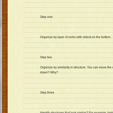
Step one:
Organize by layer of rocks with oldest on the bottom.
Step two
Organize by similarity in structure. You can move the
down? Why?
Step three
Identify structures that look similar? For example: lim