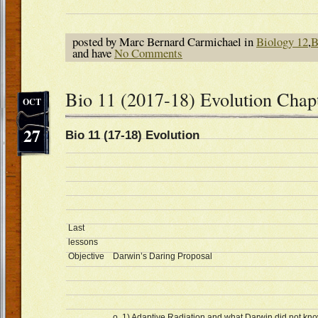
posted by Marc Bernard Carmichael in
Biology 12
,
B
and have
No Comments
Bio 11 (2017-18) Evolution Chap
OCT
27
Bio 11 (17-18) Evolution Oc
Last
lessons
Objective
Darwin’s Daring Proposal
o 1) Adaptive Radiation and what Darwin did not kn