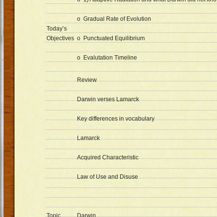
o Gradual Rate of Evolution
Today’s
Objectives
o Punctuated Equilibrium
o Evalutation Timeline
Review
Darwin verses Lamarck
Key differences in vocabulary
Lamarck
Acquired Characteristic
Law of Use and Disuse
Topic
Darwin