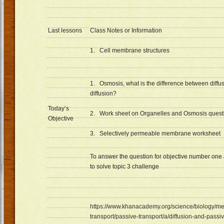
Last lessons
Class Notes or Information
1. Cell membrane structures
1. Osmosis, what is the difference between diffus
diffusion?
Today’s
2. Work sheet on Organelles and Osmosis quest
Objective
3. Selectively permeable membrane worksheet
To answer the question for objective number one 
to solve topic 3 challenge
https://www.khanacademy.org/science/biology/
transport/passive-transport/a/diffusion-and-passi