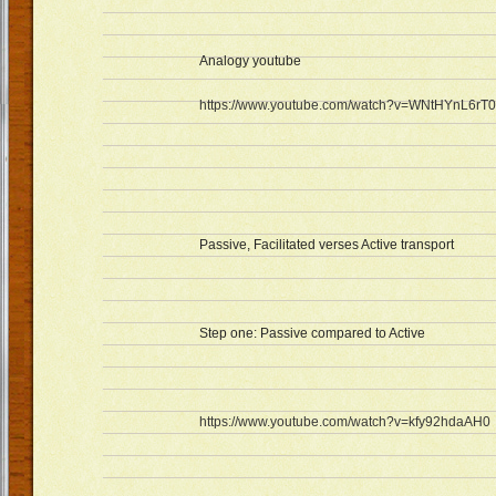
Analogy youtube
https://www.youtube.com/watch?v=WNtHYnL6rT0
Passive, Facilitated verses Active transport
Step one: Passive compared to Active
https://www.youtube.com/watch?v=kfy92hdaAH0