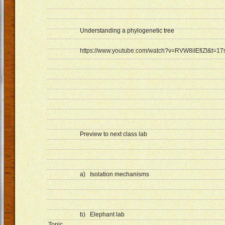
Understanding a phylogenetic tree
https://www.youtube.com/watch?v=RVW8iIEfiZI&t=17
Preview to next class lab
a) Isolation mechanisms
b) Elephant lab
Topic