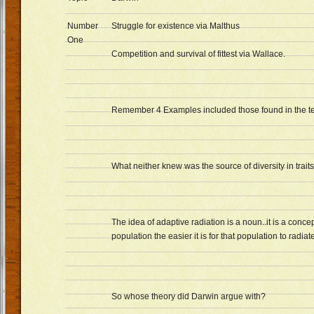
Number
Struggle for existence via Malthus
One
Competition and survival of fittest via Wallace.
Remember 4 Examples included those found in the te
What neither knew was the source of diversity in traits
The idea of adaptive radiation is a noun..it is a conc
population the easier it is for that population to radia
So whose theory did Darwin argue with?