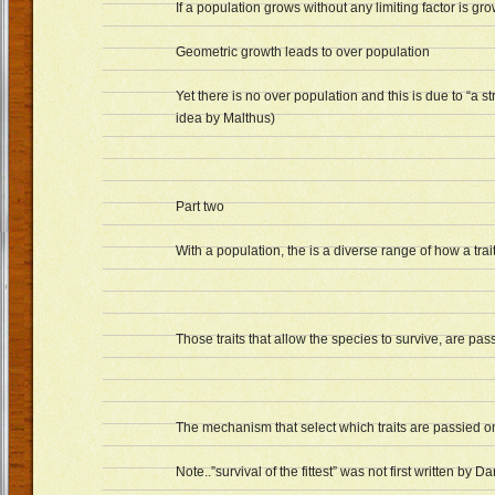
If a population grows without any limiting factor is gr
Geometric growth leads to over population
Yet there is no over population and this is due to “a s
idea by Malthus)
Part two
With a population, the is a diverse range of how a trait
Those traits that allow the species to survive, are pa
The mechanism that select which traits are passied ont
Note..”survival of the fittest” was not first written by Da