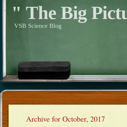
" The Big Pict
VSB Science Blog
Archive for October, 2017