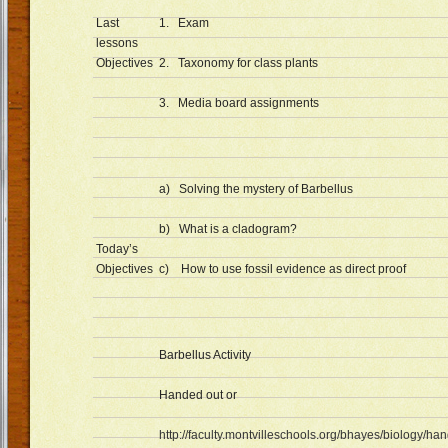
Last
1. Exam
lessons
Objectives
2. Taxonomy for class plants
3. Media board assignments
a) Solving the mystery of Barbellus
b) What is a cladogram?
Today’s
Objectives
c) How to use fossil evidence as direct proof
Barbellus Activity
Handed out or
http://faculty.montvilleschools.org/bhayes/biology/ha