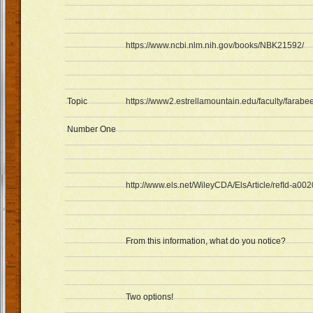
https://www.ncbi.nlm.nih.gov/books/NBK21592/
Topic
https://www2.estrellamountain.edu/faculty/farabe
Number One
http://www.els.net/WileyCDA/ElsArticle/refId-a00
From this information, what do you notice?
Two options!