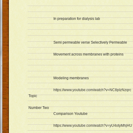
In preparation for dialysis lab
Semi permeable verse Selectively Permeable
Movement across membranes with proteins
Modeling membranes
https://www.youtube.com/watch?v=NC8pIzNzqrc
Topic
Number Two
Comparison Youtube
https://www.youtube.com/watch?v=yU4otyMhjHU