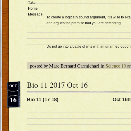
Take
Home
Message
To create a logically sound argument, it is wise to e
and argues the premise that you are defending.
Do not go into a battle of wits with an unarmed oppon
posted by Marc Bernard Carmichael in
Science 10
an
Bio 11 2017 Oct 16
OCT
16
Bio 11 (17-18) Oct 16t