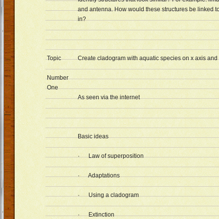
and antenna. How would these structures be linked t
in?
Topic
Create cladogram with aquatic species on x axis and t
Number
One
As seen via the internet
Basic ideas
· Law of superposition
· Adaptations
· Using a cladogram
· Extinction