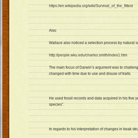
https://en.wikipedia.org/wiki/Survival_of_the_fittest
Also
Wallace also noticed a selection process by natural so
http://people.wku.edu/charles.smith/index1.htm
The main focus of Darwin’s argument was to challeng
changed with time due to use and disuse of traits.
He used fossil records and data acquired in his five y
species”.
In regards to his interpretation of changes in beak str