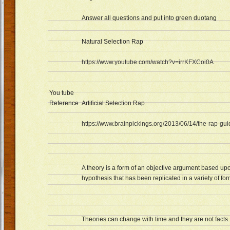
Answer all questions and put into green duotang
Natural Selection Rap
https://www.youtube.com/watch?v=irrKFXCoi0A
You tube
Reference
Artificial Selection Rap
https://www.brainpickings.org/2013/06/14/the-rap-gu
A theory is a form of an objective argument based upo
hypothesis that has been replicated in a variety of for
Theories can change with time and they are not facts.