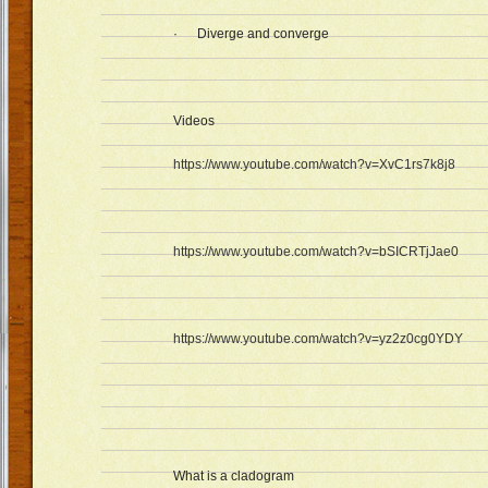
· Diverge and converge
Videos
https://www.youtube.com/watch?v=XvC1rs7k8j8
https://www.youtube.com/watch?v=bSICRTjJae0
https://www.youtube.com/watch?v=yz2z0cg0YDY
What is a cladogram