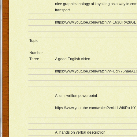
nice graphic analogy of kayaking as a way to com
transport
https://www.youtube.com/watch?v=1636lRv2uGE
Topic
Number
Three
A good English video
https://www.youtube.com/watch?v=UgN76naeA1
A..um..written powerpoint.
https://www.youtube.com/watch?v=kLLWt6Ru-bY
A..hands on verbal description