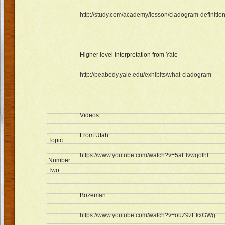
http://study.com/academy/lesson/cladogram-definitio
Higher level interpretation from Yale
http://peabody.yale.edu/exhibits/what-cladogram
Videos
From Utah
Topic
https://www.youtube.com/watch?v=5aEIvwqoIhI
Number
Two
Bozeman
https://www.youtube.com/watch?v=ouZ9zEkxGWg