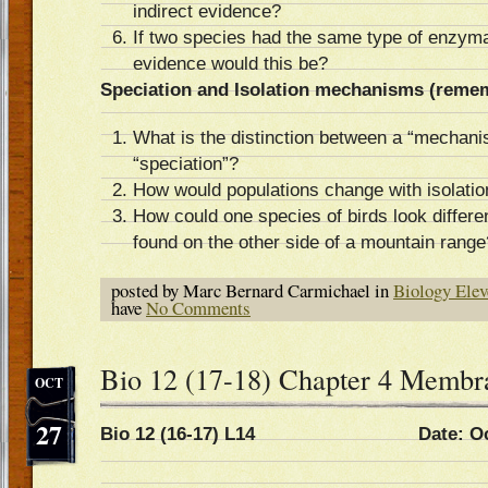
indirect evidence?
If two species had the same type of enzymat
evidence would this be?
Speciation and Isolation mechanisms (reme
What is the distinction between a “mechani
“speciation”?
How would populations change with isolat
How could one species of birds look differe
found on the other side of a mountain range
posted by Marc Bernard Carmichael in
Biology Elev
have
No Comments
Bio 12 (17-18) Chapter 4 Membr
OCT
27
Bio 12 (16-17) L14 Date: Oct