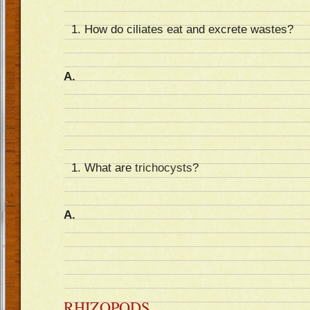
How do ciliates eat and excrete wastes?
A.
What are
trichocysts
?
A.
RHIZOPODS