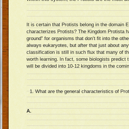
It is certain that Protists belong in the domain 
characterizes Protists? The Kingdom Protista
ground” for organisms that don’t fit into the ot
always eukaryotes, but after that just about any
classification is still in such flux that many of 
worth learning. In fact, some biologists predict th
will be divided into 10-12 kingdoms in the comi
What are the general characteristics of
Prot
A.