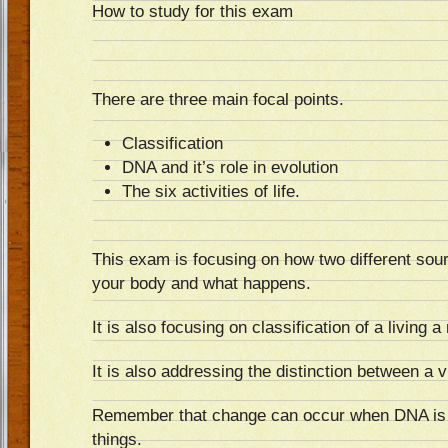
How to study for this exam
There are three main focal points.
Classification
DNA and it’s role in evolution
The six activities of life.
This exam is focusing on how two different sou
your body and what happens.
It is also focusing on classification of a living a
It is also addressing the distinction between a vi
Remember that change can occur when DNA is 
things.