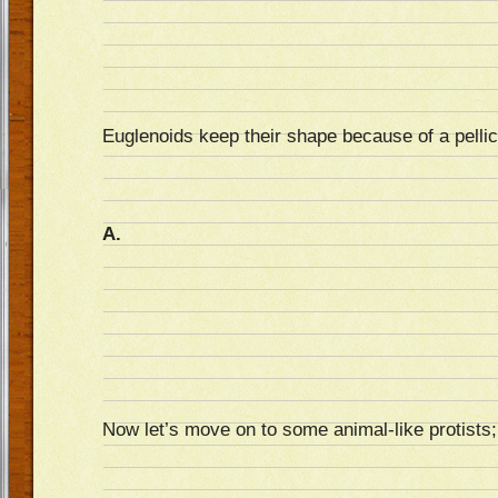
Euglenoids keep their shape because of a pelli
A.
Now let’s move on to some animal-like protists