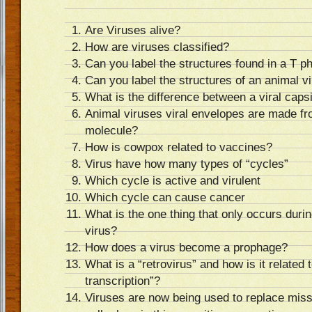
Are Viruses alive?
How are viruses classified?
Can you label the structures found in a T p
Can you label the structures of an animal v
What is the difference between a viral caps
Animal viruses viral envelopes are made f
molecule?
How is cowpox related to vaccines?
Virus have how many types of “cycles”
Which cycle is active and virulent
Which cycle can cause cancer
What is the one thing that only occurs durin
virus?
How does a virus become a prophage?
What is a “retrovirus” and how is it related
transcription”?
Viruses are now being used to replace mis