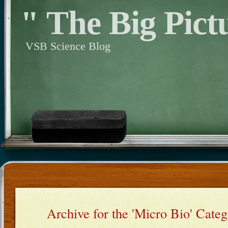
" The Big Pict
VSB Science Blog
Archive for the 'Micro Bio' Cate