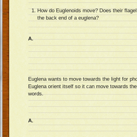
How do Euglenoids move? Does their flagella
the back end of a euglena?
A.
Euglena wants to move towards the light for ph
Euglena orient itself so it can move towards the
words.
A.