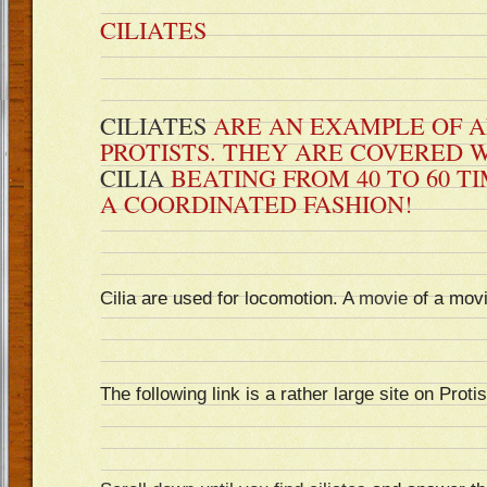
CILIATES
CILIATES
ARE AN EXAMPLE OF A
PROTISTS. THEY ARE COVERED WI
CILIA
BEATING FROM 40 TO 60 TI
A COORDINATED FASHION!
Cilia are used for locomotion. A
movie
of a mov
The following link is a rather large site on Protis