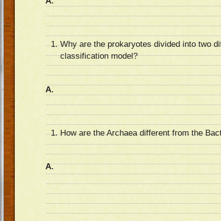
A.
Why are the prokaryotes divided into two di
classification model?
A.
How are the Archaea different from the Bac
A.