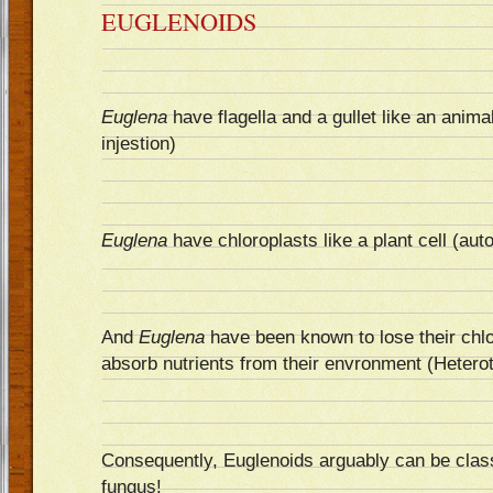
EUGLENOIDS
Euglena
have flagella and a gullet like an animal
injestion)
Euglena
have chloroplasts like a plant cell (aut
And
Euglena
have been known to lose their chlo
absorb nutrients from their envronment (Heterot
Consequently, Euglenoids arguably can be class
fungus!