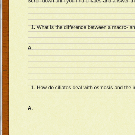
Scroll down until you find ciliates
and answer the
What is the difference between a macro- a
A.
How do ciliates deal with osmosis and the i
A.