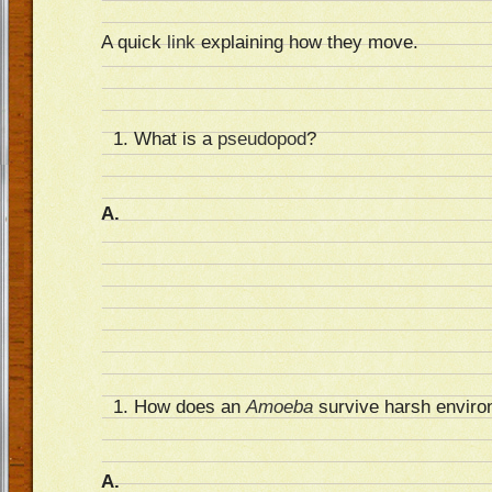
A quick
link
explaining how they move.
What is a
pseudopod
?
A.
How does an
Amoeba
survive harsh enviro
A.