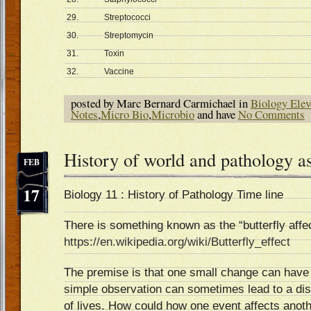
29.
Streptococci
30.
Streptomycin
31.
Toxin
32.
Vaccine
posted by Marc Bernard Carmichael in
Biology Elev
Notes
,
Micro Bio
,
Microbio
and have
No Comments
History of world and pathology a
FEB
17
Biology 11 : History of Pathology Time line
There is something known as the “butterfly affec
https://en.wikipedia.org/wiki/Butterfly_effect
The premise is that one small change can have a
simple observation can sometimes lead to a dis
of lives. How could how one event affects anothe