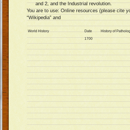
and 2, and the Industrial revolution.
You are to use: Online resources (please cite yo
“Wikipedia” and
World History
Date
History of Pathol
1700