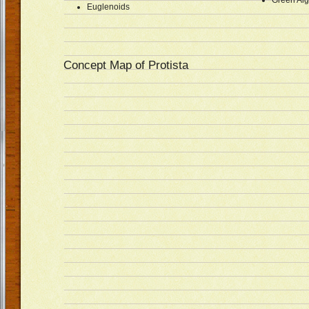
Green Al
Euglenoids
Concept Map of Protista