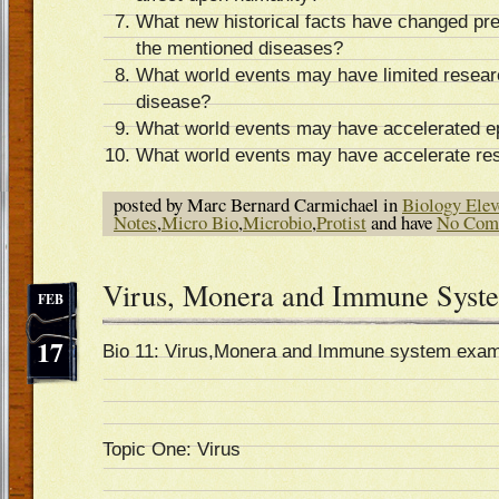
What new historical facts have changed pre
the mentioned diseases?
What world events may have limited researc
disease?
What world events may have accelerated e
What world events may have accelerate res
posted by Marc Bernard Carmichael in
Biology Elev
Notes
,
Micro Bio
,
Microbio
,
Protist
and have
No Com
Virus, Monera and Immune Syst
FEB
17
Bio 11: Virus,Monera and Immune system exam
Topic One: Virus