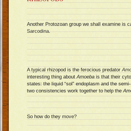
Another Protozoan group we shall examine is c
Sarcodina
.
A typical rhizopod is the ferocious predator
Amo
interesting thing about
Amoeba
is that their cyt
states: the liquid “sol” endoplasm and the semi
two consistencies work together to help the
Am
So how do they
move
?