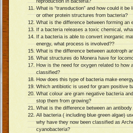
reproduction in bacteria?
What is “transduction” and how could it be 
or other protein structures from bacteria?
What is the difference between forming an
If a bacteria releases a toxic chemical, what
If a bacteria is able to convert inorganic mat
energy, what process is involved??
What is the difference between autotroph a
What structures do Monera have for locomo
How is the need for oxygen related to how 
classified?
How does this type of bacteria make energ
Which antibiotic is used for gram positive b
What colour are gram negative bacteria and 
stop them from growing?
What is the difference between an antibody
All bacteria ( including blue green algae) u
why have they now been classified as Arch
cyanobacteria?