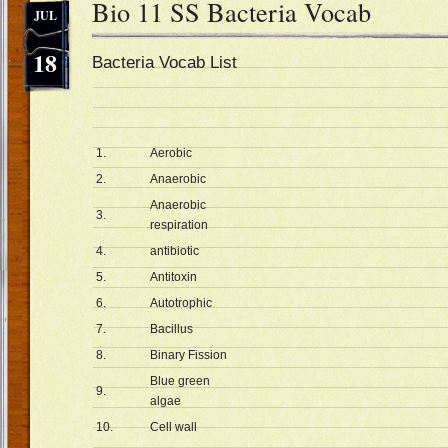
Bio 11 SS Bacteria Vocab
JUL
18
Bacteria Vocab List
1.
Aerobic
2.
Anaerobic
Anaerobic
3.
respiration
4.
antibiotic
5.
Antitoxin
6.
Autotrophic
7.
Bacillus
8.
Binary Fission
Blue green
9.
algae
10.
Cell wall