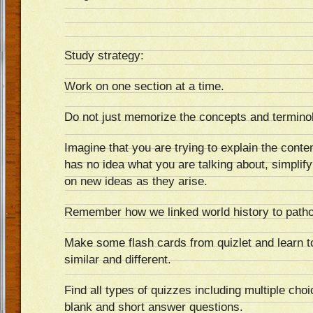
Study strategy:
Work on one section at a time.
Do not just memorize the concepts and termino
Imagine that you are trying to explain the cont
has no idea what you are talking about, simplif
on new ideas as they arise.
Remember how we linked world history to path
Make some flash cards from quizlet and learn t
similar and different.
Find all types of quizzes including multiple choice
blank and short answer questions.