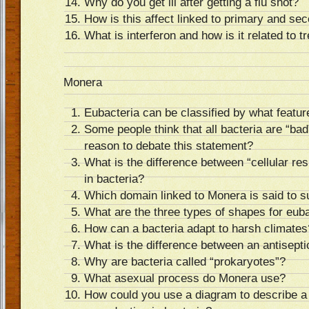
Why do you get ill after getting a flu shot?
How is this affect linked to primary and s
What is interferon and how is it related to 
Monera
Eubacteria can be classified by what featu
Some people think that all bacteria are “bad
reason to debate this statement?
What is the difference between “cellular res
in bacteria?
Which domain linked to Monera is said to s
What are the three types of shapes for eub
How can a bacteria adapt to harsh climates
What is the difference between an antisepti
Why are bacteria called “prokaryotes”?
What asexual process do Monera use?
How could you use a diagram to describe a