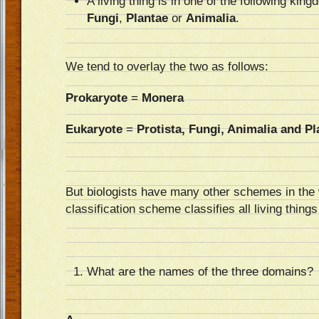
A living thing is in one of the following kin
Fungi
,
Plantae
or
Animalia
.
We tend to overlay the two as follows:
Prokaryote
=
Monera
Eukaryote
=
Protista, Fungi, Animalia and Pl
But biologists have many other schemes in th
classification scheme classifies all living things
What are the names of the three domains?