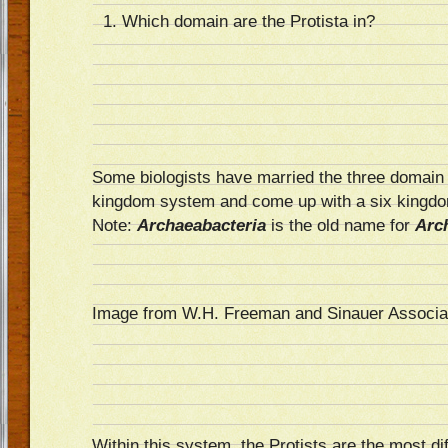
Which domain are the Protista in?
Some biologists have married the three domain
kingdom system and come up with a six kingd
Note:
Archaeabacteria
is the old name for
Arc
Image from W.H. Freeman and Sinauer Associa
Within this system, the Protists are the most dif