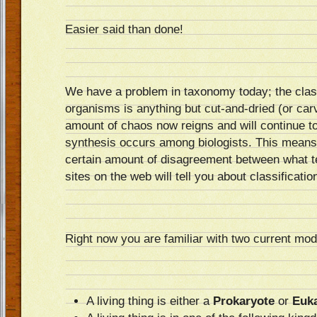
Easier said than done!
We have a problem in taxonomy today; the classi
organisms is anything but cut-and-dried (or carv
amount of chaos now reigns and will continue to 
synthesis occurs among biologists. This means
certain amount of disagreement between what t
sites on the web will tell you about classificatio
Right now you are familiar with two current mode
A living thing is either a
Prokaryote
or
Euk