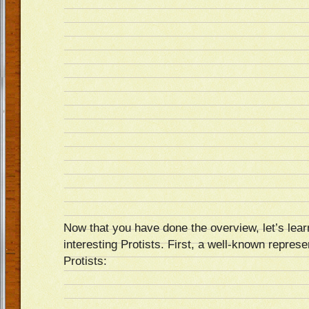
Now that you have done the overview, let’s learn
interesting Protists. First, a well-known represen
Protists: