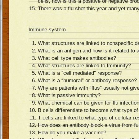
cells, how is this a positive or negative pr
There was a flu shot this year and yet many 
Immune system
What structures are linked to nonspecific d
What is an antigen and how is it related to 
What cell type makes antibodies?
What structures are linked to Immunity?
What is a “cell mediated” response?
What is a “humoral” or antibody response?
Why are patients with “flus” usually not give
What is passive immunity?
What chemical can be given for flu infectio
B cells differentiate to become what type of
T cells are linked to what type of cellular 
How does an antibody block a virus from fu
How do you make a vaccine?