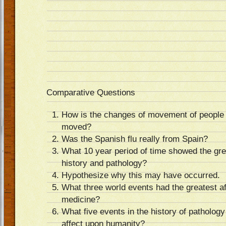
Comparative Questions
How is the changes of movement of people 
moved?
Was the Spanish flu really from Spain?
What 10 year period of time showed the gre
history and pathology?
Hypothesize why this may have occurred.
What three world events had the greatest a
medicine?
What five events in the history of patholog
affect upon humanity?