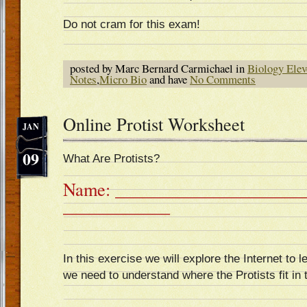
Do not cram for this exam!
posted by Marc Bernard Carmichael in
Biology Elev
Notes
,
Micro Bio
and have
No Comments
Online Protist Worksheet
JAN
09
What Are Protists?
Name: ______________________
____________
In this exercise we will explore the Internet to le
we need to understand where the Protists fit in 