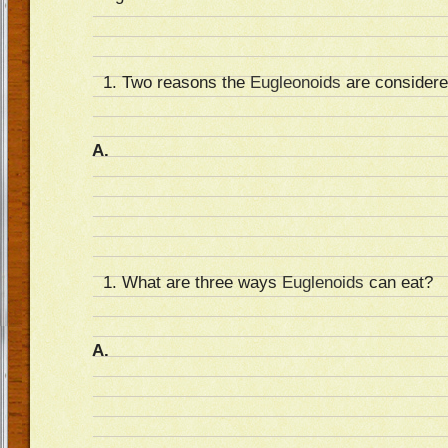
Two reasons the
Eugleonoids
are considered
A.
What are three ways
Euglenoids
can eat?
A.