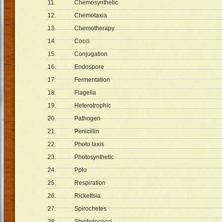
11.
Chemosynthetic
12.
Chemotaxia
13.
Chemotherapy
14.
Cocci
15.
Conjugation
16.
Endospore
17.
Fermentation
18.
Flagella
19.
Heterotrophic
20.
Pathogen
21.
Penicillin
22.
Photo taxis
23.
Photosynthetic
24.
Pplo
25.
Respiration
26.
Rickettsia
27.
Spirochetes
28.
Staphylococci