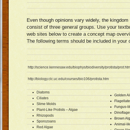
Even though opinions vary widely, the kingdom 
consist of three general groups. Use your text
web sites below to create a concept map overvi
The following terms should be included in your
http://science.kennesaw.edu/biophys/biodiversity/protista/prot.ht
http://biology.clc.uc.edu/courses/bio106/protista.htm
Diatoms
Golden A
Ciliates
Flagellat
Slime Molds
Fungus-lik
Plant-Like Protists – Algae
Dinoflage
Rhizopods
Brown Al
Sporozoans
Animal-li
Red Algae