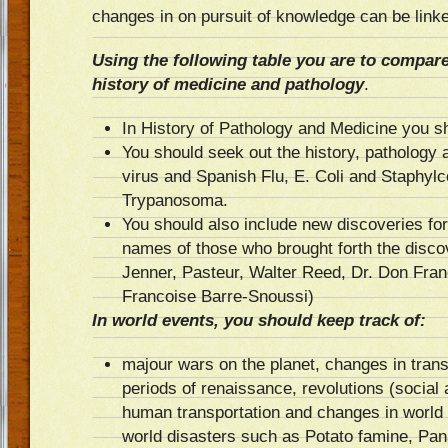
changes in on pursuit of knowledge can be linke
Using the following table you are to compare
history of medicine and pathology
.
In History of Pathology and Medicine you sh
You should seek out the history, pathology 
virus and Spanish Flu, E. Coli and Staphyl
Trypanosoma.
You should also include new discoveries for
names of those who brought forth the disco
Jenner, Pasteur, Walter Reed, Dr. Don Franc
Francoise Barre-Snoussi)
In world events, you should keep track of:
majour wars on the planet, changes in trans
periods of renaissance, revolutions (social 
human transportation and changes in worl
world disasters such as Potato famine, P