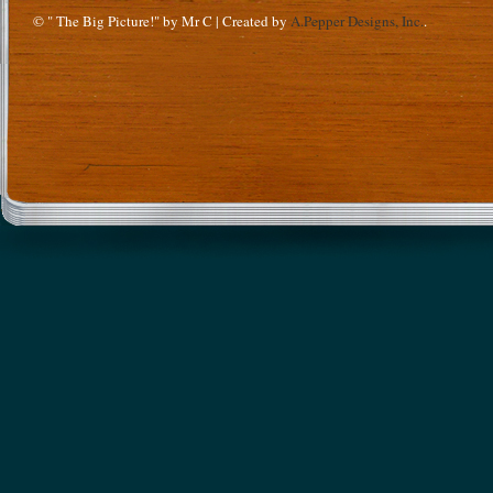
© " The Big Picture!" by Mr C | Created by
A.Pepper Designs, Inc.
.