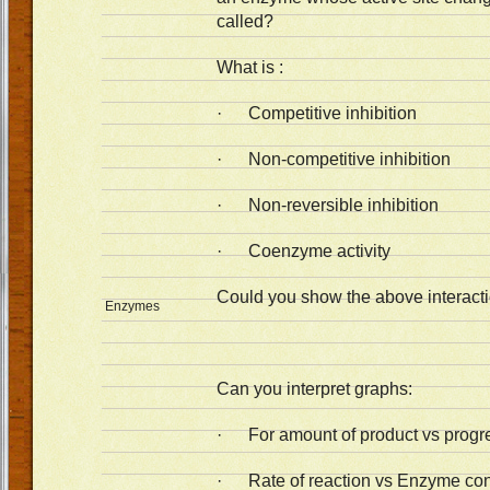
called?
What is :
· Competitive inhibition
· Non-competitive inhibition
· Non-reversible inhibition
· Coenzyme activity
Could you show the above interact
Enzymes
Can you interpret graphs:
· For amount of product vs progres
· Rate of reaction vs Enzyme con