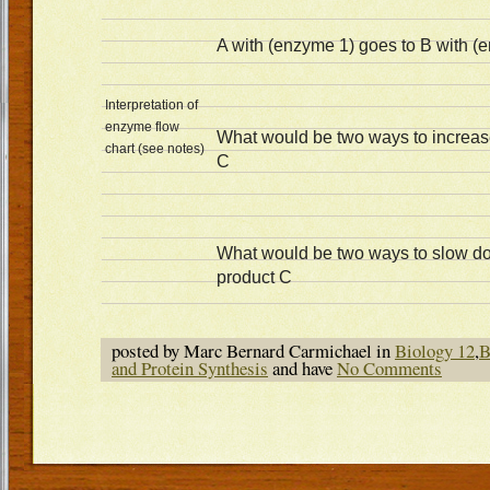
A with (enzyme 1) goes to B with (
Interpretation of
enzyme flow
What would be two ways to increase
chart (see notes)
C
What would be two ways to slow do
product C
posted by Marc Bernard Carmichael in
Biology 12
,
B
and Protein Synthesis
and have
No Comments