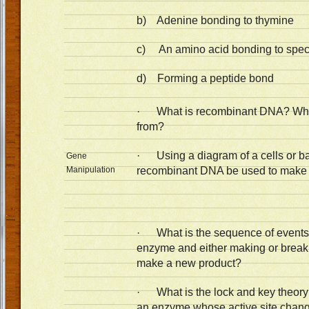
b) Adenine bonding to thymine
c) An amino acid bonding to spec
d) Forming a peptide bond
· What is recombinant DNA? Wh
from?
· Using a diagram of a cells or b
Gene
Manipulation
recombinant DNA be used to make a
· What is the sequence of events 
enzyme and either making or break
make a new product?
· What is the lock and key theory a
an enzyme whose active site chang