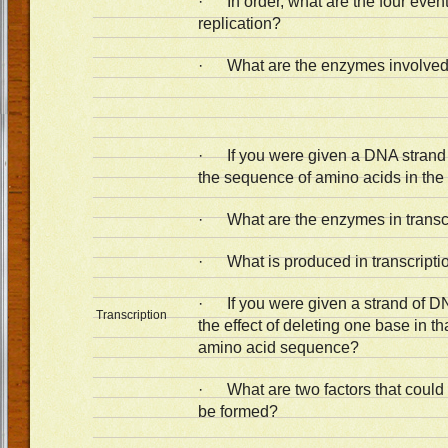
· In order, what are the four even
replication?
· What are the enzymes involved 
· If you were given a DNA strand o
the sequence of amino acids in the
· What are the enzymes in transc
· What is produced in transcripti
· If you were given a strand of DN
Transcription
the effect of deleting one base in t
amino acid sequence?
· What are two factors that could
be formed?