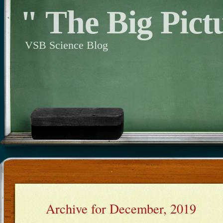
" The Big Pict
VSB Science Blog
Archive for December, 2019