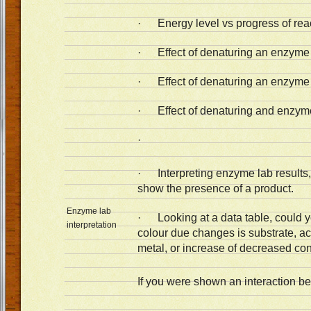
· Energy level vs progress of rea
· Effect of denaturing an enzyme 
· Effect of denaturing an enzyme 
· Effect of denaturing and enzym
·
· Interpreting enzyme lab results, 
show the presence of a product.
Enzyme lab
· Looking at a data table, could y
interpretation
colour due changes is substrate, ac
metal, or increase of decreased co
If you were shown an interaction 