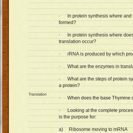
· In protein synthesis where and
formed?
· In protein synthesis where does 
translation occur?
· rRNA is produced by which pr
· What are the enzymes in transl
· What are the steps of protein s
a protein?
Translation
· When does the base Thymine c
· Looking at the complete process
is the purpose for:
a) Ribosome moving to mRNA