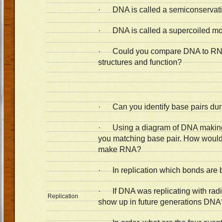
· DNA is called a semiconservati
· DNA is called a supercoiled mo
· Could you compare DNA to RNA 
structures and function?
· Can you identify base pairs duri
· Using a diagram of DNA making
you matching base pair. How would 
make RNA?
· In replication which bonds are 
· If DNA was replicating with radi
Replication
show up in future generations DN