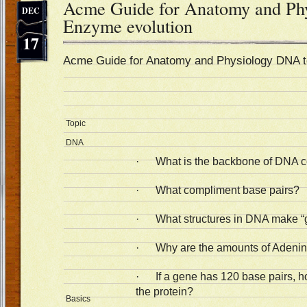
Acme Guide for Anatomy and Ph
DEC
Enzyme evolution
17
Acme Guide for Anatomy and Physiology DNA 
Topic
DNA
· What is the backbone of DNA 
· What compliment base pairs?
· What structures in DNA make “
· Why are the amounts of Adenin
· If a gene has 120 base pairs, h
the protein?
Basics