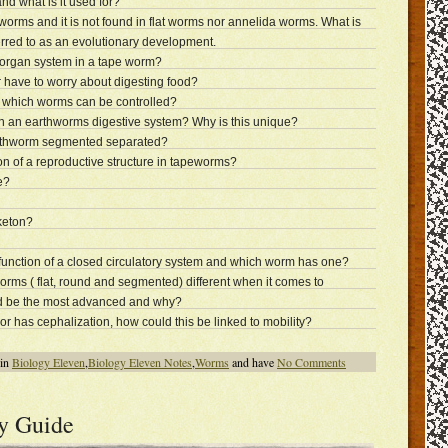
d what is it used for?
 worms and it is not found in flat worms nor annelida worms. What is
ferred to as an evolutionary development.
 organ system in a tape worm?
have to worry about digesting food?
 which worms can be controlled?
 in an earthworms digestive system? Why is this unique?
rthworm segmented separated?
on of a reproductive structure in tapeworms?
e?
keton?
 function of a closed circulatory system and which worm has one?
orms ( flat, round and segmented) different when it comes to
d be the most advanced and why?
or has cephalization, how could this be linked to mobility?
 in
Biology Eleven
,
Biology Eleven Notes
,
Worms
and have
No Comments
y Guide