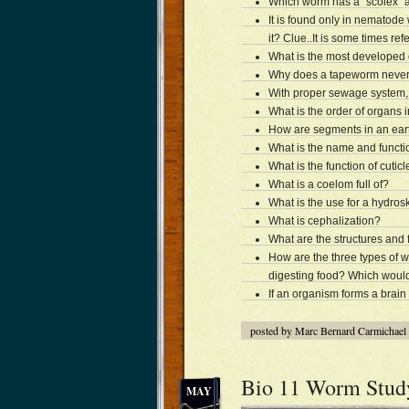
Which worm has a “scolex” an
It is found only in nematode
it? Clue..It is some times re
What is the most developed
Why does a tapeworm never 
With proper sewage system,
What is the order of organs
How are segments in an ea
What is the name and functi
What is the function of cuticl
What is a coelom full of?
What is the use for a hydros
What is cephalization?
What are the structures and
How are the three types of w
digesting food? Which woul
If an organism forms a brain 
posted by Marc Bernard Carmichael
Bio 11 Worm Stud
MAY