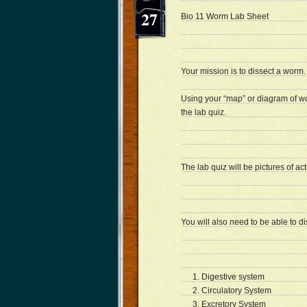
27
Bio 11 Worm Lab Sheet 
Your mission is to dissect a worm.
Using your “map” or diagram of w
the lab quiz.
The lab quiz will be pictures of ac
You will also need to be able to d
Digestive system
Circulatory System
Excretory System