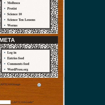
Mollusca
Protist
Science 10
Science Ten Lessons
Worms
META
Log in
Entries feed
Comments feed
WordPress.org
CAPTCHA Code
*