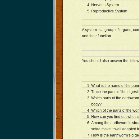
Nervous System
Reproductive System
A system is a group of organs, com
and their function.
You should also answer the follow
What is the name of the pu
Trace the parts of the digest
Which parts of the earthworm
body?
Which of the parts of the wo
How can you find out whethe
Among the earthworm’s struc
setae make it well adapted to
How is the earthworm’s diges