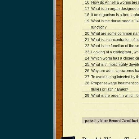
How do Annellia worms breat
What is an organ designed to
If an organism is a hermaph
What is the dorsal saddle li
function?
What are some common names
What is a concentration of ne
What is the function of the s
Looking at a cladogram , wh
Which worm has a closed ci
What is th most highly deve
Why are adult tapeworms ha
To avoid being infected by t
Proper sewage treatment co
flukes or latin names?
What is the order in which 
posted by Marc Bernard Carmichael