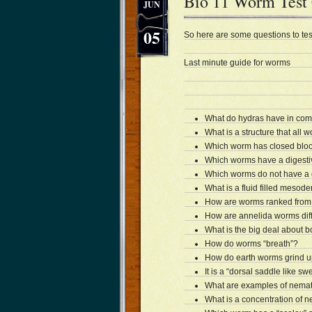
Bio 11 Worm Test
JUN
05
So here are some questions to tes
Last minute guide for worms
What do hydras have in com
What is a structure that all 
Which worm has closed blood
Which worms have a digesti
Which worms do not have a 
What is a fluid filled mesod
How are worms ranked from 
How are annelida worms diff
What is the big deal about 
How do worms “breath”?
How do earth worms grind u
It is a “dorsal saddle like sw
What are examples of nema
What is a concentration of n