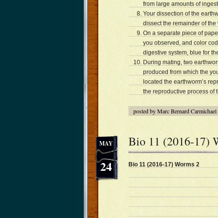
from large amounts of ingest
Your dissection of the eart
dissect the remainder of the
On a separate piece of paper
you observed, and color code
digestive system, blue for t
During mating, two earthwor
produced from which the you
located the earthworm’s repr
the reproductive process of
posted by Marc Bernard Carmichael
Bio 11 (2016-17)
MAY
24
Bio 11 (2016-17) Worms 2 