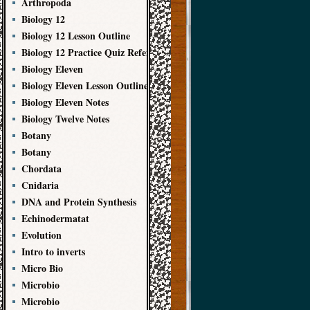
Arthropoda
Biology 12
Biology 12 Lesson Outline
Biology 12 Practice Quiz References
Biology Eleven
Biology Eleven Lesson Outline
Biology Eleven Notes
Biology Twelve Notes
Botany
Botany
Chordata
Cnidaria
DNA and Protein Synthesis
Echinodermatat
Evolution
Intro to inverts
Micro Bio
Microbio
Microbio