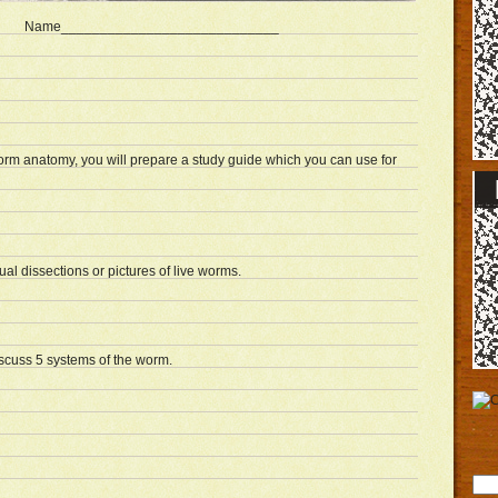
Name____________________________
orm anatomy, you will prepare a study guide which you can use for
tual dissections or pictures of live worms.
iscuss 5 systems of the worm.