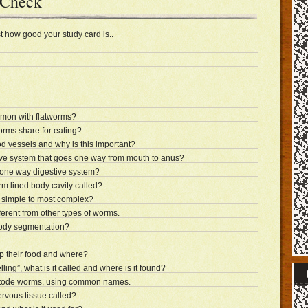
 Check
t how good your study card is..
mon with flatworms?
worms share for eating?
 vessels and why is this important?
ve system that goes one way from mouth to anus?
one way digestive system?
erm lined body cavity called?
simple to most complex?
erent from other types of worms.
body segmentation?
p their food and where?
elling”, what is it called and where is it found?
tode worms, using common names.
ervous tissue called?