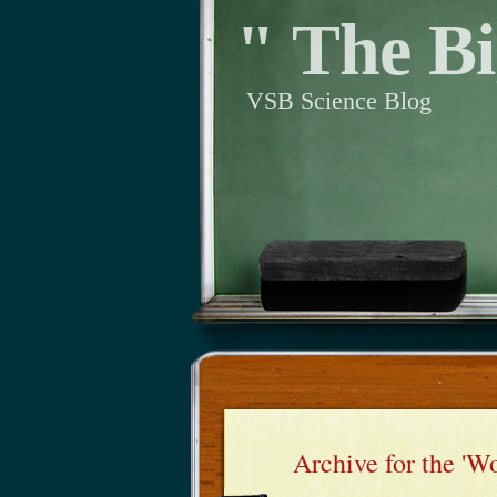
" The Bi
VSB Science Blog
Archive for the 'W