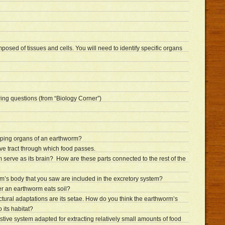
posed of tissues and cells. You will need to identify specific organs
ing questions (from “Biology Corner”)
mping organs of an earthworm?
ive tract through which food passes.
 serve as its brain? How are these parts connected to the rest of the
rm’s body that you saw are included in the excretory system?
r an earthworm eats soil?
tural adaptations are its setae. How do you think the earthworm’s
 its habitat?
tive system adapted for extracting relatively small amounts of food