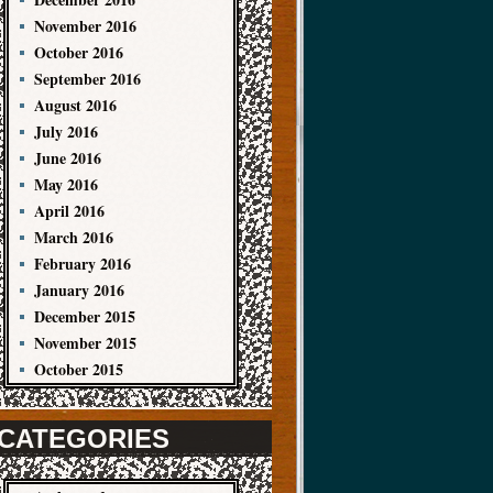
November 2016
October 2016
September 2016
August 2016
July 2016
June 2016
May 2016
April 2016
March 2016
February 2016
January 2016
December 2015
November 2015
October 2015
CATEGORIES