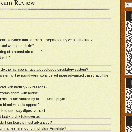
Exam Review
m is divided into segments, separated by what structure?
 and what does it do?
ering of a nematode called?
d with?
 do the members have a developed circulatory system?
e system of the roundworm considered more advanced than that of the
ted with motility? (2 reasons)
atworms share with hydra?
teristics are shared by all the worm phyla?
do blood vessels appear?
ete one-way digestive tract
ed body cavity is known as a
la from least to most advanced?
n names) are found in phylum Annelida?