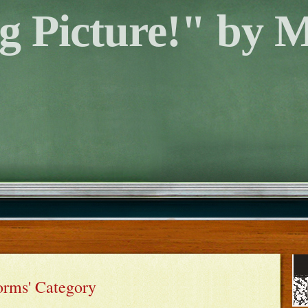
g Picture!" by 
orms' Category