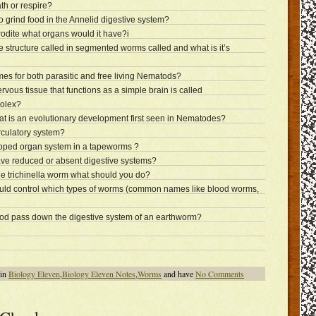
h or respire?
 grind food in the Annelid digestive system?
rodite what organs would it have?i
ke structure called in segmented worms called and what is it’s
 for both parasitic and free living Nematods?
rvous tissue that functions as a simple brain is called
colex?
at is an evolutionary development first seen in Nematodes?
rculatory system?
loped organ system in a tapeworms ?
ve reduced or absent digestive systems?
he trichinella worm what should you do?
uld control which types of worms (common names like blood worms,
food pass down the digestive system of an earthworm?
 in
Biology Eleven
,
Biology Eleven Notes
,
Worms
and have
No Comments