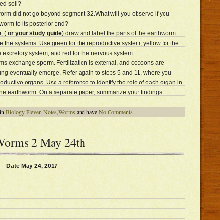
ed soil?
hworm did not go beyond segment 32.What will you observe if you
 worm to its posterior end?
, (
or your study guide
) draw and label the parts of the earthworm
 the systems. Use green for the reproductive system, yellow for the
he excretory system, and red for the nervous system.
ms exchange sperm. Fertilization is external, and cocoons are
ng eventually emerge. Refer again to steps 5 and 11, where you
oductive organs. Use a reference to identify the role of each organ in
 the earthworm. On a separate paper, summarize your findings.
 in
Biology Eleven Notes
,
Worms
and have
No Comments
 Worms 2 May 24th
Date May 24, 2017