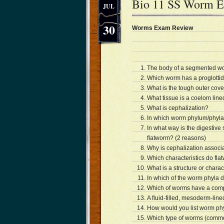
Bio 11 SS Worm 
JUL
30
Worms Exam Review
The body of a segmented wor
Which worm has a proglottid
What is the tough outer cov
What tissue is a coelom line
What is cephalization?
In which worm phylum/phyla
In what way is the digestiv
flatworm? (2 reasons)
Why is cephalization associa
Which characteristics do fl
What is a structure or charac
In which of the worm phyla 
Which of worms have a compl
A fluid-filled, mesoderm-lin
How would you list worm phy
Which type of worms (commo