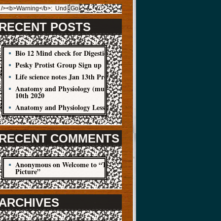
RECENT POSTS
Bio 12 Mind check for Digestion Quiz
Pesky Protist Group Sign up
Life science notes Jan 13th Protist
Anatomy and Physiology (muscle cells) Jan
10th 2020
Anatomy and Physiology Lesson Jan 8
RECENT COMMENTS
Anonymous
on
Welcome to “The Big
Picture”
ARCHIVES