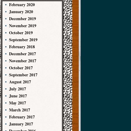
February 2020
January 2020
December 2019
November 2019
October 2019
September 2019
February 2018
December 2017
November 2017
October 2017
September 2017
August 2017
July 2017
June 2017
May 2017
March 2017
February 2017
January 2017
December 2016