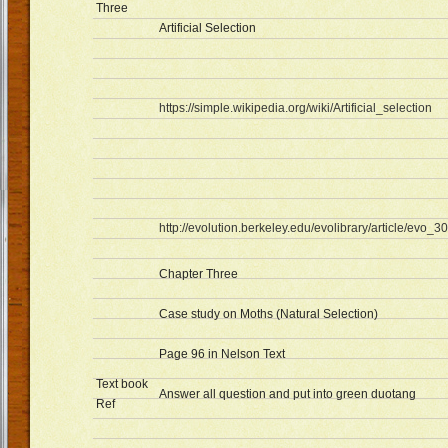
Three
Artificial Selection
https://simple.wikipedia.org/wiki/Artificial_selection
http://evolution.berkeley.edu/evolibrary/article/evo_30
Chapter Three
Case study on Moths (Natural Selection)
Page 96 in Nelson Text
Text book
Answer all question and put into green duotang
Ref