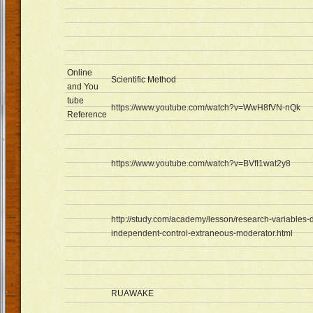
Online
Scientific Method
and You
tube
https://www.youtube.com/watch?v=WwH8fVN-nQk
Reference
https://www.youtube.com/watch?v=BVfI1wat2y8
http://study.com/academy/lesson/research-variables
independent-control-extraneous-moderator.html
RUAWAKE