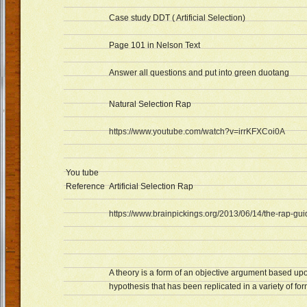
Case study DDT ( Artificial Selection)
Page 101 in Nelson Text
Answer all questions and put into green duotang
Natural Selection Rap
https://www.youtube.com/watch?v=irrKFXCoi0A
You tube
Reference
Artificial Selection Rap
https://www.brainpickings.org/2013/06/14/the-rap-gu
A theory is a form of an objective argument based upo
hypothesis that has been replicated in a variety of for