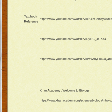
Text book
https://www.youtube.com/watch?v=xSYnGhlnzyw&t=
Reference
https://www.youtube.com/watch?v=JylLC_4CXa4
https://www.youtube.com/watch?v=WtW9IyE04OQ&t
Khan Academy : Welcome to Biology
https://www.khanacademy.org/science/biology/intro-t