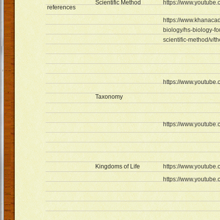
Scientific Method
https://www.youtub
references
https://www.khanacad
biology/hs-biology-f
scientific-method/v/t
https://www.youtub
Taxonomy
https://www.youtub
Kingdoms of Life
https://www.youtub
https://www.youtub