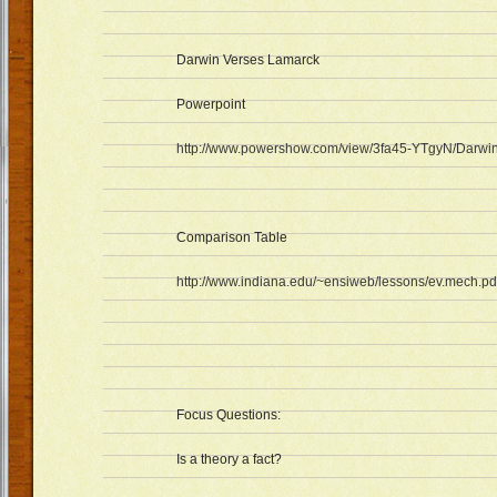
Darwin Verses Lamarck
Powerpoint
http://www.powershow.com/view/3fa45-YTgyN/Darwi
Comparison Table
http://www.indiana.edu/~ensiweb/lessons/ev.mech.pd
Focus Questions:
Is a theory a fact?