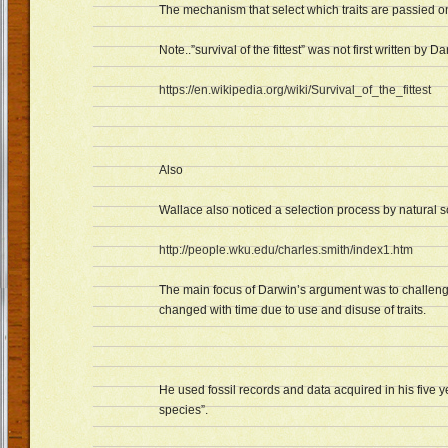
The mechanism that select which traits are passied ont
Note..”survival of the fittest” was not first written by Da
https://en.wikipedia.org/wiki/Survival_of_the_fittest
Also
Wallace also noticed a selection process by natural so
http://people.wku.edu/charles.smith/index1.htm
The main focus of Darwin’s argument was to challeng
changed with time due to use and disuse of traits.
He used fossil records and data acquired in his five y
species”.