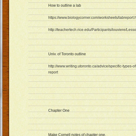
How to outline a lab
https://www.biologycorner.com/worksheets/labreport.
http://teachertech.rice.edu/Participants/louviere/Less
Univ. of Toronto outline
http://www.writing.utoronto.ca/advice/specific-types-of
report
Chapter One
Make Cornell notes of chapter one.