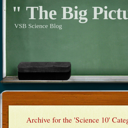
" The Big Pict
VSB Science Blog
Archive for the 'Science 10' Cate