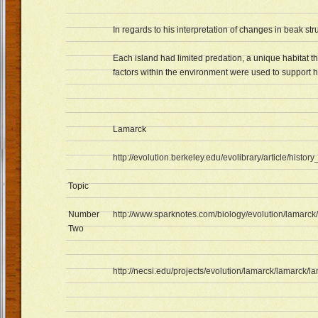
In regards to his interpretation of changes in beak str
Each island had limited predation, a unique habitat th
factors within the environment were used to support 
Lamarck
http://evolution.berkeley.edu/evolibrary/article/histor
Topic
Number
http://www.sparknotes.com/biology/evolution/lamarck/
Two
http://necsi.edu/projects/evolution/lamarck/lamarck/