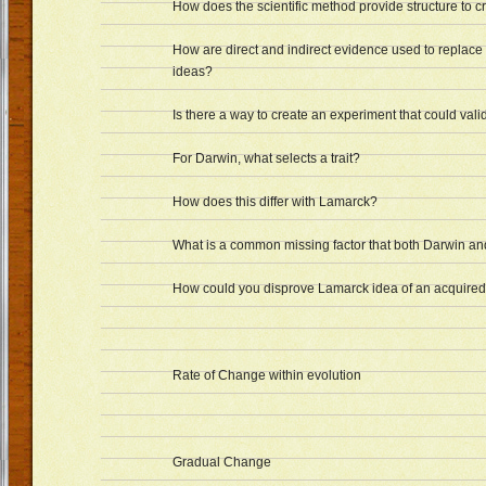
How does the scientific method provide structure to c
How are direct and indirect evidence used to replace
ideas?
Is there a way to create an experiment that could val
For Darwin, what selects a trait?
How does this differ with Lamarck?
What is a common missing factor that both Darwin a
How could you disprove Lamarck idea of an acquired 
Rate of Change within evolution
Gradual Change