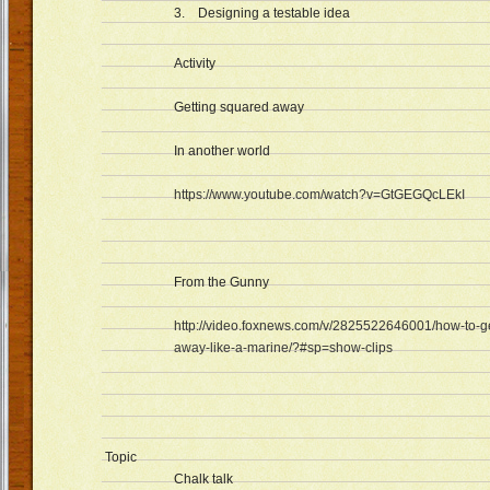
3. Designing a testable idea
Activity
Getting squared away
In another world
https://www.youtube.com/watch?v=GtGEGQcLEkI
From the Gunny
http://video.foxnews.com/v/2825522646001/how-to-g
away-like-a-marine/?#sp=show-clips
Topic
Chalk talk