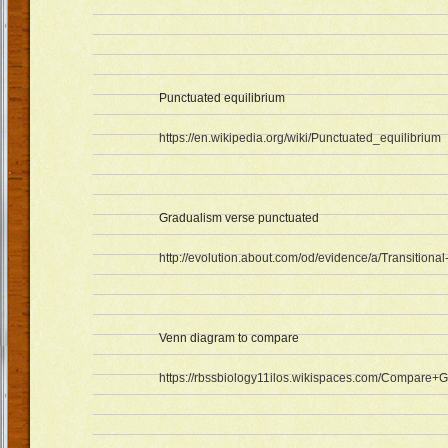
Punctuated equilibrium
https://en.wikipedia.org/wiki/Punctuated_equilibrium
Gradualism verse punctuated
http://evolution.about.com/od/evidence/a/Transitional
Venn diagram to compare
https://rbssbiology11ilos.wikispaces.com/Compare