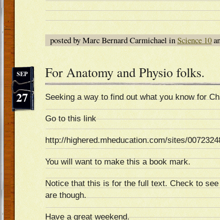
posted by Marc Bernard Carmichael in
Science 10
an
For Anatomy and Physio folks.
SEP
27
Seeking a way to find out what you know for Ch
Go to this link
http://highered.mheducation.com/sites/0072324
You will want to make this a book mark.
Notice that this is for the full text. Check to 
are though.
Have a great weekend.