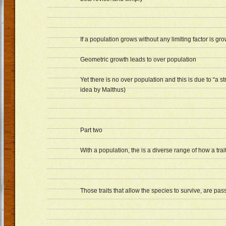
If a population grows without any limiting factor is gr
Geometric growth leads to over population
Yet there is no over population and this is due to “a s
idea by Malthus)
Part two
With a population, the is a diverse range of how a trait
Those traits that allow the species to survive, are pa