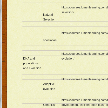
https://courses.lumenlearning.com/
selection/
Natural
Selection
https://courses.lumenlearning.com
speciation
https://courses.lumenlearning.com/
DNA and
evolution/
populations
and Evolution
https://courses.lumenlearning.com/
Adaptive
evolution
https://courses.lumenlearning.com/
Genetics
development-chicken-teeth-crash-c