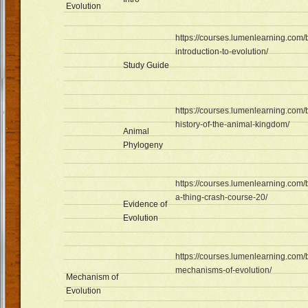
Evolution
https://courses.lumenlearning.com/
introduction-to-evolution/
Study Guide
https://courses.lumenlearning.com/
history-of-the-animal-kingdom/
Animal
Phylogeny
https://courses.lumenlearning.com/b
a-thing-crash-course-20/
Evidence of
Evolution
https://courses.lumenlearning.com/
mechanisms-of-evolution/
Mechanism of
Evolution