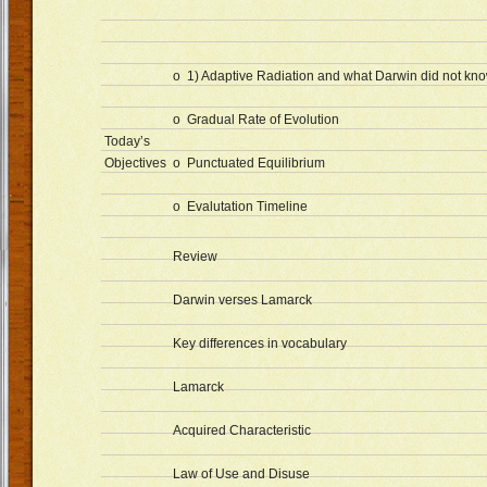
o 1) Adaptive Radiation and what Darwin did not kn
o Gradual Rate of Evolution
Today’s
Objectives
o Punctuated Equilibrium
o Evalutation Timeline
Review
Darwin verses Lamarck
Key differences in vocabulary
Lamarck
Acquired Characteristic
Law of Use and Disuse