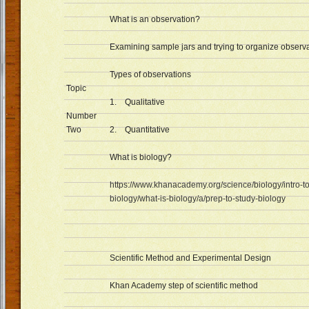
What is an observation?
Examining sample jars and trying to organize observa
Types of observations
Topic
1. Qualitative
Number
Two
2. Quantitative
What is biology?
https://www.khanacademy.org/science/biology/intro-to
biology/what-is-biology/a/prep-to-study-biology
Scientific Method and Experimental Design
Khan Academy step of scientific method