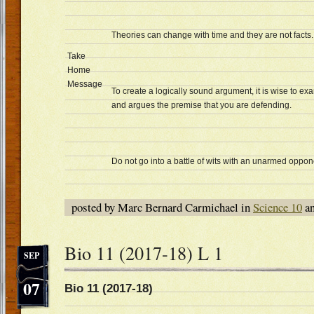
Theories can change with time and they are not facts.
Take
Home
Message
To create a logically sound argument, it is wise to e
and argues the premise that you are defending.
Do not go into a battle of wits with an unarmed oppon
posted by Marc Bernard Carmichael in
Science 10
an
Bio 11 (2017-18) L 1
SEP
07
Bio 11 (2017-18) Dat