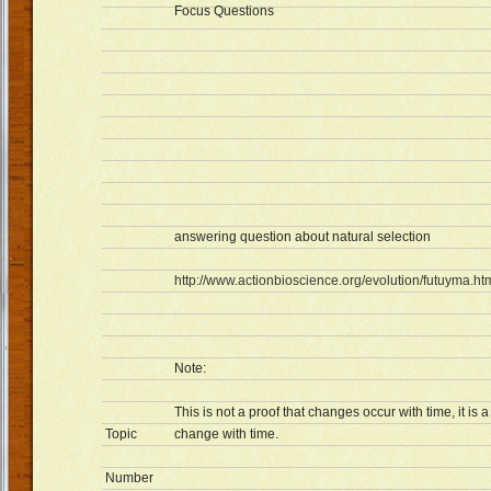
Focus Questions
answering question about natural selection
http://www.actionbioscience.org/evolution/futuyma.ht
Note:
This is not a proof that changes occur with time, it i
Topic
change with time.
Number