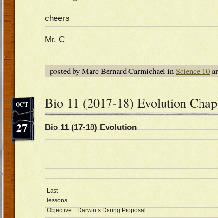
cheers
Mr. C
posted by Marc Bernard Carmichael in
Science 10
an
Bio 11 (2017-18) Evolution Chap
OCT
27
Bio 11 (17-18) Evolution Oc
Last
lessons
Objective
Darwin’s Daring Proposal