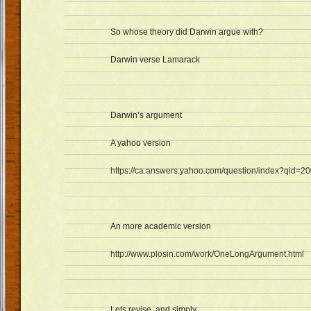
So whose theory did Darwin argue with?
Darwin verse Lamarack
Darwin’s argument
A yahoo version
https://ca.answers.yahoo.com/question/index?qid
An more academic version
http://www.plosin.com/work/OneLongArgument.html
Lets revise..and simply