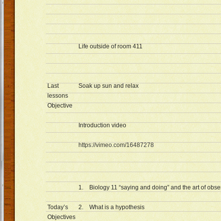
Life outside of room 411
Last
Soak up sun and relax
lessons
Objective
Introduction video
https://vimeo.com/16487278
1. Biology 11 “saying and doing” and the art of obse
Today’s
2. What is a hypothesis
Objectives