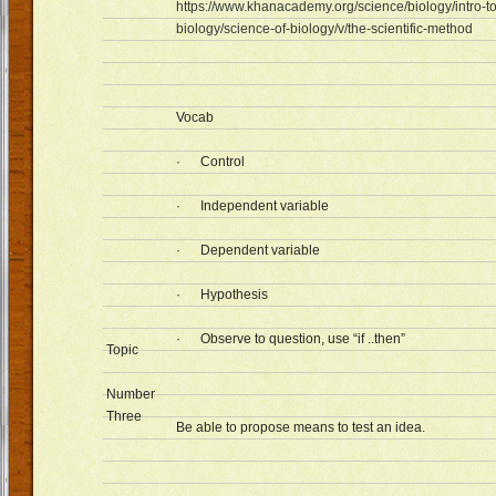
https://www.khanacademy.org/science/biology/intro-to
biology/science-of-biology/v/the-scientific-method
Vocab
· Control
· Independent variable
· Dependent variable
· Hypothesis
· Observe to question, use “if ..then”
Topic
Number
Three
Be able to propose means to test an idea.