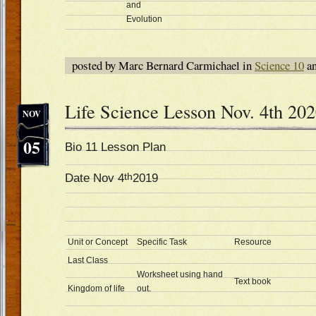
and
Evolution
posted by Marc Bernard Carmichael in
Science 10
an
Life Science Lesson Nov. 4th 20
NOV
05
Bio 11 Lesson Plan
th
Date Nov 4
2019
Unit or Concept
Specific Task
Resource
Last Class
Worksheet using hand
Text book
Kingdom of life
out.