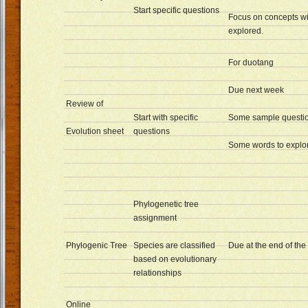
Start specific questions
Focus on concepts wi
explored.
For duotang
Due next week
Review of
Start with specific
Some sample questi
Evolution sheet
questions
Some words to explor
Phylogenetic tree
assignment
Phylogenic Tree
Species are classified
Due at the end of th
based on evolutionary
relationships
Online