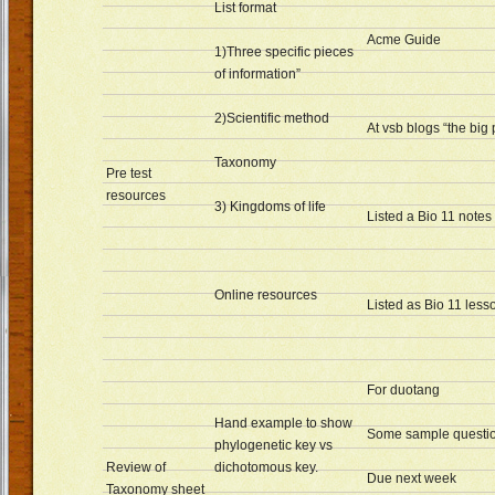
List format
Acme Guide
1)Three specific pieces
of information”
2)Scientific method
At vsb blogs “the big 
Taxonomy
Pre test
resources
3) Kingdoms of life
Listed a Bio 11 notes
Online resources
Listed as Bio 11 less
For duotang
Hand example to show
Some sample questi
phylogenetic key vs
Review of
dichotomous key.
Due next week
Taxonomy sheet