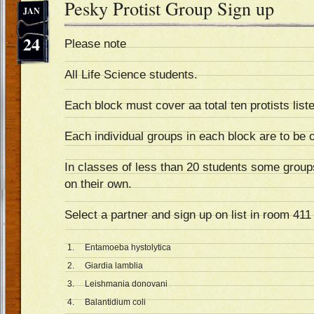
Pesky Protist Group Sign up
JAN
24
Please note
All Life Science students.
Each block must cover aa total ten protists list
Each individual groups in each block are to be
In classes of less than 20 students some groups
on their own.
Select a partner and sign up on list in room 41
1. Entamoeba hystolytica
2. Giardia lamblia
3. Leishmania donovani
4. Balantidium coli