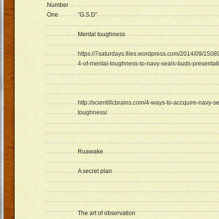
Number
One
“G.S.D”
Mental toughness
https://7saturdays.files.wordpress.com/2014/09/1508
4-of-mental-toughness-to-navy-seals-buds-presentati
http://scientificbrains.com/4-ways-to-accquire-navy-s
toughness/
Ruawake
A secret plan
The art of observation