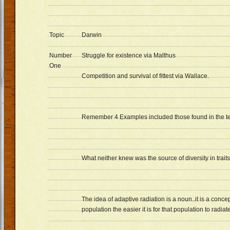
Topic
Darwin
Number
Struggle for existence via Malthus
One
Competition and survival of fittest via Wallace.
Remember 4 Examples included those found in the te
What neither knew was the source of diversity in traits
The idea of adaptive radiation is a noun..it is a conc
population the easier it is for that population to radia