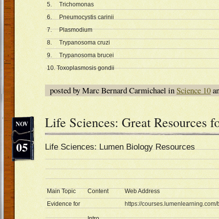
5. Trichomonas
6. Pneumocystis carinii
7. Plasmodium
8. Trypanosoma cruzi
9. Trypanosoma brucei
10. Toxoplasmosis gondii
posted by Marc Bernard Carmichael in
Science 10
an
Life Sciences: Great Resources f
NOV
05
Life Sciences: Lumen Biology Resources
Main Topic
Content
Web Address
Evidence for
https://courses.lumenlearning.com/b
Intro