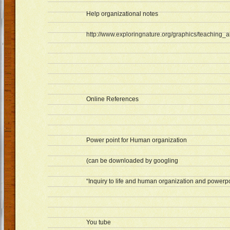
Help organizational notes
http://www.exploringnature.org/graphics/teaching_ai
Online References
Power point for Human organization
(can be downloaded by googling
“Inquiry to life and human organization and powerpo
You tube