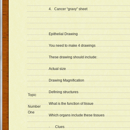
4. Cancer “gravy” sheet
Epithelial Drawing
You need to make 4 drawings
These drawing should include:
Actual size
Drawing Magnification
Defining structures
Topic
What is the function of tissue
Number
One
Which organs include these tissues
· Clues