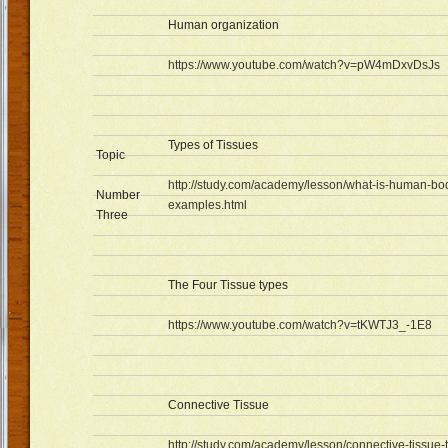
Human organization
https://www.youtube.com/watch?v=pW4mDxvDsJs
Types of Tissues
Topic
http://study.com/academy/lesson/what-is-human-body
Number
examples.html
Three
The Four Tissue types
https://www.youtube.com/watch?v=tKWTJ3_-1E8
Connective Tissue
http://study.com/academy/lesson/connective-tissue-