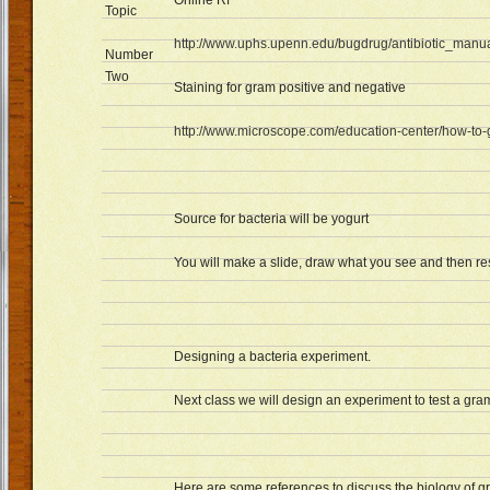
Online Rf
Topic
http://www.uphs.upenn.edu/bugdrug/antibiotic_manu
Number
Two
Staining for gram positive and negative
http://www.microscope.com/education-center/how-to-
Source for bacteria will be yogurt
You will make a slide, draw what you see and then re
Designing a bacteria experiment.
Next class we will design an experiment to test a gra
Here are some references to discuss the biology of g