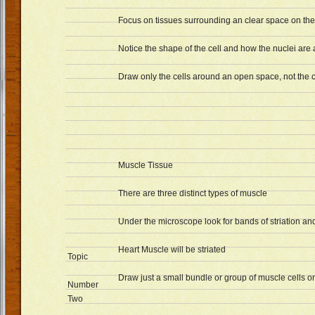
Focus on tissues surrounding an clear space on the 
Notice the shape of the cell and how the nuclei are
Draw only the cells around an open space, not the c
Muscle Tissue
There are three distinct types of muscle
Under the microscope look for bands of striation and
Heart Muscle will be striated
Topic
Draw just a small bundle or group of muscle cells 
Number
Two