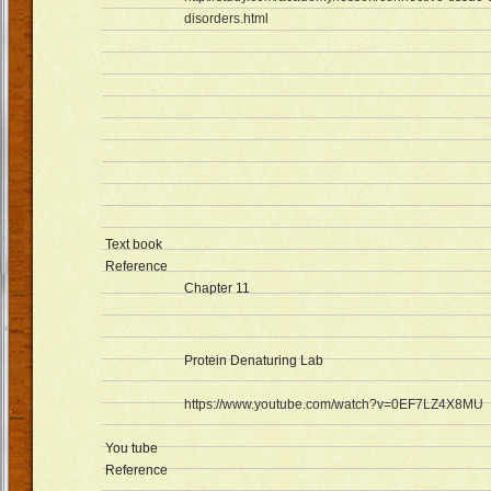
disorders.html
Text book
Reference
Chapter 11
Protein Denaturing Lab
https://www.youtube.com/watch?v=0EF7LZ4X8MU
You tube
Reference