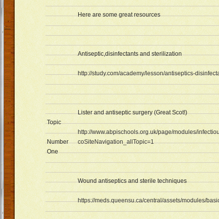
Here are some great resources
Antiseptic,disinfectants and sterilization
http://study.com/academy/lesson/antiseptics-disinfecta
Lister and antiseptic surgery (Great Scot!)
Topic
http://www.abpischools.org.uk/page/modules/infectio
Number
coSiteNavigation_allTopic=1
One
Wound antiseptics and sterile techniques
https://meds.queensu.ca/central/assets/modules/bas