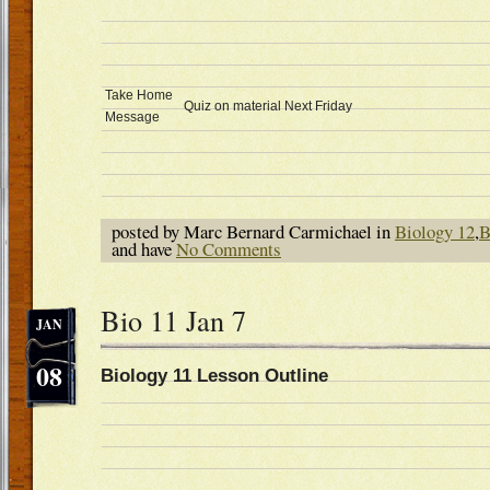
Take Home
Quiz on material Next Friday
Message
posted by Marc Bernard Carmichael in
Biology 12
,
B
and have
No Comments
Bio 11 Jan 7
JAN
08
Biology 11 Lesson Outline D