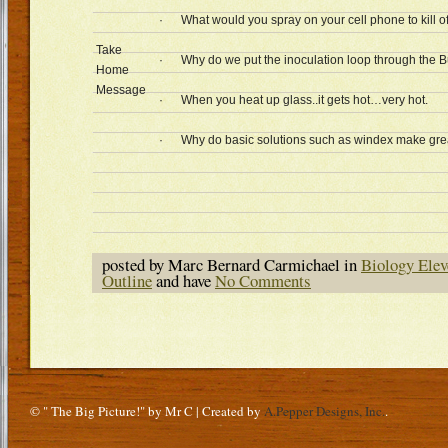
· What would you spray on your cell phone to kill off
Take
· Why do we put the inoculation loop through the 
Home
Message
· When you heat up glass..it gets hot…very hot.
· Why do basic solutions such as windex make great 
posted by Marc Bernard Carmichael in
Biology Elev
Outline
and have
No Comments
© " The Big Picture!" by Mr C | Created by
A.Pepper Designs, Inc.
.