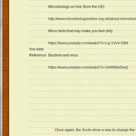
Microbiology on line (from the UK)
http://www.microbiologyonline.org.uk/about-microbiol
Micro facts that may make you feel dirty
https://www.youtube.com/watch?v=Lg-1Vv4-58M
You tube
Reference
Bacteria and virus
https://www.youtube.com/watch?v=3xRttWuf3wQ
· Once again, the Scots show a way to change the wo