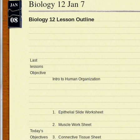
Biology 12 Jan 7
JAN
08
Biology 12 Lesson Outline D
Last
lessons
Objective
Intro to Human Organization
1. Epithelial Slide Worksheet
2. Muscle Work Sheet
Today’s
Objectives
3. Connective Tissue Sheet