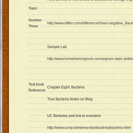
Topic
Number
http://www.diffen.com/difference/Gram-negative_Bac
Three
Sample Lab
http://www.hometrainingtools.com/a/gram-stain-antibio
Text book
Chapter Eight: Bacteria
Reference
True Bacteria Notes on Blog
UC Berkeley and link to evolution
http://www.ucmp.berkeley.edu/bacteria/bacteria.html