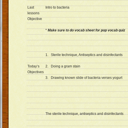
Last
Intro to bacteria
lessons
Objective
*
Make sure to do vocab sheet for pop vocab quiz
1. Sterile technique, Antiseptics and disinfectants
Today’s
2. Doing a gram stain
Objectives
3. Drawing known slide of bacteria verses yogurt
The sterile technique, antiseptics and disinfectants