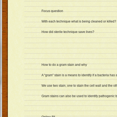
Focus question
With each technique what is being cleaned or killed?
How did sterile technique save lives?
How to do a gram stain and why
A “gram” stain is a means to identify if a bacteria has a
We use two stain, one to stain the cell wall and the o
Gram stains can also be used to identify pathogenic b