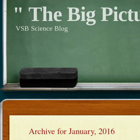
" The Big Pict
VSB Science Blog
Archive for January, 2016