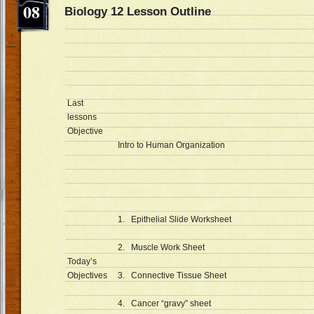
08
Biology 12 Lesson Outline D
Last
lessons
Objective
Intro to Human Organization
1. Epithelial Slide Worksheet
2. Muscle Work Sheet
Today’s
Objectives
3. Connective Tissue Sheet
4. Cancer “gravy” sheet