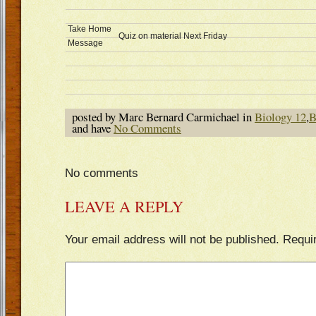
Take Home
Quiz on material Next Friday
Message
posted by Marc Bernard Carmichael in
Biology 12
,
B
and have
No Comments
No comments
LEAVE A REPLY
Your email address will not be published.
Requi