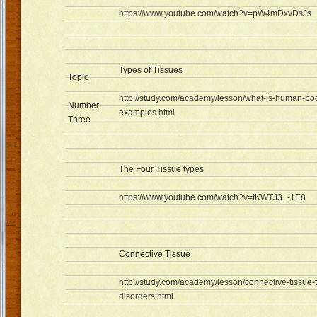
https://www.youtube.com/watch?v=pW4mDxvDsJs
Types of Tissues
Topic
http://study.com/academy/lesson/what-is-human-body
Number
examples.html
Three
The Four Tissue types
https://www.youtube.com/watch?v=tKWTJ3_-1E8
Connective Tissue
http://study.com/academy/lesson/connective-tissue-
disorders.html