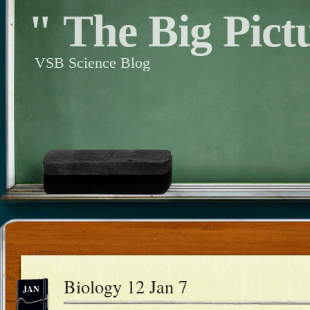
" The Big Pict
VSB Science Blog
Biology 12 Jan 7
JAN