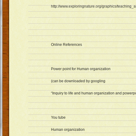
http://www.exploringnature.org/graphics/teaching_ai
Online References
Power point for Human organization
(can be downloaded by googling
“Inquiry to life and human organization and powerpo
You tube
Human organization