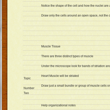
Notice the shape of the cell and how the nuclei are
Draw only the cells around an open space, not the c
Muscle Tissue
There are three distinct types of muscle
Under the microscope look for bands of striation and
Heart Muscle will be striated
Topic
Draw just a small bundle or group of muscle cells 
Number
Two
Help organizational notes