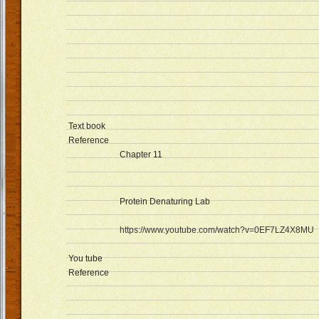
Text book
Reference
Chapter 11
Protein Denaturing Lab
https://www.youtube.com/watch?v=0EF7LZ4X8MU
You tube
Reference