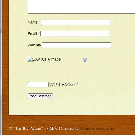
Name
*
Email
*
Website
CAPTCHA Code
*
© " The Big Picture!" by Mr C | Created by
A.Pepper Designs, Inc.
.