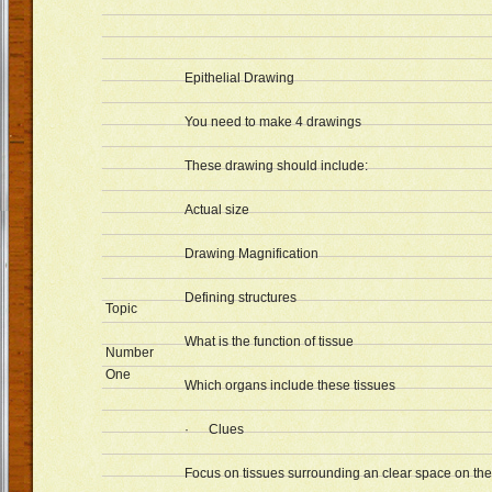
Epithelial Drawing
You need to make 4 drawings
These drawing should include:
Actual size
Drawing Magnification
Defining structures
Topic
What is the function of tissue
Number
One
Which organs include these tissues
· Clues
Focus on tissues surrounding an clear space on the 