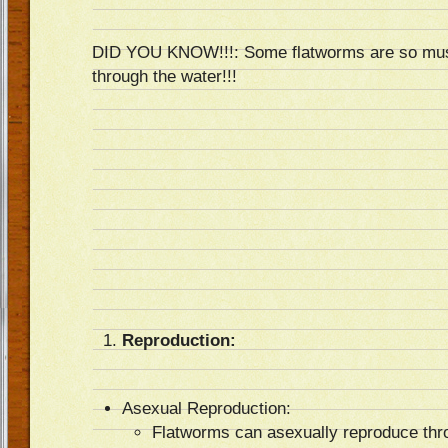
DID YOU KNOW!!!: Some flatworms are so mus
through the water!!!
Reproduction:
Asexual Reproduction:
Flatworms can asexually reproduce thr