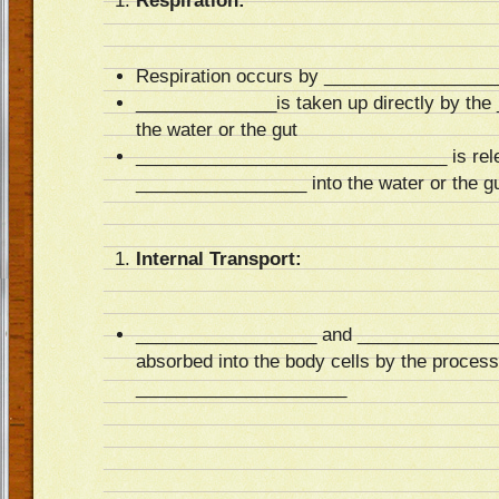
Respiration:
Respiration occurs by _________________
______________is taken up directly by th
the water or the gut
_______________________________ is relea
_________________ into the water or the g
Internal Transport:
__________________ and ________________
absorbed into the body cells by the process
_____________________