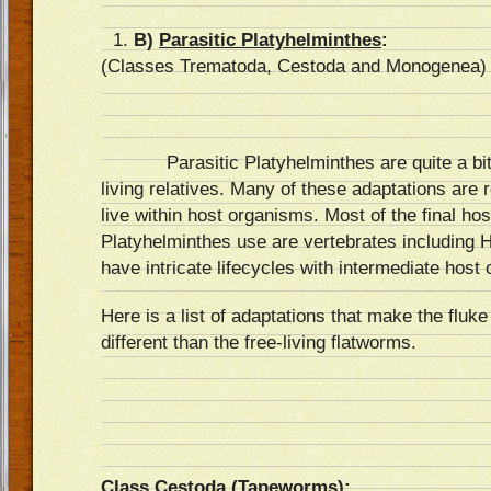
B)
Parasitic Platyhelminthes
:
(Classes Trematoda, Cestoda and Monogenea)
Parasitic Platyhelminthes are quite a bit 
living relatives. Many of these adaptations are r
live within host organisms. Most of the final ho
Platyhelminthes use are vertebrates including
have intricate lifecycles with intermediate host
Here is a list of adaptations that make the flu
different than the free-living flatworms.
Class Cestoda (Tapeworms):