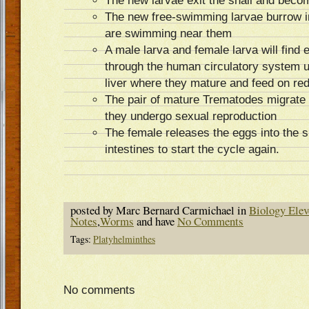
The new larvae exit the snail and bec
The new free-swimming larvae burrow i
are swimming near them
A male larva and female larva will find
through the human circulatory system u
liver where they mature and feed on red
The pair of mature Trematodes migrate 
they undergo sexual reproduction
The female releases the eggs into the s
intestines to start the cycle again.
posted by Marc Bernard Carmichael in
Biology Elev
Notes
,
Worms
and have
No Comments
Tags:
Platyhelminthes
No comments