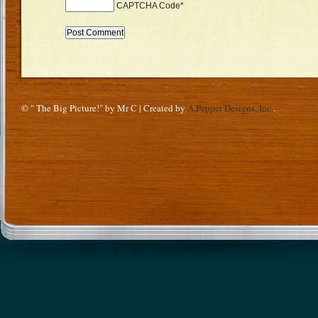
CAPTCHA Code
*
© " The Big Picture!" by Mr C | Created by
A.Pepper Designs, Inc.
.