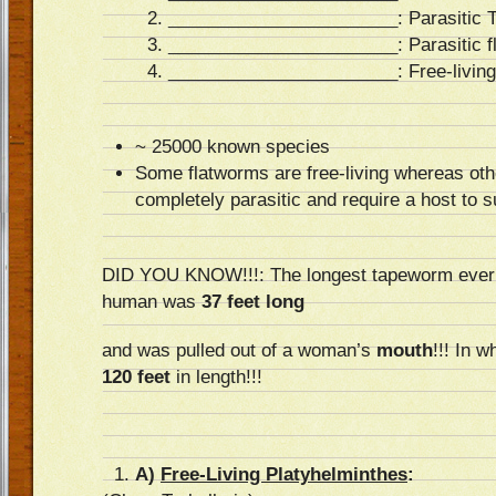
_______________________
: Parasitic
_______________________
: Parasitic 
_______________________
: Free-livin
~ 25000 known species
Some flatworms are free-living whereas oth
completely parasitic and require a host to s
DID YOU KNOW!!!: The longest tapeworm ever t
human was
37 feet long
and was pulled out of a woman’s
mouth
!!! In 
120 feet
in length!!!
A)
Free-Living Platyhelminthes
: