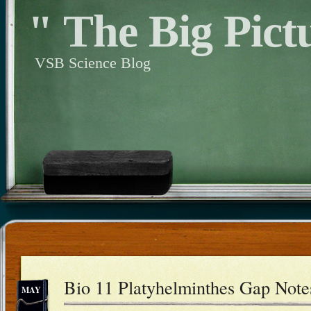
" The Big Pict
VSB Science Blog
Bio 11 Platyhelminthes Gap Note
MAY