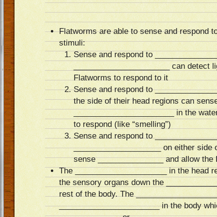
Flatworms are able to sense and respond to 
stimuli:
Sense and respond to ______________
______________________ can detect lig
Flatworms to respond to it
Sense and respond to ______________
the side of their head regions can sens
_______________________ in the water
to respond (like “smelling”)
Sense and respond to ______________
____________________ on either side o
sense _______________ and allow the 
The _____________________ in the head r
the sensory organs down the ___________
rest of the body. The __________________
_______________________ in the body whic