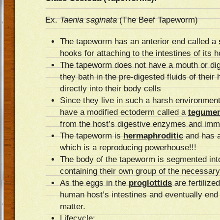
Ex.
Taenia saginata
(The Beef Tapeworm)
The tapeworm has an anterior end called a
hooks for attaching to the intestines of its h
The tapeworm does not have a mouth or dig
they bath in the pre-digested fluids of their
directly into their body cells
Since they live in such a harsh environment
have a modified ectoderm called a
tegume
from the host’s digestive enzymes and im
The tapeworm is
hermaphroditic
and has a
which is a reproducing powerhouse!!!
The body of the tapeworm is segmented in
containing their own group of the necessar
As the eggs in the
proglottids
are fertilize
human host’s intestines and eventually end 
matter.
Lifecycle: