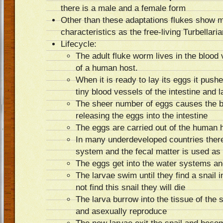
there is a male and a female form
Other than these adaptations flukes show 
characteristics as the free-living Turbellari
Lifecycle:
The adult fluke worm lives in the blood 
of a human host.
When it is ready to lay its eggs it pushe
tiny blood vessels of the intestine and
The sheer number of eggs causes the b
releasing the eggs into the intestine
The eggs are carried out of the human ho
In many underdeveloped countries ther
system and the fecal matter is used as f
The eggs get into the water systems and
The larvae swim until they find a snail i
not find this snail they will die
The larva burrow into the tissue of the s
and asexually reproduce