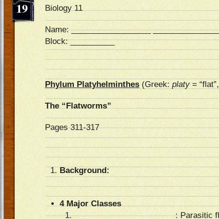
19
Biology 11
Name: __________________ _______________
Block: __________
Phylum Platyhelminthes
(Greek:
platy
= “flat”
The “Flatworms”
Pages 311-317
Background:
4 Major Classes
_______________________
: Parasitic