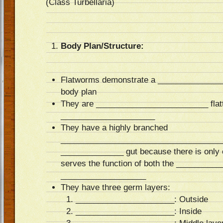
(Class Turbellaria)
Body Plan/Structure:
Flatworms demonstrate a ______________
body plan
They are _________________________ flatt
_____________________
They have a highly branched
_______________________________________
______________ gut because there is only o
serves the function of both the _________
___________________
They have three germ layers:
______________________: Outside
______________________: Inside