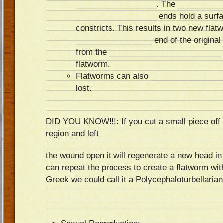
__________________. The __________
__________________ ends hold a surfa
constricts. This results in two new fla
_________________ end of the original 
from the _________________________ en
flatworm.
Flatworms can also ________________
lost.
DID YOU KNOW!!!: If you cut a small piece off t
region and left
the wound open it will regenerate a new head in 
can repeat the process to create a flatworm wi
Greek we could call it a Polycephaloturbellarian!