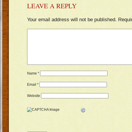
LEAVE A REPLY
Your email address will not be published.
Requi
Name
*
Email
*
Website