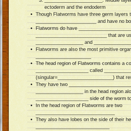
______________________: Middle layer 
ectoderm and the endoderm
Though Flatworms have three germ layers 
_______________________ and have no bo
Flatworms do have _____________________
___________________________ that are us
__________________ and ______________
Flatworms are also the most primitive org
_____________________
The head region of Flatworms contains a co
____________________ called _________
(singular=_____________________) that res
They have two _________________________
__________________ in the head region alo
____________________ side of the worm to 
In the head region of Flatworms are two
______________________________
They also have lobes on the side of their h
____________________________