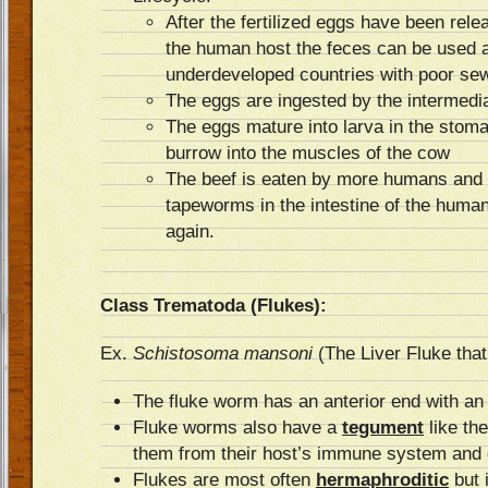
After the fertilized eggs have been rele
the human host the feces can be used as 
underdeveloped countries with poor se
The eggs are ingested by the intermedi
The eggs mature into larva in the stom
burrow into the muscles of the cow
The beef is eaten by more humans and t
tapeworms in the intestine of the human 
again.
Class Trematoda (Flukes):
Ex.
Schistosoma
mansoni
(The Liver Fluke tha
The fluke worm has an anterior end with a
Fluke worms also have a
tegument
like th
them from their host’s immune system and d
Flukes are most often
hermaphroditic
but 