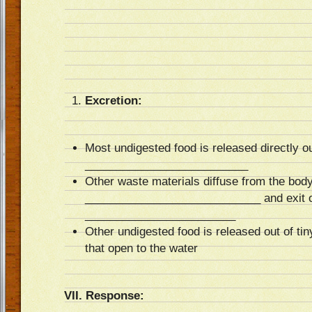
Excretion:
Most undigested food is released directly ou
__________________________
Other waste materials diffuse from the body 
____________________________ and exit ou
________________________
Other undigested food is released out of 
that open to the water
VII. Response: