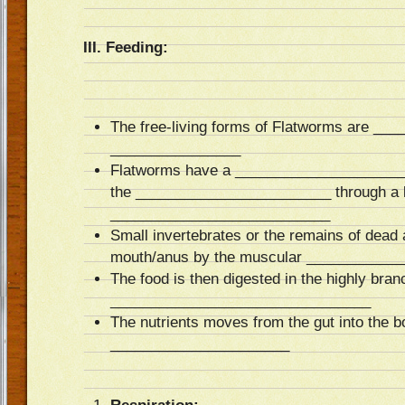
III. Feeding:
The free-living forms of Flatworms are _
________________
Flatworms have a ______________________
the ________________________ through a 
___________________________
Small invertebrates or the remains of dead 
mouth/anus by the muscular ___________
The food is then digested in the highly bra
________________________________
The nutrients moves from the gut into the b
______________________