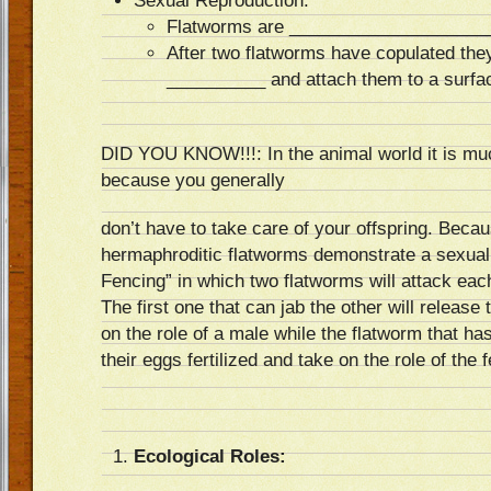
Sexual Reproduction:
Flatworms are ____________________
After two flatworms have copulated they
__________ and attach them to a surfa
DID YOU KNOW!!!: In the animal world it is mu
because you generally
don’t have to take care of your offspring. Beca
hermaphroditic flatworms demonstrate a sexual
Fencing” in which two flatworms will attack each
The first one that can jab the other will release
on the role of a male while the flatworm that ha
their eggs fertilized and take on the role of the 
Ecological Roles: