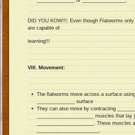
______________ or ________________.
DID YOU KOW!!!: Even though Flatworms only h
are capable of
learning!!!
VIII. Movement:
The flatworms move across a surface using
______________ surface
They can also move by contracting _____
_____________________ muscles that lay j
_____________________. These muscles are
_______________________.