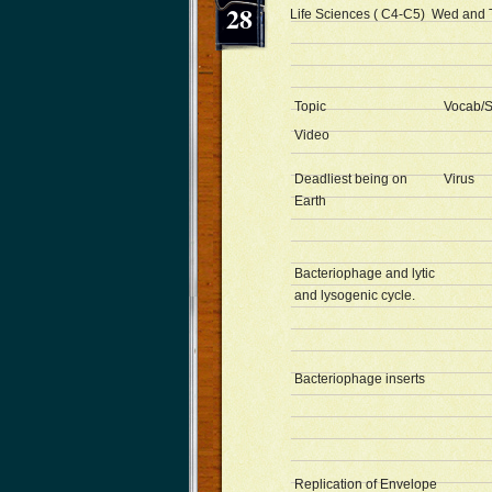
28
Life Sciences ( C4-C5) Wed and 
Topic
Vocab/S
Video
Deadliest being on
Virus
Earth
Bacteriophage and lytic
and lysogenic cycle.
Bacteriophage inserts
Replication of Envelope