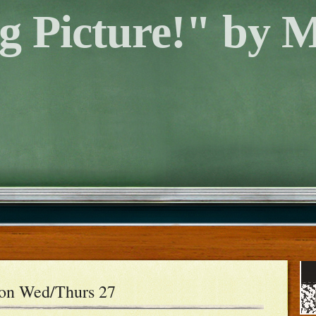
g Picture!" by 
son Wed/Thurs 27