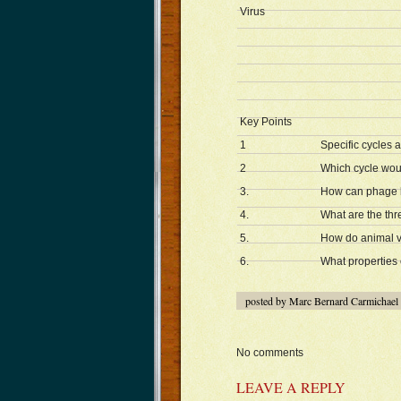
Virus
Key Points
1
Specific cycles 
2
Which cycle woul
3.
How can phage b
4.
What are the thre
5.
How do animal vi
6.
What properties 
posted by Marc Bernard Carmichael
No comments
LEAVE A REPLY