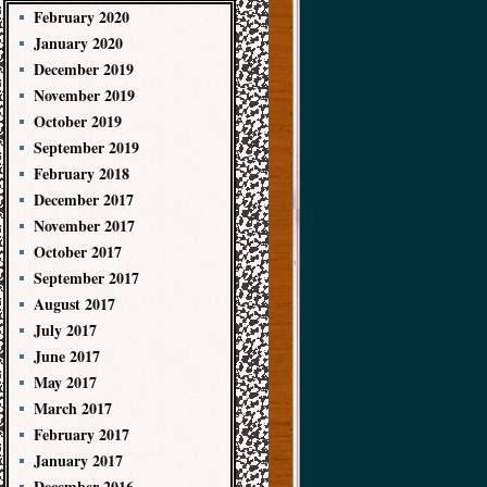
February 2020
January 2020
December 2019
November 2019
October 2019
September 2019
February 2018
December 2017
November 2017
October 2017
September 2017
August 2017
July 2017
June 2017
May 2017
March 2017
February 2017
January 2017
December 2016