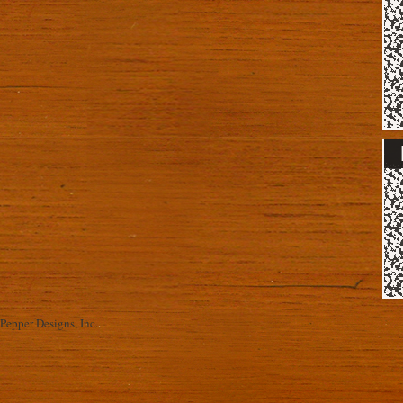
Pepper Designs, Inc.
.