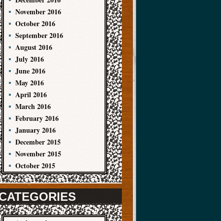
November 2016
October 2016
September 2016
August 2016
July 2016
June 2016
May 2016
April 2016
March 2016
February 2016
January 2016
December 2015
November 2015
October 2015
CATEGORIES