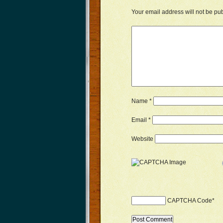
Your email address will not be pu
Name
*
Email
*
Website
CAPTCHA Code
*