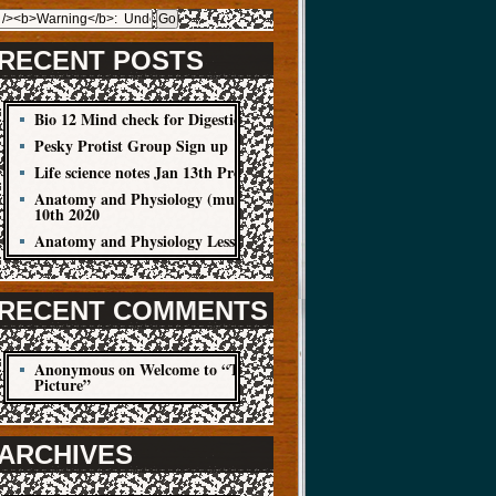
RECENT POSTS
Bio 12 Mind check for Digestion Quiz
Pesky Protist Group Sign up
Life science notes Jan 13th Protist
Anatomy and Physiology (muscle cells) Jan
10th 2020
Anatomy and Physiology Lesson Jan 8
RECENT COMMENTS
Anonymous
on
Welcome to “The Big
Picture”
ARCHIVES