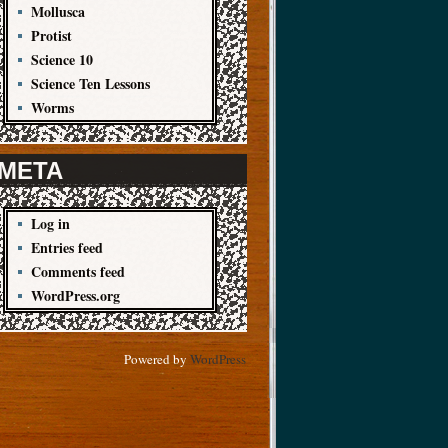
Mollusca
Protist
Science 10
Science Ten Lessons
Worms
META
Log in
Entries feed
Comments feed
WordPress.org
Powered by
WordPress