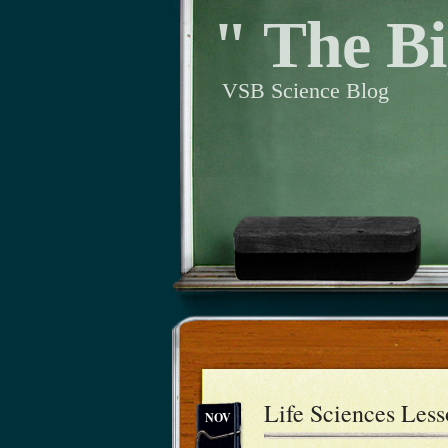
" The Bi
VSB Science Blog
Life Sciences Les
NOV