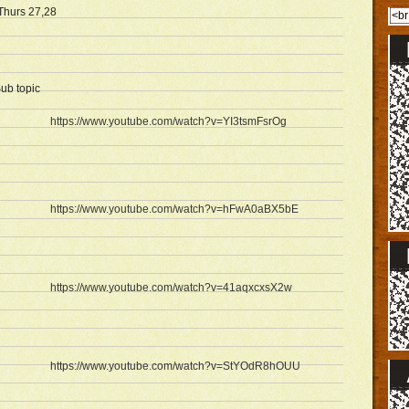
Thurs 27,28
ub topic
https://www.youtube.com/watch?v=YI3tsmFsrOg
https://www.youtube.com/watch?v=hFwA0aBX5bE
https://www.youtube.com/watch?v=41aqxcxsX2w
https://www.youtube.com/watch?v=StYOdR8hOUU