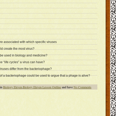
are associated with which specific viruses
d create the most virus?
e used in biology and medicine?
e “life cycles” a virus can have?
ruses differ from the bacteriophage?
of a bacteriophage could be used to argue that a phage is alive?
 in
Biology Eleven
,
Biology Eleven Lesson Outline
and have
No Comments