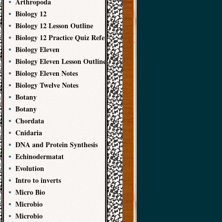
Arthropoda
Biology 12
Biology 12 Lesson Outline
Biology 12 Practice Quiz References
Biology Eleven
Biology Eleven Lesson Outline
Biology Eleven Notes
Biology Twelve Notes
Botany
Botany
Chordata
Cnidaria
DNA and Protein Synthesis
Echinodermatat
Evolution
Intro to inverts
Micro Bio
Microbio
Microbio