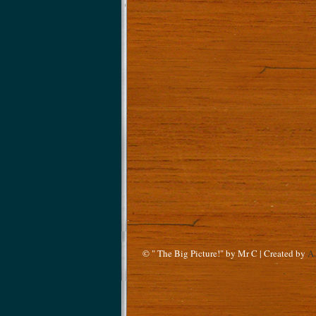
© " The Big Picture!" by Mr C | Created by
A.