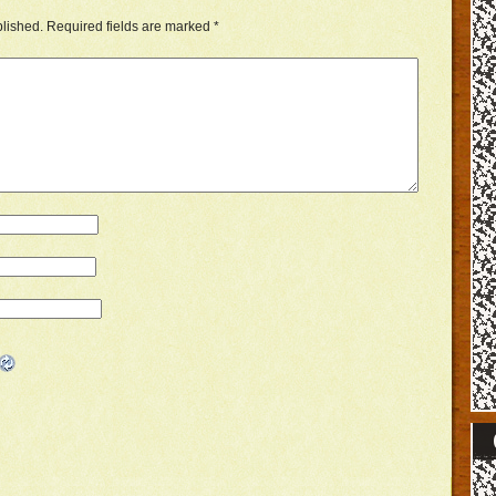
blished.
Required fields are marked
*