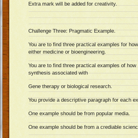
Extra mark will be added for creativity.
Challenge Three: Pragmatic Example.
You are to find three practical examples for how 
either medicine or bioengineering.
You are to find three practical examples of how
synthesis associated with
Gene therapy or biological research.
You provide a descriptive paragraph for each e
One example should be from popular media.
One example should be from a crediable scienc