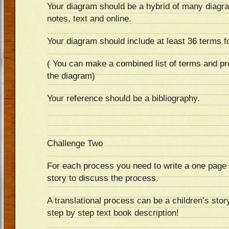
Your diagram should be a hybrid of many diagr
notes, text and online.
Your diagram should include at least 36 terms f
( You can make a combined list of terms and pr
the diagram)
Your reference should be a bibliography.
Challenge Two
For each process you need to write a one page (
story to discuss the process.
A translational process can be a children’s stor
step by step text book description!