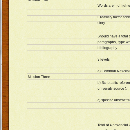
Words are highlight
Creativity factor adde
story
Should have a total o
paragraphs, type wri
bibliography.
3 levels
a) Common News/M
Mission Three
b) Scholastic referen
university source ).
c) specific abstract f
Total of 4 provincial 