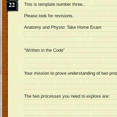
22
This is template number three..
Please look for revisions.
Anatomy and Physio: Take Home Exam
“Written in the Code”
Your mission to prove understanding of two pr
The two processes you need to explore are: