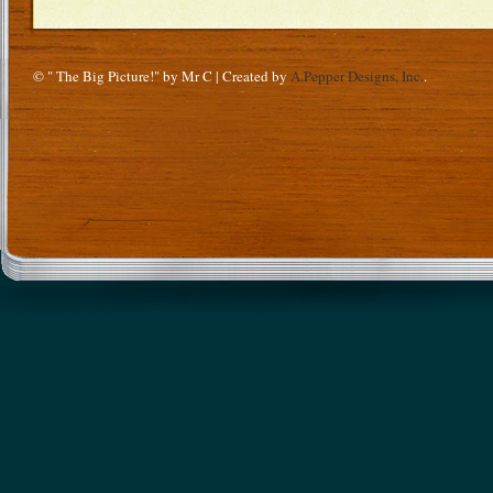
© " The Big Picture!" by Mr C | Created by
A.Pepper Designs, Inc.
.