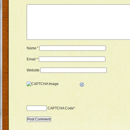
Name
*
Email
*
Website
CAPTCHA Code
*