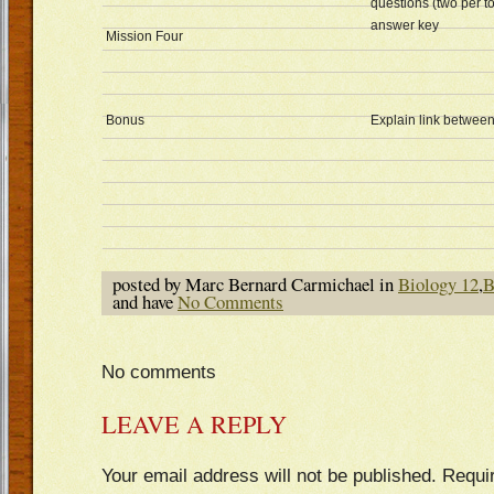
questions (two per to
answer key
Mission Four
Bonus
Explain link between
posted by Marc Bernard Carmichael in
Biology 12
,
B
and have
No Comments
No comments
LEAVE A REPLY
Your email address will not be published.
Requi