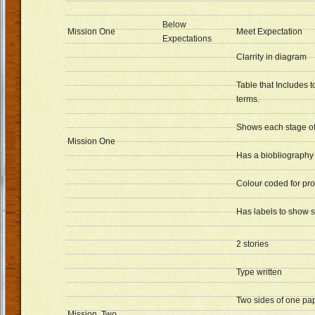
Below
Mission One
Meet Expectation
Expectations
Clarrity in diagram
Table that Includes 
terms.
Shows each stage of
Mission One
Has a biobliography
Colour coded for pr
Has labels to show s
2 stories
Type written
Two sides of one pap
Mission Two