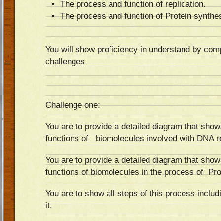
The process and function of replication.
The process and function of Protein synthes
You will show proficiency in understand by comp
challenges
Challenge one:
You are to provide a detailed diagram that show
functions of biomolecules involved with DNA re
You are to provide a detailed diagram that show
functions of biomolecules in the process of Pro
You are to show all steps of this process includ
it.