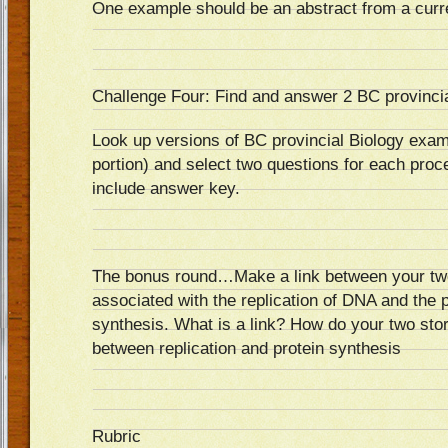
One example should be an abstract from a curr
Challenge Four: Find and answer 2 BC provincia
Look up versions of BC provincial Biology exam
portion) and select two questions for each proc
include answer key.
The bonus round…Make a link between your two
associated with the replication of DNA and the 
synthesis. What is a link? How do your two st
between replication and protein synthesis
Rubric