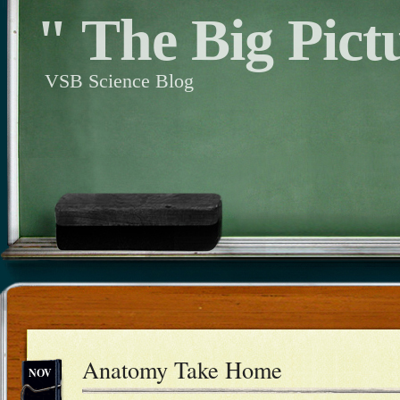
" The Big Pict
VSB Science Blog
Anatomy Take Home
NOV