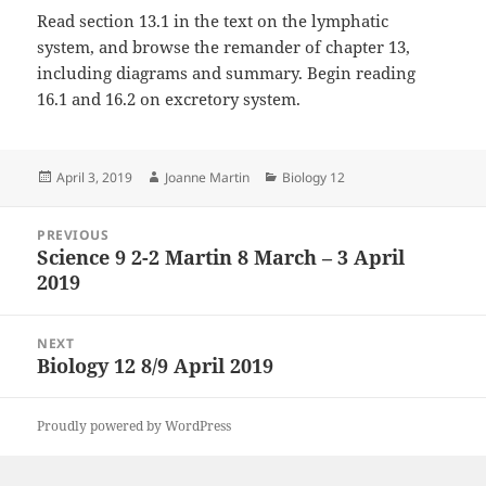
Read section 13.1 in the text on the lymphatic
system, and browse the remander of chapter 13,
including diagrams and summary. Begin reading
16.1 and 16.2 on excretory system.
Posted
Author
Categories
April 3, 2019
Joanne Martin
Biology 12
on
Post
PREVIOUS
navigation
Science 9 2-2 Martin 8 March – 3 April
Previous
2019
post:
NEXT
Biology 12 8/9 April 2019
Next
post:
Proudly powered by WordPress