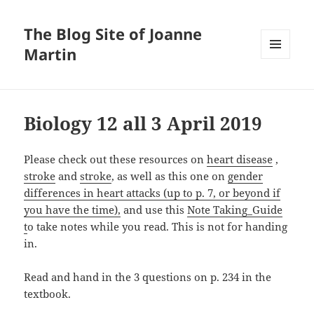
The Blog Site of Joanne
Martin
MENU
AND
WIDGETS
Biology 12 all 3 April 2019
Please check out these resources on
heart disease
,
stroke
and
stroke
, as well as this one on
gender
differences in heart attacks (up to p. 7, or beyond if
you have the time),
and use this
Note Taking_Guide
t
o take notes while you read. This is not for handing
in.
Read and hand in the 3 questions on p. 234 in the
textbook.