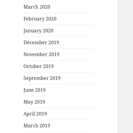
March 2020
February 2020
January 2020
December 2019
November 2019
October 2019
September 2019
June 2019
May 2019
April 2019
March 2019