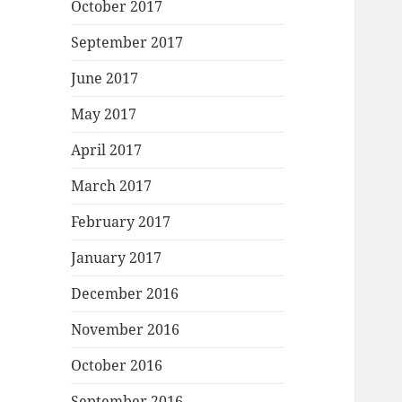
October 2017
September 2017
June 2017
May 2017
April 2017
March 2017
February 2017
January 2017
December 2016
November 2016
October 2016
September 2016