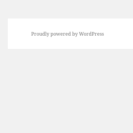
Proudly powered by WordPress