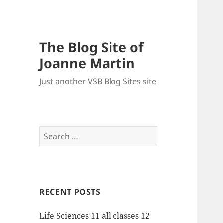
The Blog Site of
Joanne Martin
Just another VSB Blog Sites site
Search
for:
RECENT POSTS
Life Sciences 11 all classes 12