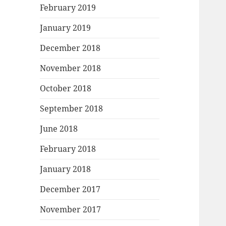
February 2019
January 2019
December 2018
November 2018
October 2018
September 2018
June 2018
February 2018
January 2018
December 2017
November 2017