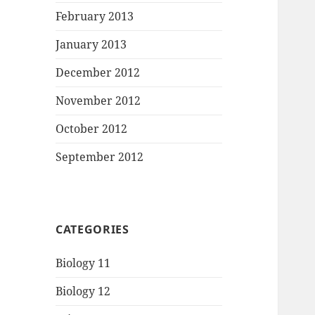
February 2013
January 2013
December 2012
November 2012
October 2012
September 2012
CATEGORIES
Biology 11
Biology 12