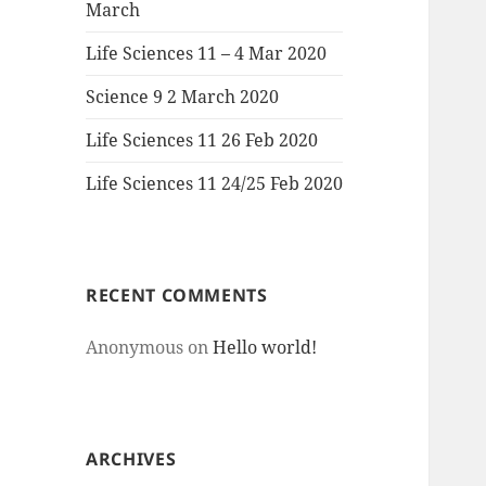
March
Life Sciences 11 – 4 Mar 2020
Science 9 2 March 2020
Life Sciences 11 26 Feb 2020
Life Sciences 11 24/25 Feb 2020
RECENT COMMENTS
Anonymous
on
Hello world!
ARCHIVES