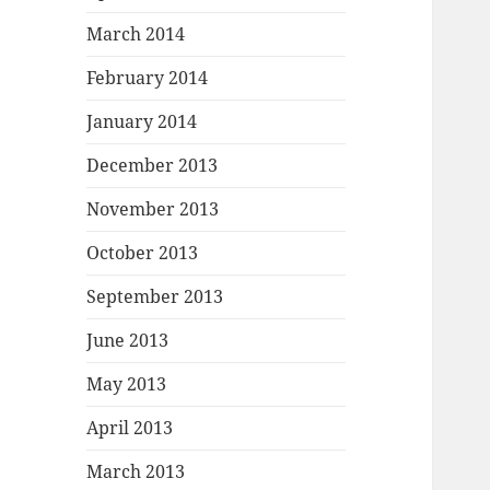
March 2014
February 2014
January 2014
December 2013
November 2013
October 2013
September 2013
June 2013
May 2013
April 2013
March 2013