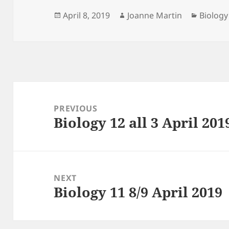
Posted
Author
Categor
April 8, 2019
Joanne Martin
Biology
on
Post
navigation
PREVIOUS
Biology 12 all 3 April 201
Previous
post:
NEXT
Biology 11 8/9 April 2019
Next
post: