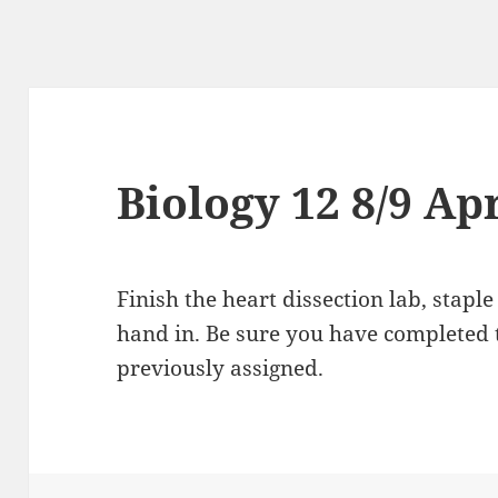
Biology 12 8/9 Ap
Finish the heart dissection lab, stapl
hand in. Be sure you have completed 
previously assigned.