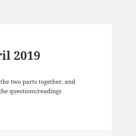
ril 2019
e the two parts together, and
the questions/readings