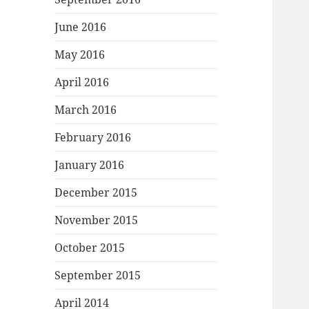
June 2016
May 2016
April 2016
March 2016
February 2016
January 2016
December 2015
November 2015
October 2015
September 2015
April 2014