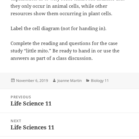
they only occur in animal cells, while other
resources show them occurring in plant cells.
Label the cell diagram (not for handing in).
Complete the reading and questions for the case
study “little mito.” Be ready to hand in or use the
answers as part of a class discussion.
Posted
Author
Categories
November 6, 2019
Joanne Martin
Biology 11
on
Post
PREVIOUS
navigation
Life Science 11
Previous
post:
NEXT
Life Sciences 11
Next
post: