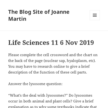
The Blog Site of Joanne
Martin
MENU
AND
WIDGETS
Life Sciences 11 6 Nov 2019
Please complete the cell crossword and the chart on
the back of the page (nuclear sap, hyaloplasm, etc).
You may have to research online to give a brief
description of the function of these cell parts.
Answer the lysosome question:
“What’s the deal with lysosomes?” Do lysosomes
occur in both animal and plant cells? Give a brief
explanation as to why some textbooks indicate that