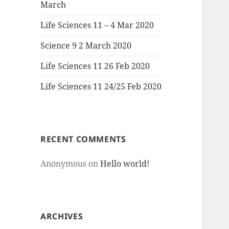
March
Life Sciences 11 – 4 Mar 2020
Science 9 2 March 2020
Life Sciences 11 26 Feb 2020
Life Sciences 11 24/25 Feb 2020
RECENT COMMENTS
Anonymous
on
Hello world!
ARCHIVES