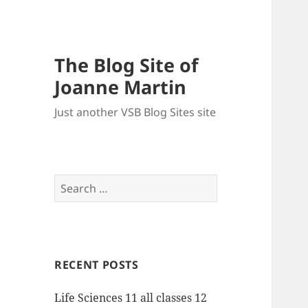
The Blog Site of
Joanne Martin
Just another VSB Blog Sites site
Search
for:
RECENT POSTS
Life Sciences 11 all classes 12