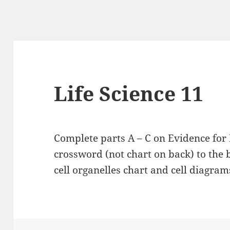
Life Science 11
Complete parts A – C on Evidence for
crossword (not chart on back) to the b
cell organelles chart and cell diagram