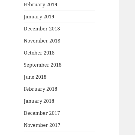
February 2019
January 2019
December 2018
November 2018
October 2018
September 2018
June 2018
February 2018
January 2018
December 2017
November 2017