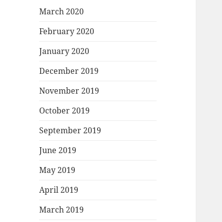
March 2020
February 2020
January 2020
December 2019
November 2019
October 2019
September 2019
June 2019
May 2019
April 2019
March 2019