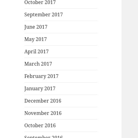
October 2017
September 2017
June 2017
May 2017
April 2017
March 2017
February 2017
January 2017
December 2016
November 2016
October 2016
September 2016