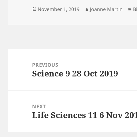
Posted
Author
C
November 1, 2019
Joanne Martin
B
on
Post
navigation
PREVIOUS
Science 9 28 Oct 2019
Previous
post:
NEXT
Life Sciences 11 6 Nov 20
Next
post: