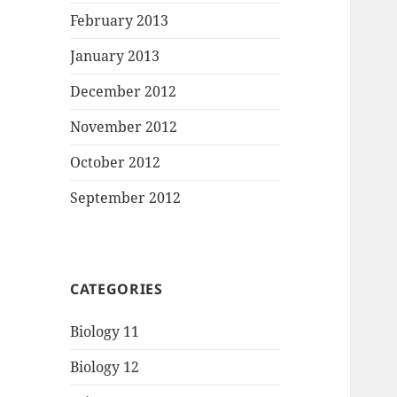
February 2013
January 2013
December 2012
November 2012
October 2012
September 2012
CATEGORIES
Biology 11
Biology 12