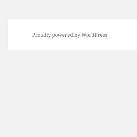
Proudly powered by WordPress