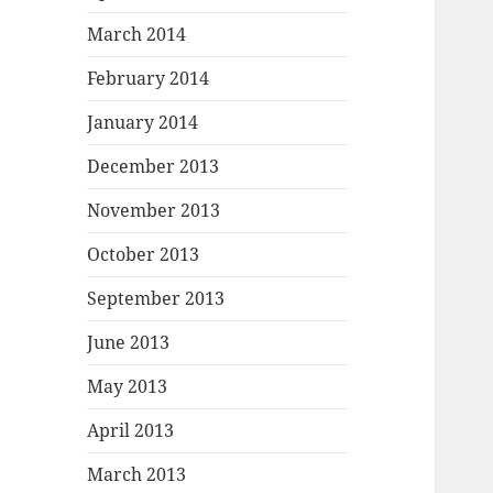
March 2014
February 2014
January 2014
December 2013
November 2013
October 2013
September 2013
June 2013
May 2013
April 2013
March 2013