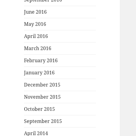
June 2016
May 2016
April 2016
March 2016
February 2016
January 2016
December 2015
November 2015
October 2015
September 2015
April 2014