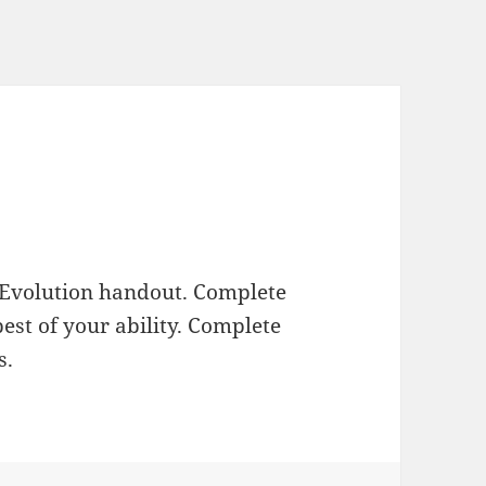
 Evolution handout. Complete
est of your ability. Complete
s.