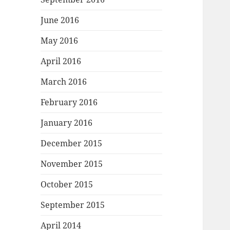
June 2016
May 2016
April 2016
March 2016
February 2016
January 2016
December 2015
November 2015
October 2015
September 2015
April 2014