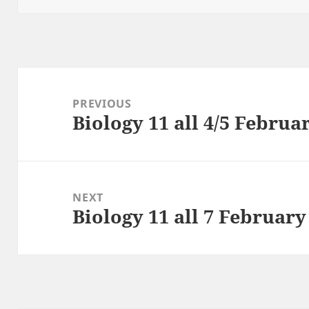
Post
navigation
PREVIOUS
Biology 11 all 4/5 Februa
Previous
post:
NEXT
Biology 11 all 7 February
Next
post: