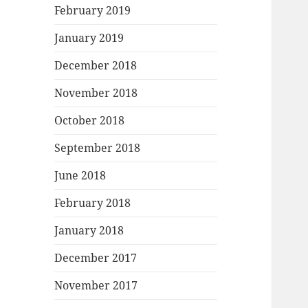
February 2019
January 2019
December 2018
November 2018
October 2018
September 2018
June 2018
February 2018
January 2018
December 2017
November 2017