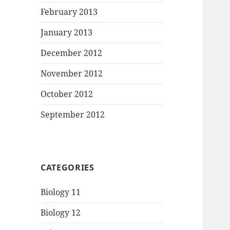
February 2013
January 2013
December 2012
November 2012
October 2012
September 2012
CATEGORIES
Biology 11
Biology 12