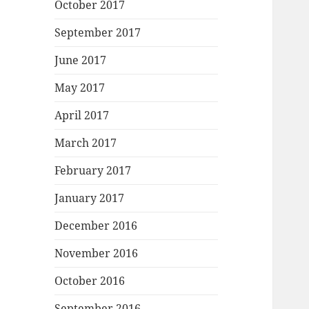
October 2017
September 2017
June 2017
May 2017
April 2017
March 2017
February 2017
January 2017
December 2016
November 2016
October 2016
September 2016