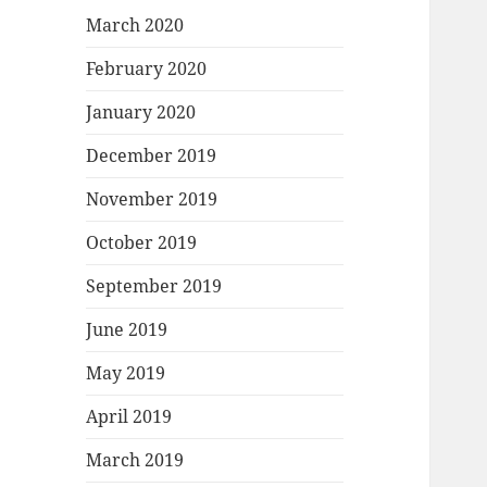
March 2020
February 2020
January 2020
December 2019
November 2019
October 2019
September 2019
June 2019
May 2019
April 2019
March 2019