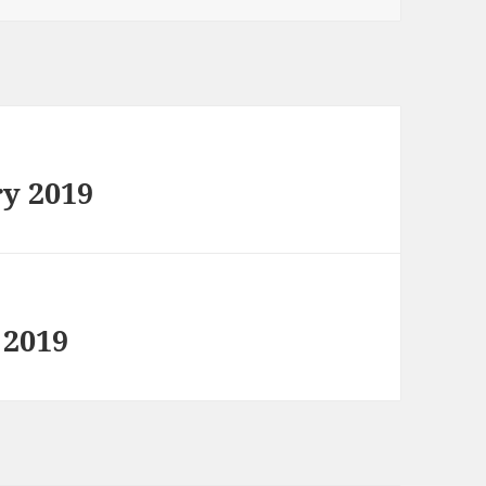
ry 2019
 2019