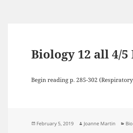
Biology 12 all 4/5
Begin reading p. 285-302 (Respiratory
Posted
Author
Cat
February 5, 2019
Joanne Martin
Bio
on