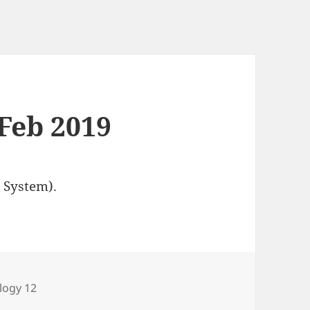
 Feb 2019
 System).
egories
logy 12