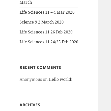
March
Life Sciences 11 – 4 Mar 2020
Science 9 2 March 2020
Life Sciences 11 26 Feb 2020
Life Sciences 11 24/25 Feb 2020
RECENT COMMENTS
Anonymous
on
Hello world!
ARCHIVES