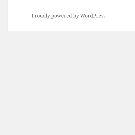
Proudly powered by WordPress