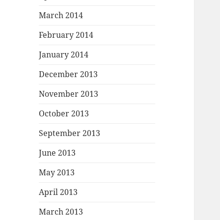
March 2014
February 2014
January 2014
December 2013
November 2013
October 2013
September 2013
June 2013
May 2013
April 2013
March 2013