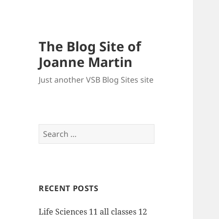
The Blog Site of
Joanne Martin
Just another VSB Blog Sites site
Search
for:
RECENT POSTS
Life Sciences 11 all classes 12