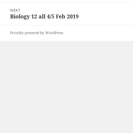
post:
NEXT
Biology 12 all 4/5 Feb 2019
Next
post:
Proudly powered by WordPress