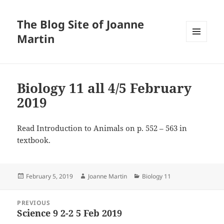
The Blog Site of Joanne
Martin
MENU
AND
WIDGETS
Biology 11 all 4/5 February
2019
Read Introduction to Animals on p. 552 – 563 in
textbook.
Posted
Author
Categories
February 5, 2019
Joanne Martin
Biology 11
on
Post
PREVIOUS
navigation
Science 9 2-2 5 Feb 2019
Previous