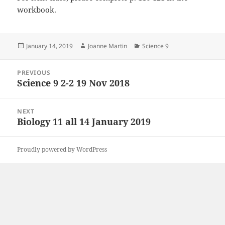
workbook.
Posted
Author
Categories
January 14, 2019
Joanne Martin
Science 9
on
Post
PREVIOUS
navigation
Science 9 2-2 19 Nov 2018
Previous
post:
NEXT
Biology 11 all 14 January 2019
Next
post:
Proudly powered by WordPress