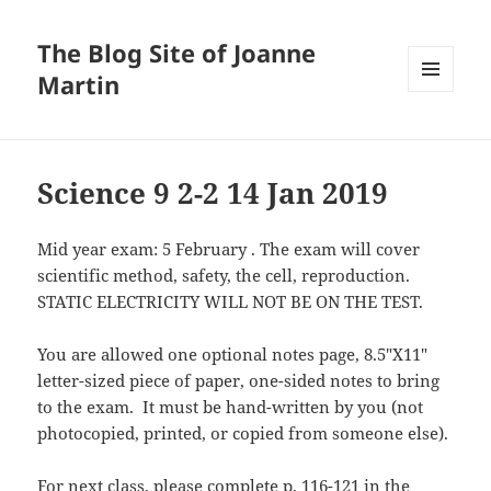
The Blog Site of Joanne
Martin
MENU
AND
WIDGETS
Science 9 2-2 14 Jan 2019
Mid year exam: 5 February . The exam will cover
scientific method, safety, the cell, reproduction.
STATIC ELECTRICITY WILL NOT BE ON THE TEST.
You are allowed one optional notes page, 8.5″X11″
letter-sized piece of paper, one-sided notes to bring
to the exam. It must be hand-written by you (not
photocopied, printed, or copied from someone else).
For next class, please complete p. 116-121 in the