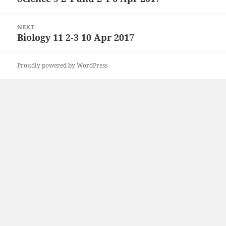
post:
NEXT
Biology 11 2-3 10 Apr 2017
Next
post:
Proudly powered by WordPress