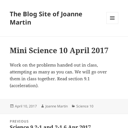
The Blog Site of Joanne
Martin
MENU
AND
WIDGETS
Mini Science 10 April 2017
Work on the problems handed out in class,
attempting as many as you can. We will go over
them in class together. Read section 9.1
(acceleration).
Posted
Author
Categories
April 10, 2017
Joanne Martin
Science 10
on
Post
PREVIOUS
navigation
Science 9 2-1 and 2-1 6 Apr 2017
Previous