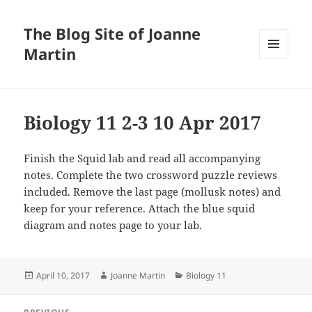
The Blog Site of Joanne
Martin
MENU
AND
WIDGETS
Biology 11 2-3 10 Apr 2017
Finish the Squid lab and read all accompanying
notes. Complete the two crossword puzzle reviews
included. Remove the last page (mollusk notes) and
keep for your reference. Attach the blue squid
diagram and notes page to your lab.
Posted
Author
Categories
April 10, 2017
Joanne Martin
Biology 11
on
Post