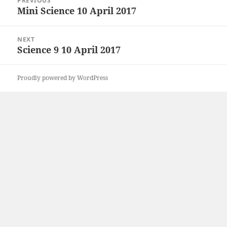
PREVIOUS
navigation
Mini Science 10 April 2017
Previous
post:
NEXT
Science 9 10 April 2017
Next
post:
Proudly powered by WordPress