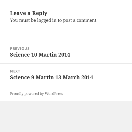
Leave a Reply
You must be
logged in
to post a comment.
Post
PREVIOUS
navigation
Science 10 Martin 2014
Previous
post:
NEXT
Science 9 Martin 13 March 2014
Next
post:
Proudly powered by WordPress