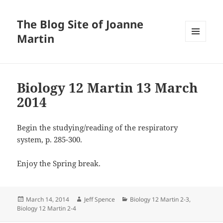
The Blog Site of Joanne
Martin
MENU
AND
WIDGETS
Biology 12 Martin 13 March
2014
Begin the studying/reading of the respiratory
system, p. 285-300.
Enjoy the Spring break.
Posted
Author
Categories
March 14, 2014
Jeff Spence
Biology 12 Martin 2-3
,
on
Biology 12 Martin 2-4