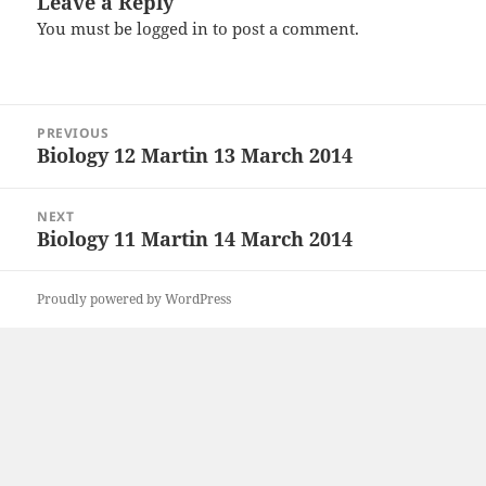
Leave a Reply
You must be
logged in
to post a comment.
Post
PREVIOUS
navigation
Biology 12 Martin 13 March 2014
Previous
post:
NEXT
Biology 11 Martin 14 March 2014
Next
post:
Proudly powered by WordPress