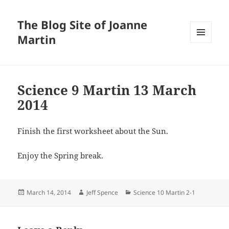
The Blog Site of Joanne
Martin
MENU
AND
WIDGETS
Science 9 Martin 13 March
2014
Finish the first worksheet about the Sun.
Enjoy the Spring break.
Posted
Author
Categories
March 14, 2014
Jeff Spence
Science 10 Martin 2-1
on